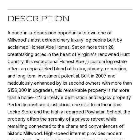
DESCRIPTION
A once-in-a-generation opportunity to own one of
Millwood's most extraordinary luxury log cabins built by
acclaimed Honest Abe Homes. Set on more than 28
breathtaking acres in the heart of Virginia's renowned Hunt
Country, this exceptional Honest Abe(r) custom log estate
offers an unparalleled blend of luxury, privacy, recreation,
and long-term investment potential. Built in 2007 and
meticulously enhanced by its second owners with more than
$156,000 in upgrades, this remarkable property is far more
than a home--it's a lifestyle destination and legacy property.
Perfectly positioned just about one mile from the iconic
Locke Store and the highly regarded Powhatan School, the
property offers the serenity of a private retreat while
remaining connected to the charm and conveniences of
historic Millwood. High-speed internet provides modern