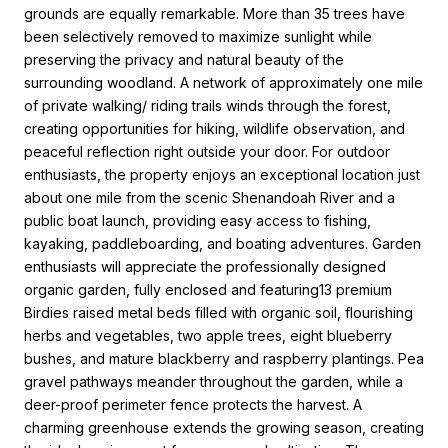
grounds are equally remarkable. More than 35 trees have
been selectively removed to maximize sunlight while
preserving the privacy and natural beauty of the
surrounding woodland. A network of approximately one mile
of private walking/ riding trails winds through the forest,
creating opportunities for hiking, wildlife observation, and
peaceful reflection right outside your door. For outdoor
enthusiasts, the property enjoys an exceptional location just
about one mile from the scenic Shenandoah River and a
public boat launch, providing easy access to fishing,
kayaking, paddleboarding, and boating adventures. Garden
enthusiasts will appreciate the professionally designed
organic garden, fully enclosed and featuring13 premium
Birdies raised metal beds filled with organic soil, flourishing
herbs and vegetables, two apple trees, eight blueberry
bushes, and mature blackberry and raspberry plantings. Pea
gravel pathways meander throughout the garden, while a
deer-proof perimeter fence protects the harvest. A
charming greenhouse extends the growing season, creating