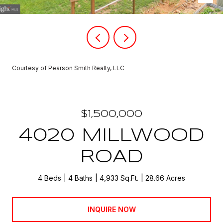
Courtesy of Pearson Smith Realty, LLC
$1,500,000
4020 MILLWOOD
ROAD
4 Beds
4 Baths
4,933 Sq.Ft.
28.66 Acres
INQUIRE NOW