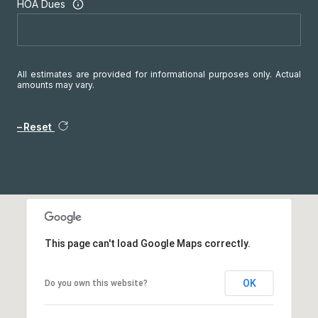
HOA Dues
All estimates are provided for informational purposes only. Actual
amounts may vary.
Reset
This page can't load Google Maps correctly.
OK
Do you own this website?