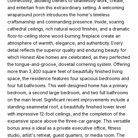
connectivity, allowing owners to seamlessly work, create,
and entertain from this extraordinary setting. A welcoming
wraparound porch introduces the home's timeless
craftsmanship and commanding presence. Inside, soaring
cathedral ceilings, rich natural wood finishes, and a dramatic
floor-to-ceiling stone wood-burning fireplace create an
atmosphere of warmth, elegance, and authenticity. Every
detail reflects the superior quality and enduring beauty for
which Honest Abe homes are celebrated, as they perfected
the tongue-and-groove, dovetail cornering system. Offering
more than 3,400 square feet of beautifully finished living
space, the residence features four spacious bedrooms and
four full bathrooms. This well-designed home has a primary
bedroom, a second large bedroom, and two full bathrooms
on the main level. Significant recent improvements include a
standing-seammetal roof, a beautifully finished lower level
with impressive 12-foot ceilings, and the completion of the
expansive space above the three-car garage. This versatile
bonus area is ideal as a private executive office, fitness
studio, artist's retreat, guest quarters, or media room. The