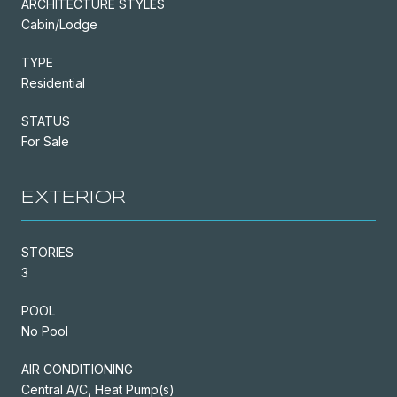
ARCHITECTURE STYLES
Cabin/Lodge
TYPE
Residential
STATUS
For Sale
EXTERIOR
STORIES
3
POOL
No Pool
AIR CONDITIONING
Central A/C, Heat Pump(s)