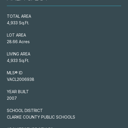
TOTAL AREA
4,933 Sq.Ft.
LOT AREA
28.66 Acres
LIVING AREA
4,933 Sq.Ft.
MLS® ID
VACL2006938
YEAR BUILT
2007
SCHOOL DISTRICT
CLARKE COUNTY PUBLIC SCHOOLS