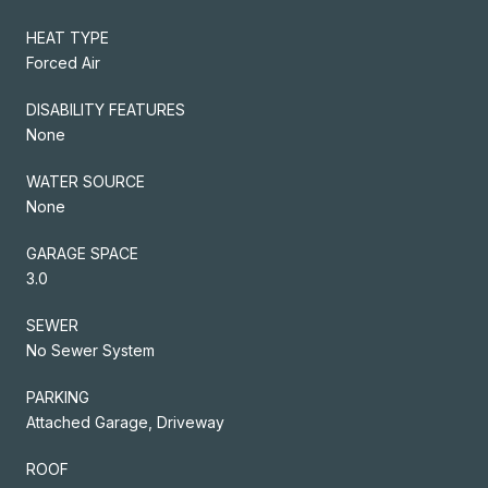
HEAT TYPE
Forced Air
DISABILITY FEATURES
None
WATER SOURCE
None
GARAGE SPACE
3.0
SEWER
No Sewer System
PARKING
Attached Garage, Driveway
ROOF