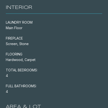
INTERIOR
LAUNDRY ROOM
Main Floor
FIREPLACE
Screen, Stone
FLOORING
Hardwood, Carpet
TOTAL BEDROOMS:
4
FULL BATHROOMS:
4
AREA & LOT