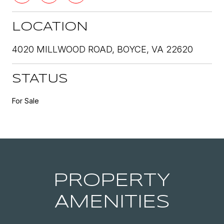
LOCATION
4020 MILLWOOD ROAD, BOYCE, VA 22620
STATUS
For Sale
PROPERTY
AMENITIES