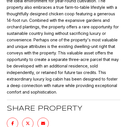
the ideal environment for year-round cultivation. The
property also embraces a true farm-to-table lifestyle with a
thoughtfully designed chicken coop featuring a generous
14-foot run. Combined with the expansive gardens and
orchard plantings, the property offers a rare opportunity for
sustainable country living without sacrificing luxury or
convenience. Perhaps one of the property's most valuable
and unique attributes is the existing dwelling-unit right that
conveys with the property. This valuable asset offers the
opportunity to create a separate three-acre parcel that may
be developed with an additional residence, sold
independently, or retained for future tax credits. This
extraordinary luxury log cabin has been designed to foster
a deep connection with nature while providing exceptional
comfort and sophistication.
SHARE PROPERTY