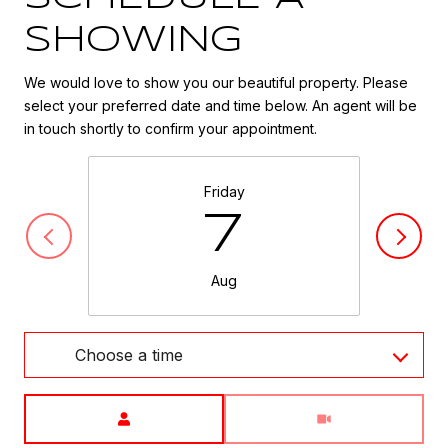
SHOWING
We would love to show you our beautiful property. Please
select your preferred date and time below. An agent will be
in touch shortly to confirm your appointment.
Friday
7
Aug
Choose a time
Meeting Type