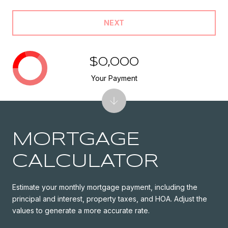
NEXT
$0,000
Your Payment
MORTGAGE
CALCULATOR
Estimate your monthly mortgage payment, including the
principal and interest, property taxes, and HOA. Adjust the
values to generate a more accurate rate.