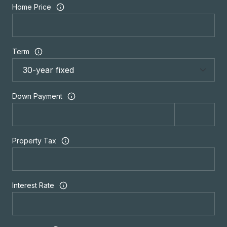
Home Price
Term
Down Payment
Property Tax
Interest Rate