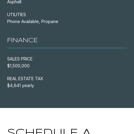
Asphalt
UTILITIES
Phone Available, Propane
FINANCE
SALES PRICE
$1,500,000
REAL ESTATE TAX
$4,641 yearly
SCHEDULE A