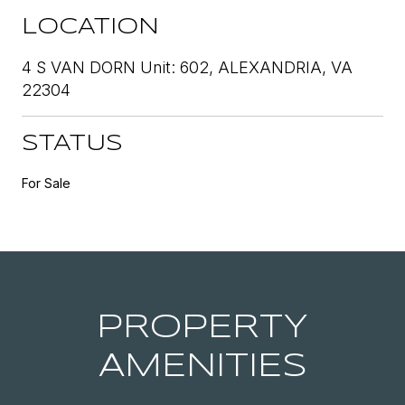
LOCATION
4 S VAN DORN Unit: 602, ALEXANDRIA, VA
22304
STATUS
For Sale
PROPERTY
AMENITIES