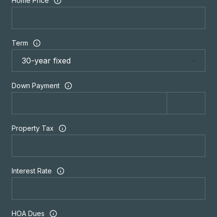
Home Price
Term
Down Payment
Property Tax
Interest Rate
HOA Dues