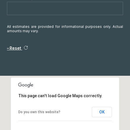
All estimates are provided for informational purposes only. Actual
amounts may vary.
Reset
This page can't load Google Maps correctly.
OK
Do you own this website?