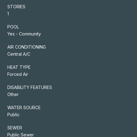
STORIES
1
POOL
Yes - Community
AIR CONDITIONING
Central A/C
HEAT TYPE
Forced Air
DISABILITY FEATURES
Other
WATER SOURCE
Public
SEWER
Public Sewer