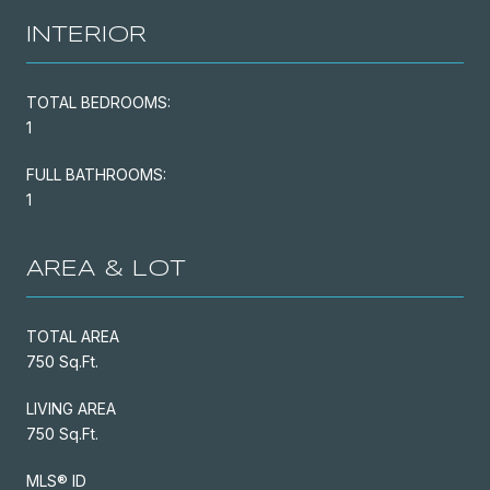
INTERIOR
TOTAL BEDROOMS:
1
FULL BATHROOMS:
1
AREA & LOT
TOTAL AREA
750 Sq.Ft.
LIVING AREA
750 Sq.Ft.
MLS® ID