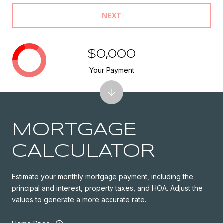
NEXT
$0,000
Your Payment
MORTGAGE
CALCULATOR
Estimate your monthly mortgage payment, including the
principal and interest, property taxes, and HOA. Adjust the
values to generate a more accurate rate.