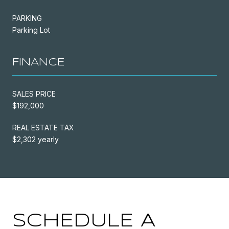
PARKING
Parking Lot
FINANCE
SALES PRICE
$192,000
REAL ESTATE TAX
$2,302 yearly
SCHEDULE A