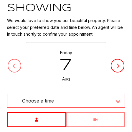
SHOWING
We would love to show you our beautiful property. Please
select your preferred date and time below. An agent will be
in touch shortly to confirm your appointment.
Friday
7
Aug
Choose a time
Meeting Type