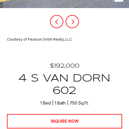
Courtesy of Pearson Smith Realty, LLC
$192,000
4 S VAN DORN
602
1 Bed
1 Bath
750 Sq.Ft.
INQUIRE NOW