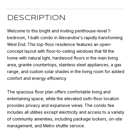
DESCRIPTION
Welcome to this bright and inviting penthouse-level 1-
bedroom, 1-bath condo in Alexandria's rapidly transforming
West End. This top-floor residence features an open-
concept layout with floor-to-ceiling windows that fill the
home with natural light, hardwood floors in the main living
area, granite countertops, stainless steel appliances, a gas
range, and custom solar shades in the living room for added
comfort and energy efficiency.
The spacious floor plan offers comfortable living and
entertaining space, while the elevated sixth-floor location
provides privacy and expansive views. The condo fee
includes all utilities except electricity and access to a variety
of community amenities, including package lockers, on-site
management, and Metro shuttle service.