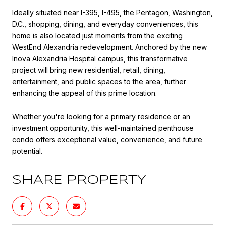
Ideally situated near I-395, I-495, the Pentagon, Washington,
D.C., shopping, dining, and everyday conveniences, this
home is also located just moments from the exciting
WestEnd Alexandria redevelopment. Anchored by the new
Inova Alexandria Hospital campus, this transformative
project will bring new residential, retail, dining,
entertainment, and public spaces to the area, further
enhancing the appeal of this prime location.
Whether you're looking for a primary residence or an
investment opportunity, this well-maintained penthouse
condo offers exceptional value, convenience, and future
potential.
SHARE PROPERTY