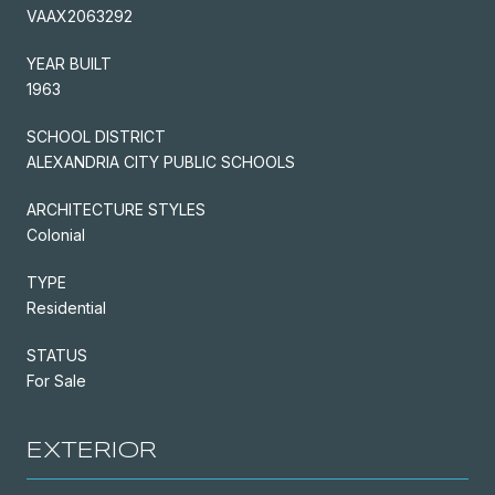
VAAX2063292
YEAR BUILT
1963
SCHOOL DISTRICT
ALEXANDRIA CITY PUBLIC SCHOOLS
ARCHITECTURE STYLES
Colonial
TYPE
Residential
STATUS
For Sale
EXTERIOR