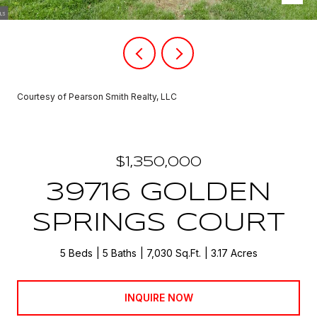
Courtesy of Pearson Smith Realty, LLC
$1,350,000
39716 GOLDEN
SPRINGS COURT
5 Beds
5 Baths
7,030 Sq.Ft.
3.17 Acres
INQUIRE NOW