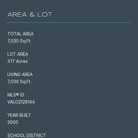
AREA & LOT
TOTAL AREA
7,030 Sq.Ft.
LOT AREA
3.17 Acres
LIVING AREA
7,030 Sq.Ft.
MLS® ID
VALO2128144
YEAR BUILT
2000
SCHOOL DISTRICT