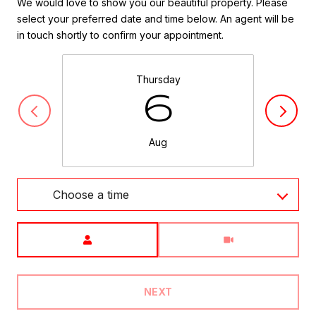
We would love to show you our beautiful property. Please
select your preferred date and time below. An agent will be
in touch shortly to confirm your appointment.
Thursday
6
Aug
Choose a time
Meeting Type
NEXT