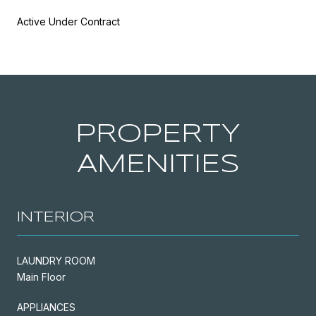
Active Under Contract
PROPERTY
AMENITIES
INTERIOR
LAUNDRY ROOM
Main Floor
APPLIANCES