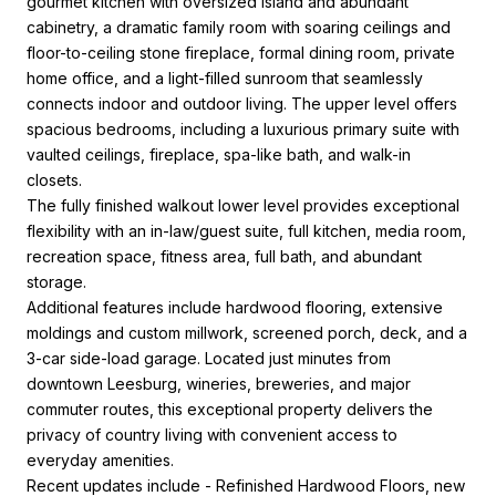
gourmet kitchen with oversized island and abundant
cabinetry, a dramatic family room with soaring ceilings and
floor-to-ceiling stone fireplace, formal dining room, private
home office, and a light-filled sunroom that seamlessly
connects indoor and outdoor living. The upper level offers
spacious bedrooms, including a luxurious primary suite with
vaulted ceilings, fireplace, spa-like bath, and walk-in
closets.
The fully finished walkout lower level provides exceptional
flexibility with an in-law/guest suite, full kitchen, media room,
recreation space, fitness area, full bath, and abundant
storage.
Additional features include hardwood flooring, extensive
moldings and custom millwork, screened porch, deck, and a
3-car side-load garage. Located just minutes from
downtown Leesburg, wineries, breweries, and major
commuter routes, this exceptional property delivers the
privacy of country living with convenient access to
everyday amenities.
Recent updates include - Refinished Hardwood Floors, new