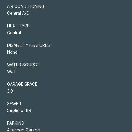
AIR CONDITIONING
Central A/C
HEAT TYPE
Central
DISABILITY FEATURES
None
WATER SOURCE
Well
GARAGE SPACE
3.0
SEWER
Septic of BR
PARKING
Attached Garage