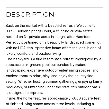
DESCRIPTION
Back on the market with a beautiful refresh! Welcome to
39716 Golden Springs Court, a stunning custom estate
nestled on 3+ private acres in sought-after Hamilton.
Perfectly positioned on a beautifully landscaped corner lot
with no HOA, this impressive home offers the ideal blend of
luxury, comfort, and outdoor living.
The backyard is a true resort-style retreat, highlighted by a
spectacular in-ground pool surrounded by mature
landscaping, expansive outdoor entertaining spaces, and
endless room to relax, play, and enjoy the countryside
setting. Whether hosting summer gatherings, enjoying family
pool days, or unwinding under the stars, this outdoor oasis
is designed to impress.
Inside, the home features approximately 7,000 square feet
of finished living space across three levels, including a