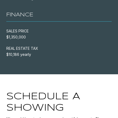
FINANCE
SALES PRICE
$1,350,000
REAL ESTATE TAX
$10,186 yearly
SCHEDULE A
SHOWING