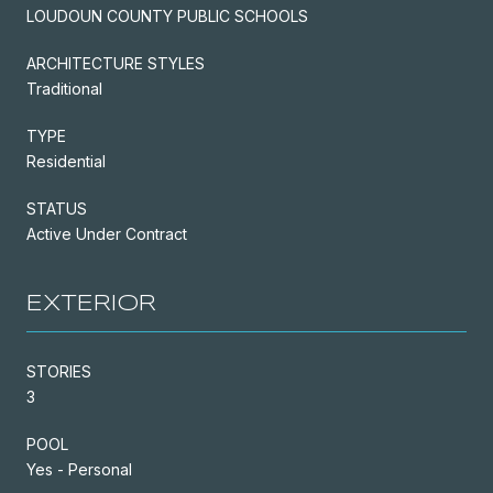
LOUDOUN COUNTY PUBLIC SCHOOLS
ARCHITECTURE STYLES
Traditional
TYPE
Residential
STATUS
Active Under Contract
EXTERIOR
STORIES
3
POOL
Yes - Personal