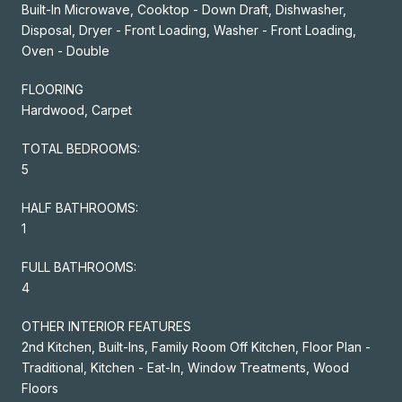
Built-In Microwave, Cooktop - Down Draft, Dishwasher,
Disposal, Dryer - Front Loading, Washer - Front Loading,
Oven - Double
FLOORING
Hardwood, Carpet
TOTAL BEDROOMS:
5
HALF BATHROOMS:
1
FULL BATHROOMS:
4
OTHER INTERIOR FEATURES
2nd Kitchen, Built-Ins, Family Room Off Kitchen, Floor Plan -
Traditional, Kitchen - Eat-In, Window Treatments, Wood
Floors