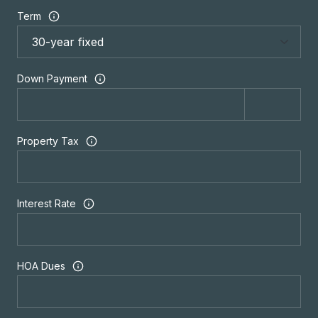
Term
Down Payment
Property Tax
Interest Rate
HOA Dues