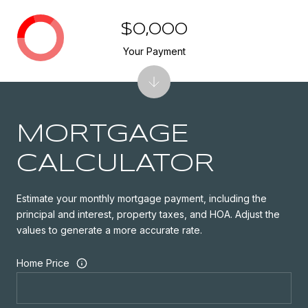
$0,000
Your Payment
MORTGAGE
CALCULATOR
Estimate your monthly mortgage payment, including the
principal and interest, property taxes, and HOA. Adjust the
values to generate a more accurate rate.
Home Price