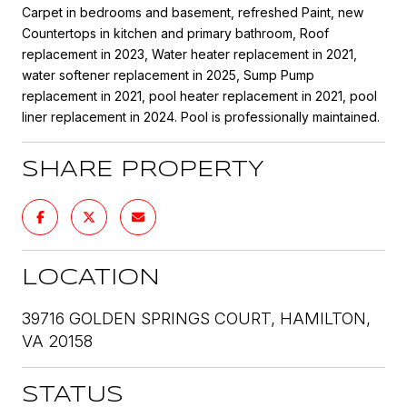
Carpet in bedrooms and basement, refreshed Paint, new
Countertops in kitchen and primary bathroom, Roof
replacement in 2023, Water heater replacement in 2021,
water softener replacement in 2025, Sump Pump
replacement in 2021, pool heater replacement in 2021, pool
liner replacement in 2024. Pool is professionally maintained.
SHARE PROPERTY
LOCATION
39716 GOLDEN SPRINGS COURT, HAMILTON,
VA 20158
STATUS