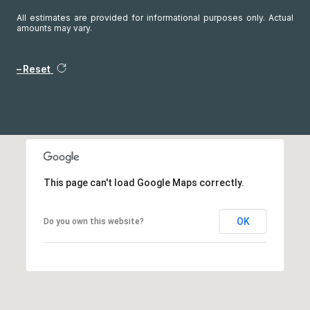
All estimates are provided for informational purposes only. Actual
amounts may vary.
Reset
This page can't load Google Maps correctly.
OK
Do you own this website?