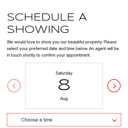
SCHEDULE A
SHOWING
We would love to show you our beautiful property. Please
select your preferred date and time below. An agent will be
in touch shortly to confirm your appointment.
Saturday
8
Aug
Choose a time