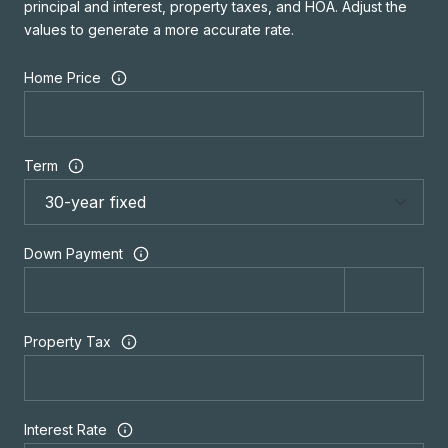
principal and interest, property taxes, and HOA. Adjust the
values to generate a more accurate rate.
Home Price
Term
Down Payment
Property Tax
Interest Rate