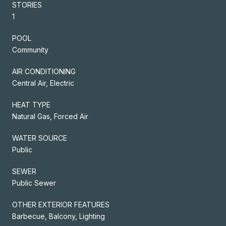
STORIES
1
POOL
Community
AIR CONDITIONING
Central Air, Electric
HEAT TYPE
Natural Gas, Forced Air
WATER SOURCE
Public
SEWER
Public Sewer
OTHER EXTERIOR FEATURES
Barbecue, Balcony, Lighting