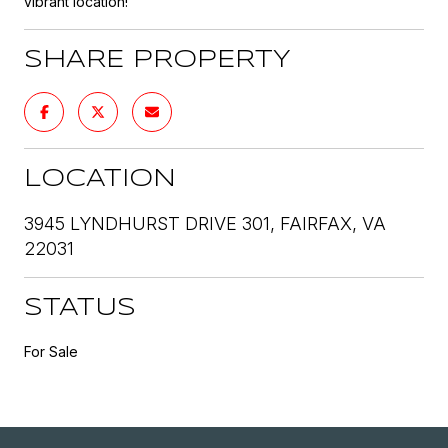
vibrant location!
SHARE PROPERTY
LOCATION
3945 LYNDHURST DRIVE 301, FAIRFAX, VA
22031
STATUS
For Sale