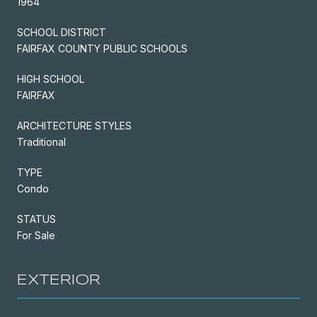
1964
SCHOOL DISTRICT
FAIRFAX COUNTY PUBLIC SCHOOLS
HIGH SCHOOL
FAIRFAX
ARCHITECTURE STYLES
Traditional
TYPE
Condo
STATUS
For Sale
EXTERIOR