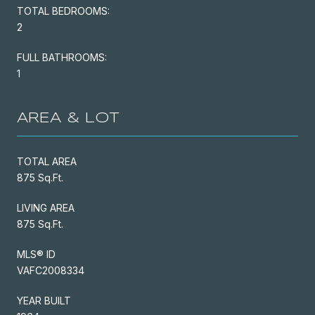
TOTAL BEDROOMS:
2
FULL BATHROOMS:
1
AREA & LOT
TOTAL AREA
875 Sq.Ft.
LIVING AREA
875 Sq.Ft.
MLS® ID
VAFC2008334
YEAR BUILT