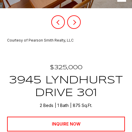
Courtesy of Pearson Smith Realty, LLC
$325,000
3945 LYNDHURST
DRIVE 301
2 Beds
1 Bath
875 Sq.Ft.
INQUIRE NOW