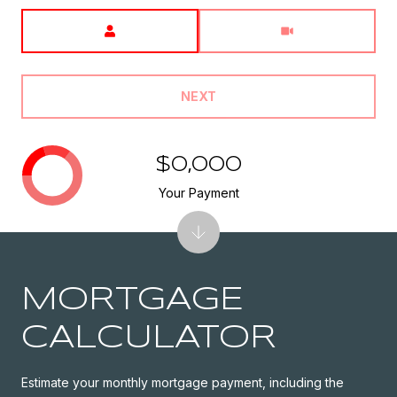
Meeting Type
NEXT
$0,000
Your Payment
MORTGAGE
CALCULATOR
Estimate your monthly mortgage payment, including the