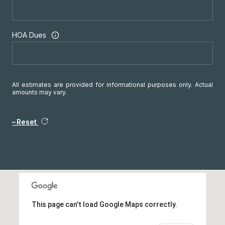
HOA Dues
All estimates are provided for informational purposes only. Actual
amounts may vary.
Reset
This page can't load Google Maps correctly.