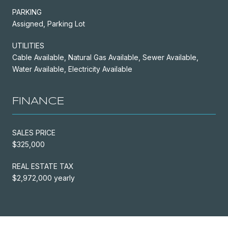
PARKING
Assigned, Parking Lot
UTILITIES
Cable Available, Natural Gas Available, Sewer Available,
Water Available, Electricity Available
FINANCE
SALES PRICE
$325,000
REAL ESTATE TAX
$2,972,000 yearly