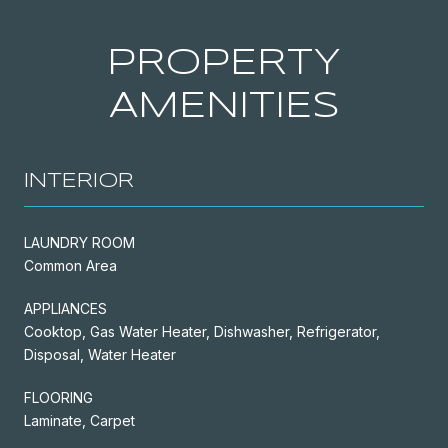
PROPERTY
AMENITIES
INTERIOR
LAUNDRY ROOM
Common Area
APPLIANCES
Cooktop, Gas Water Heater, Dishwasher, Refrigerator,
Disposal, Water Heater
FLOORING
Laminate, Carpet