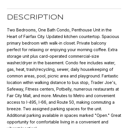
DESCRIPTION
Two Bedrooms, One Bath Condo, Penthouse Unit in the
Heart of Fairfax City. Updated kitchen countertop. Spacious
primary bedroom with walk-in closet. Private balcony
perfect for relaxing or enjoying your morning coffee. Extra
storage unit plus card-operated commercial-size
washer/dryer in the basement. Condo fee includes water,
gas, heat, trash/recycling, sewer, daily housekeeping of
common areas, pool, picnic area and playground. Fantastic
location within walking distance to bus stop, Trader Joe's,
Safeway, Fitness centers, Potbelly, numerous restaurants at
Fair City Mall, and more. Minutes to Metro and convenient
access to I-495, I-66, and Route 50, making commuting a
breeze. Two assigned parking spaces for the unit.
Additional parking available in spaces marked "Open." Great
opportunity for comfortable living in a convenient and