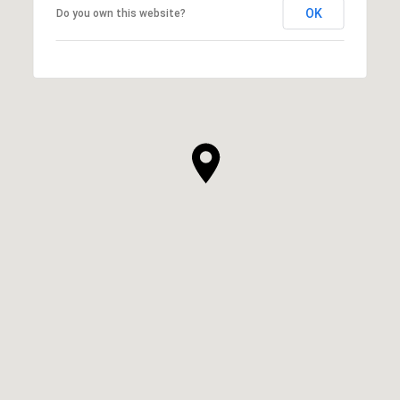
OK
Do you own this website?