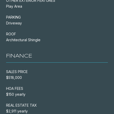
OTHER EXTERIOR FEATURES
Play Area
PARKING
Driveway
ROOF
Architectural Shingle
FINANCE
SALES PRICE
$518,000
HOA FEES
$150 yearly
REAL ESTATE TAX
$2,911 yearly