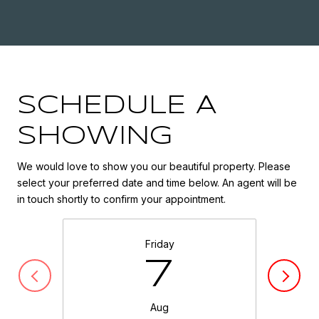
SCHEDULE A
SHOWING
We would love to show you our beautiful property. Please
select your preferred date and time below. An agent will be
in touch shortly to confirm your appointment.
Friday
7
Aug