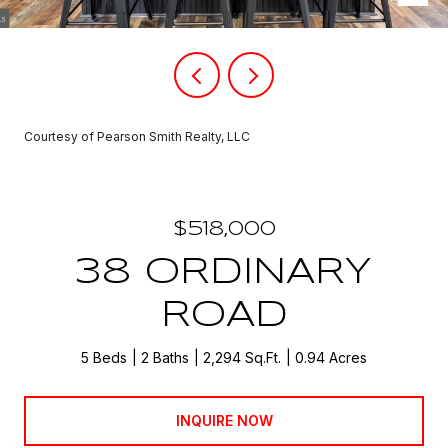
Courtesy of Pearson Smith Realty, LLC
$518,000
38 ORDINARY
ROAD
5 Beds
2 Baths
2,294 Sq.Ft.
0.94 Acres
INQUIRE NOW