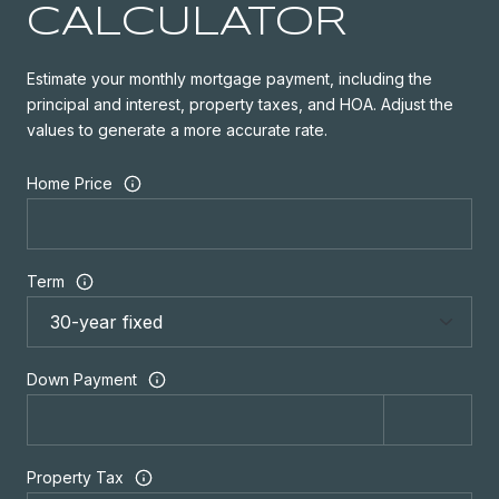
CALCULATOR
Estimate your monthly mortgage payment, including the
principal and interest, property taxes, and HOA. Adjust the
values to generate a more accurate rate.
Home Price
Term
Down Payment
Property Tax