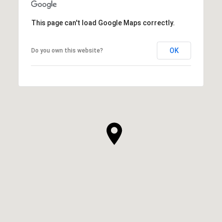
This page can't load Google Maps correctly.
OK
Do you own this website?