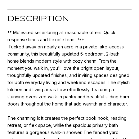
DESCRIPTION
** Motivated seller-bring all reasonable offers. Quick
response times and flexible terms !**
.Tucked away on nearly an acre in a private lake-access
community, this beautifully updated 5-bedroom, 2-bath
home blends modern style with cozy charm. From the
moment you walk in, you'll love the bright open layout,
thoughtfully updated finishes, and inviting spaces designed
for both everyday living and weekend escapes. The stylish
kitchen and living areas flow effortlessly, featuring a
stunning oversized walk-in pantry and beautiful sliding barn
doors throughout the home that add warmth and character.
The charming loft creates the perfect book nook, reading
retreat, or flex space, while the spacious primary bath
features a gorgeous walk-in shower. The fenced yard