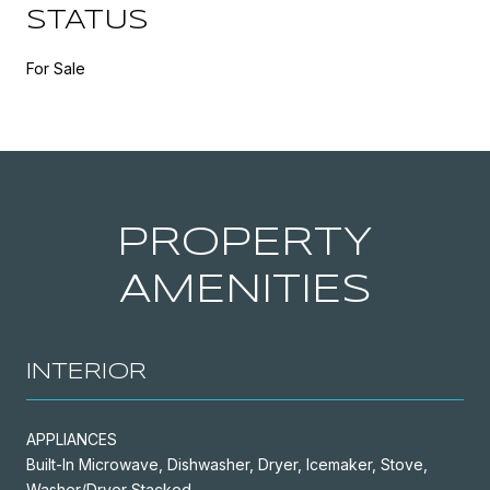
STATUS
For Sale
PROPERTY
AMENITIES
INTERIOR
APPLIANCES
Built-In Microwave, Dishwasher, Dryer, Icemaker, Stove,
Washer/Dryer Stacked