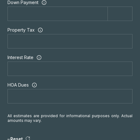
Down Payment
Property Tax
Interest Rate
HOA Dues
All estimates are provided for informational purposes only. Actual
amounts may vary.
Reset