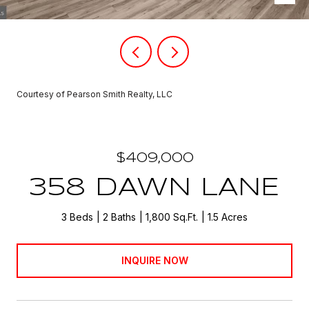
Courtesy of Pearson Smith Realty, LLC
$409,000
358 DAWN LANE
3 Beds
2 Baths
1,800 Sq.Ft.
1.5 Acres
INQUIRE NOW