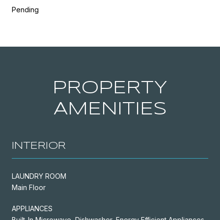
Pending
PROPERTY
AMENITIES
INTERIOR
LAUNDRY ROOM
Main Floor
APPLIANCES
Built-In Microwave, Dishwasher, Energy Efficient Appliances,