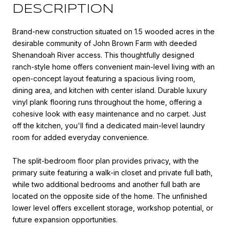
DESCRIPTION
Brand-new construction situated on 1.5 wooded acres in the
desirable community of John Brown Farm with deeded
Shenandoah River access. This thoughtfully designed
ranch-style home offers convenient main-level living with an
open-concept layout featuring a spacious living room,
dining area, and kitchen with center island. Durable luxury
vinyl plank flooring runs throughout the home, offering a
cohesive look with easy maintenance and no carpet. Just
off the kitchen, you'll find a dedicated main-level laundry
room for added everyday convenience.
The split-bedroom floor plan provides privacy, with the
primary suite featuring a walk-in closet and private full bath,
while two additional bedrooms and another full bath are
located on the opposite side of the home. The unfinished
lower level offers excellent storage, workshop potential, or
future expansion opportunities.