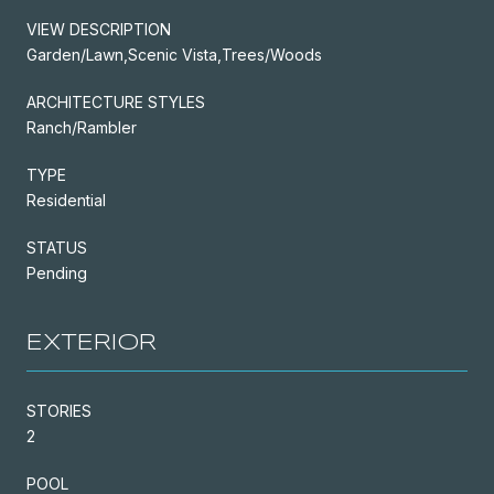
VIEW DESCRIPTION
Garden/Lawn,Scenic Vista,Trees/Woods
ARCHITECTURE STYLES
Ranch/Rambler
TYPE
Residential
STATUS
Pending
EXTERIOR
STORIES
2
POOL