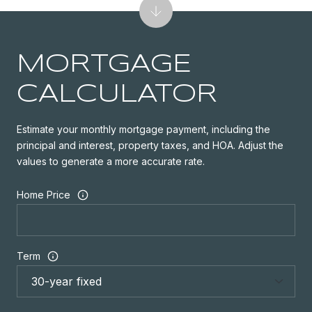
MORTGAGE
CALCULATOR
Estimate your monthly mortgage payment, including the
principal and interest, property taxes, and HOA. Adjust the
values to generate a more accurate rate.
Home Price
Term