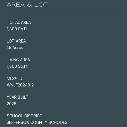
AREA & LOT
TOTAL AREA
1,800 Sq.Ft.
LOT AREA
1.5 Acres
LIVING AREA
1,800 Sq.Ft.
MLS® ID
WVJF2024012
YEAR BUILT
2026
SCHOOL DISTRICT
JEFFERSON COUNTY SCHOOLS