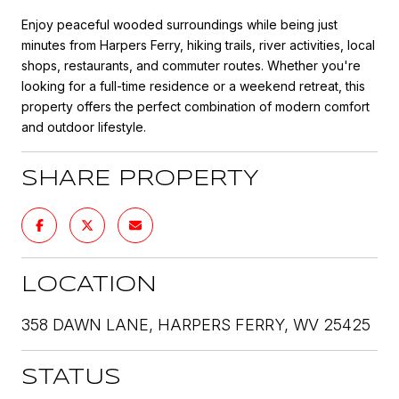
Enjoy peaceful wooded surroundings while being just
minutes from Harpers Ferry, hiking trails, river activities, local
shops, restaurants, and commuter routes. Whether you're
looking for a full-time residence or a weekend retreat, this
property offers the perfect combination of modern comfort
and outdoor lifestyle.
SHARE PROPERTY
LOCATION
358 DAWN LANE, HARPERS FERRY, WV 25425
STATUS