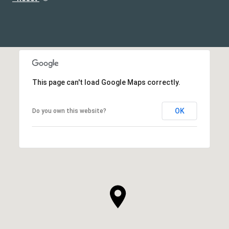
This page can't load Google Maps correctly.
OK
Do you own this website?