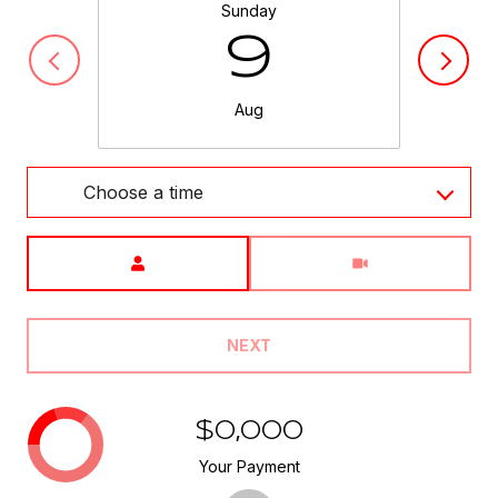
Sunday
9
Aug
Choose a time
Meeting Type
NEXT
$0,000
Your Payment