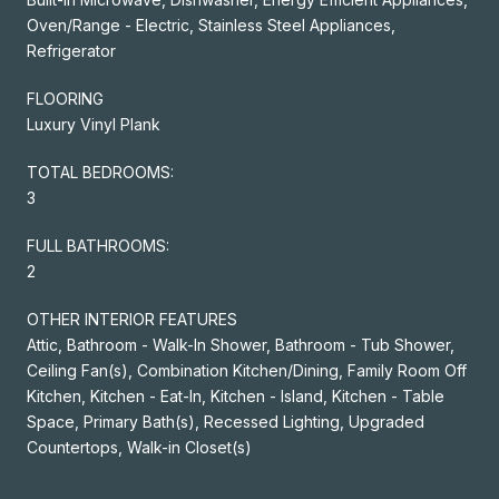
Oven/Range - Electric, Stainless Steel Appliances,
Refrigerator
FLOORING
Luxury Vinyl Plank
TOTAL BEDROOMS:
3
FULL BATHROOMS:
2
OTHER INTERIOR FEATURES
Attic, Bathroom - Walk-In Shower, Bathroom - Tub Shower,
Ceiling Fan(s), Combination Kitchen/Dining, Family Room Off
Kitchen, Kitchen - Eat-In, Kitchen - Island, Kitchen - Table
Space, Primary Bath(s), Recessed Lighting, Upgraded
Countertops, Walk-in Closet(s)