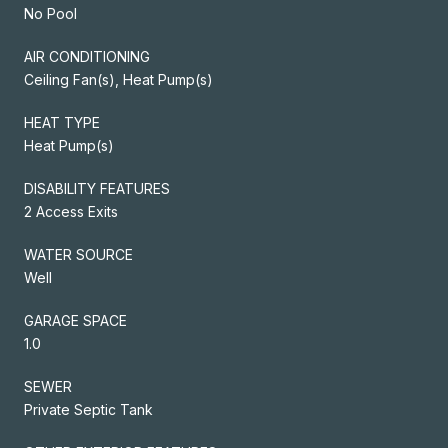
No Pool
AIR CONDITIONING
Ceiling Fan(s), Heat Pump(s)
HEAT TYPE
Heat Pump(s)
DISABILITY FEATURES
2 Access Exits
WATER SOURCE
Well
GARAGE SPACE
1.0
SEWER
Private Septic Tank