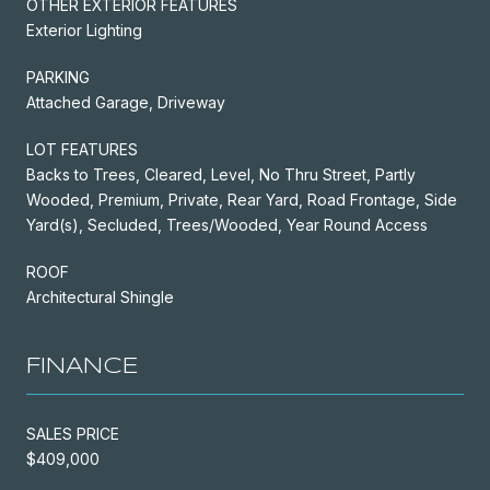
OTHER EXTERIOR FEATURES
Exterior Lighting
PARKING
Attached Garage, Driveway
LOT FEATURES
Backs to Trees, Cleared, Level, No Thru Street, Partly
Wooded, Premium, Private, Rear Yard, Road Frontage, Side
Yard(s), Secluded, Trees/Wooded, Year Round Access
ROOF
Architectural Shingle
FINANCE
SALES PRICE
$409,000