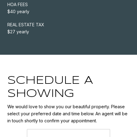
HOA FEES
$40 yearly
REAL ESTATE TAX
$27 yearly
SCHEDULE A
SHOWING
We would love to show you our beautiful property. Please
select your preferred date and time below. An agent will be
in touch shortly to confirm your appointment.