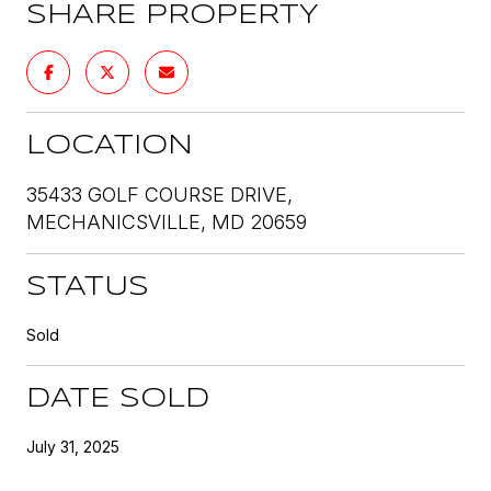
SHARE PROPERTY
LOCATION
35433 GOLF COURSE DRIVE,
MECHANICSVILLE, MD 20659
STATUS
Sold
DATE SOLD
July 31, 2025