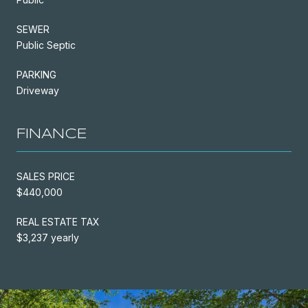
SEWER
Public Septic
PARKING
Driveway
FINANCE
SALES PRICE
$440,000
REAL ESTATE TAX
$3,237 yearly