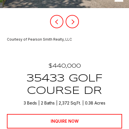
Courtesy of Pearson Smith Realty, LLC
$440,000
35433 GOLF
COURSE DR
3 Beds
2 Baths
2,372 Sq.Ft.
0.38 Acres
INQUIRE NOW