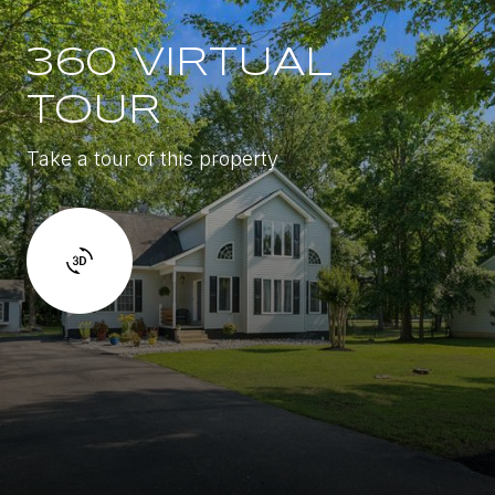
360 VIRTUAL
TOUR
Take a tour of this property