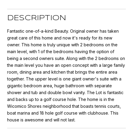
DESCRIPTION
Fantastic one-of-a-kind Beauty. Original owner has taken
great care of this home and now it's ready for its new
owner. This home is truly unique with 2 bedrooms on the
main level, with 1 of the bedrooms having the option of
being a second owners suite. Along with the 2 bedrooms on
the main level you have an open concept with a large family
room, dining area and kitchen that brings the entire area
together. The upper level is one giant owner's suite with a
gigantic bedroom area, huge bathroom with separate
shower and tub and double bowl vanity. The Lot is fantastic
and backs up to a golf course hole. The home is in the
Wicomico Shores neighborhood that boasts tennis courts,
boat marina and 18 hole golf course with clubhouse. This
house is awesome and will not last.