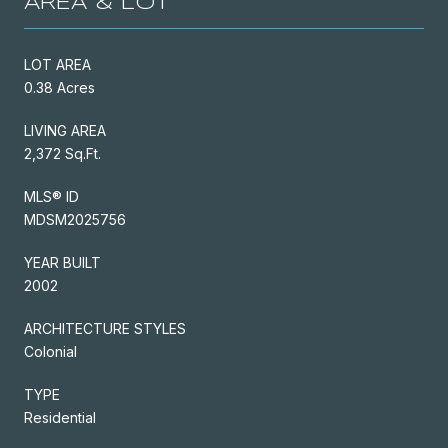
AREA & LOT
LOT AREA
0.38 Acres
LIVING AREA
2,372 Sq.Ft.
MLS® ID
MDSM2025756
YEAR BUILT
2002
ARCHITECTURE STYLES
Colonial
TYPE
Residential