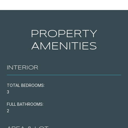
PROPERTY
AMENITIES
INTERIOR
TOTAL BEDROOMS:
3
FULL BATHROOMS:
2