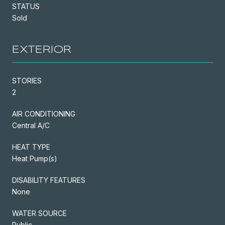
STATUS
Sold
EXTERIOR
STORIES
2
AIR CONDITIONING
Central A/C
HEAT TYPE
Heat Pump(s)
DISABILITY FEATURES
None
WATER SOURCE
Public