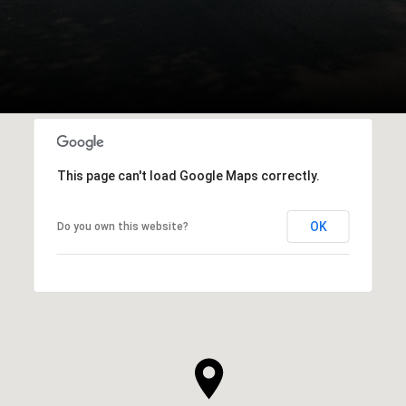
This page can't load Google Maps correctly.
OK
Do you own this website?