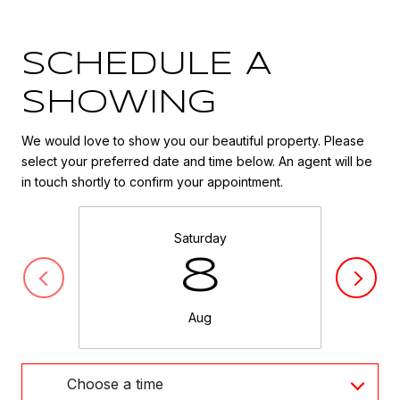
SCHEDULE A
SHOWING
We would love to show you our beautiful property. Please
select your preferred date and time below. An agent will be
in touch shortly to confirm your appointment.
Saturday
8
Aug
Choose a time