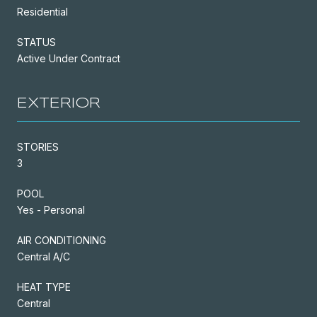
Residential
STATUS
Active Under Contract
EXTERIOR
STORIES
3
POOL
Yes - Personal
AIR CONDITIONING
Central A/C
HEAT TYPE
Central