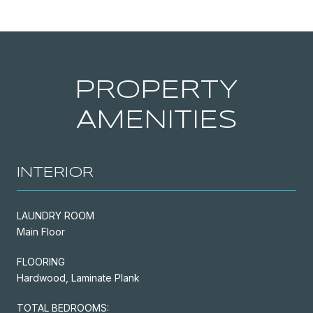
PROPERTY
AMENITIES
INTERIOR
LAUNDRY ROOM
Main Floor
FLOORING
Hardwood, Laminate Plank
TOTAL BEDROOMS: