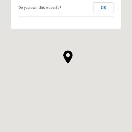
OK
Do you own this website?