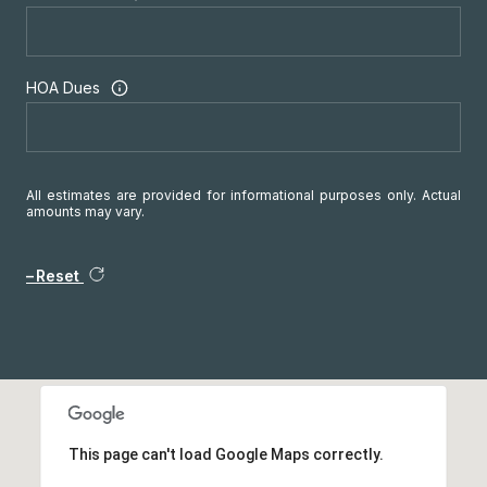
HOA Dues
All estimates are provided for informational purposes only. Actual
amounts may vary.
Reset
This page can't load Google Maps correctly.