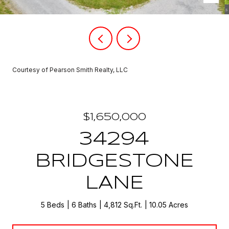
Courtesy of Pearson Smith Realty, LLC
$1,650,000
34294
BRIDGESTONE
LANE
5 Beds
6 Baths
4,812 Sq.Ft.
10.05 Acres