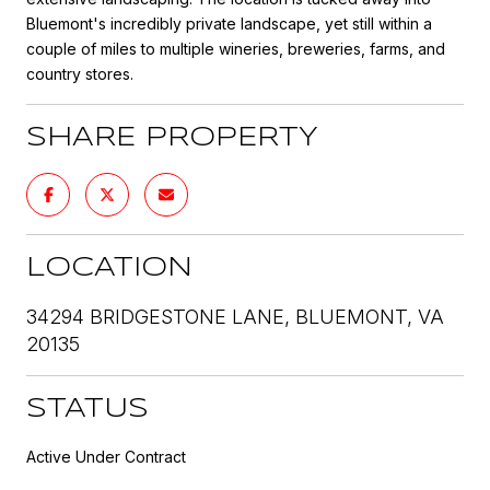
Bluemont's incredibly private landscape, yet still within a
couple of miles to multiple wineries, breweries, farms, and
country stores.
SHARE PROPERTY
LOCATION
34294 BRIDGESTONE LANE, BLUEMONT, VA
20135
STATUS
Active Under Contract