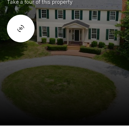
Take a tour of this property