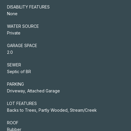
DISABILITY FEATURES
None
WATER SOURCE
Private
GARAGE SPACE
2.0
SEWER
Septic of BR
PARKING
Driveway, Attached Garage
LOT FEATURES
Backs to Trees, Partly Wooded, Stream/Creek
ROOF
Rubber