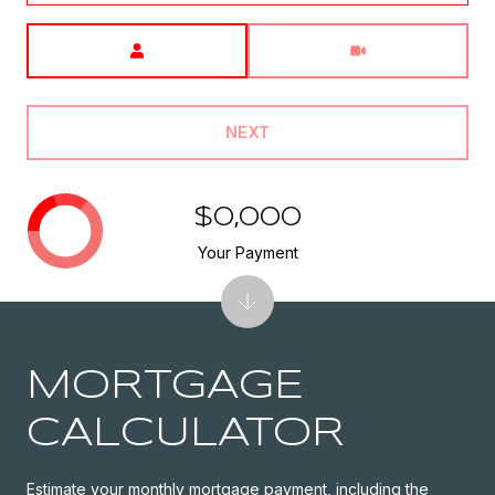
Meeting Type
NEXT
$0,000
Your Payment
MORTGAGE
CALCULATOR
Estimate your monthly mortgage payment, including the