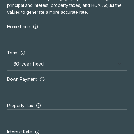
principal and interest, property taxes, and HOA. Adjust the
values to generate a more accurate rate.
Home Price
Term
Down Payment
Property Tax
Interest Rate