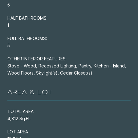
5
HALF BATHROOMS:
1
FULL BATHROOMS:
5
OTHER INTERIOR FEATURES
Stove - Wood, Recessed Lighting, Pantry, Kitchen - Island,
Wood Floors, Skylight(s), Cedar Closet(s)
AREA & LOT
TOTAL AREA
4,812 Sq.Ft.
LOT AREA