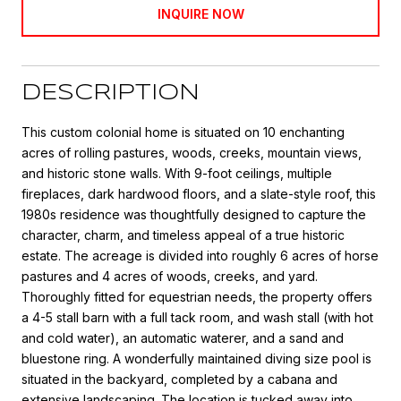
INQUIRE NOW
DESCRIPTION
This custom colonial home is situated on 10 enchanting
acres of rolling pastures, woods, creeks, mountain views,
and historic stone walls. With 9-foot ceilings, multiple
fireplaces, dark hardwood floors, and a slate-style roof, this
1980s residence was thoughtfully designed to capture the
character, charm, and timeless appeal of a true historic
estate. The acreage is divided into roughly 6 acres of horse
pastures and 4 acres of woods, creeks, and yard.
Thoroughly fitted for equestrian needs, the property offers
a 4-5 stall barn with a full tack room, and wash stall (with hot
and cold water), an automatic waterer, and a sand and
bluestone ring. A wonderfully maintained diving size pool is
situated in the backyard, completed by a cabana and
extensive landscaping. The location is tucked away into