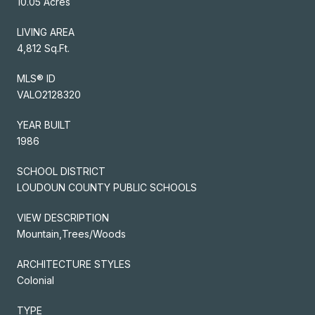
10.05 Acres
LIVING AREA
4,812 Sq.Ft.
MLS® ID
VALO2128320
YEAR BUILT
1986
SCHOOL DISTRICT
LOUDOUN COUNTY PUBLIC SCHOOLS
VIEW DESCRIPTION
Mountain,Trees/Woods
ARCHITECTURE STYLES
Colonial
TYPE