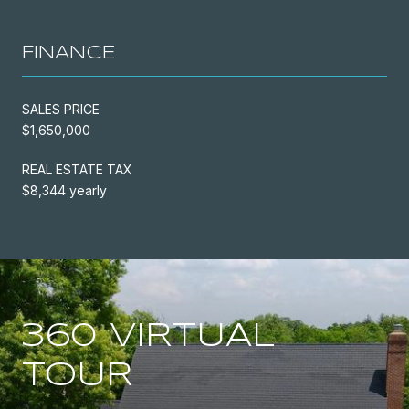
FINANCE
SALES PRICE
$1,650,000
REAL ESTATE TAX
$8,344 yearly
360 VIRTUAL
TOUR