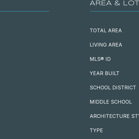
AREA & LO
TOTAL AREA
LIVING AREA
MLS® ID
YEAR BUILT
SCHOOL DISTRICT
MIDDLE SCHOOL
ARCHITECTURE ST
TYPE