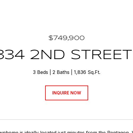
$749,900
334 2ND STREET
3 Beds
2 Baths
1,836 Sq.Ft.
INQUIRE NOW
ownhome is ideally located just minutes from the Pentagon