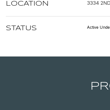
3334 2ND
LOCATION
Active Unde
STATUS
PR