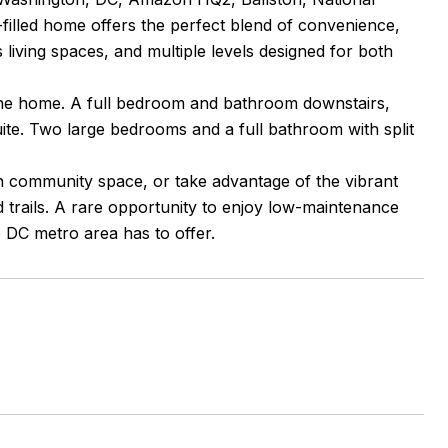
filled home offers the perfect blend of convenience,
 living spaces, and multiple levels designed for both
the home. A full bedroom and bathroom downstairs,
suite. Two large bedrooms and a full bathroom with split
 community space, or take advantage of the vibrant
d trails. A rare opportunity to enjoy low-maintenance
e DC metro area has to offer.