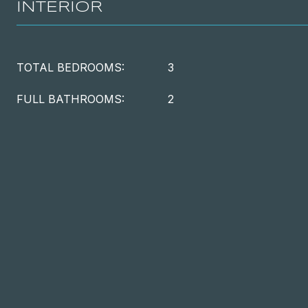
INTERIOR
TOTAL BEDROOMS:
3
FULL BATHROOMS:
2