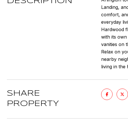
DESCRIPTION
Landing, and
comfort, and
everyday liv
Hardwood fl
with its own
vanities on 
Relax on yo
nearby neigh
living in th
SHARE
PROPERTY