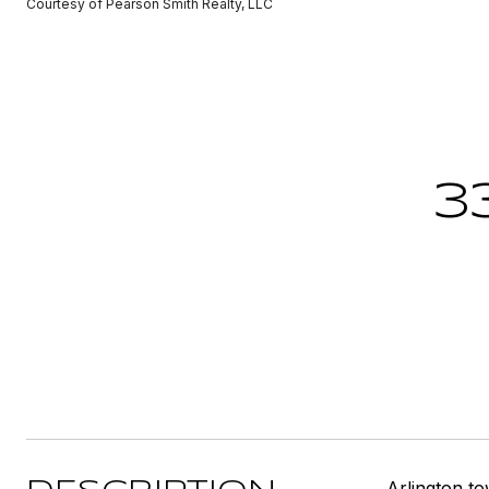
Courtesy of Pearson Smith Realty, LLC
3
Arlington t