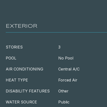
EXTERIOR
STORIES
3
POOL
No Pool
AIR CONDITIONING
Central A/C
HEAT TYPE
Forced Air
DISABILITY FEATURES
Other
WATER SOURCE
Public