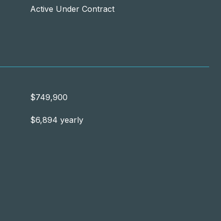
Active Under Contract
$749,900
$6,894 yearly