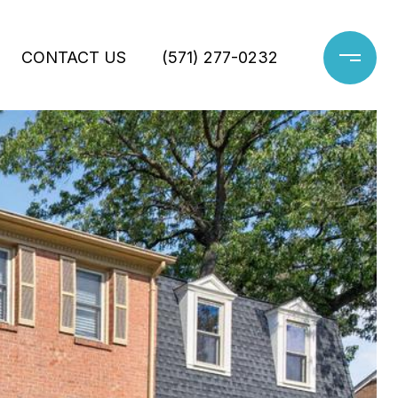
CONTACT US
(571) 277-0232