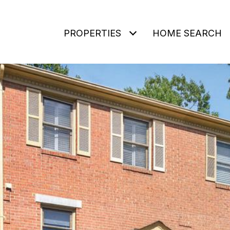
PROPERTIES
HOME SEARCH