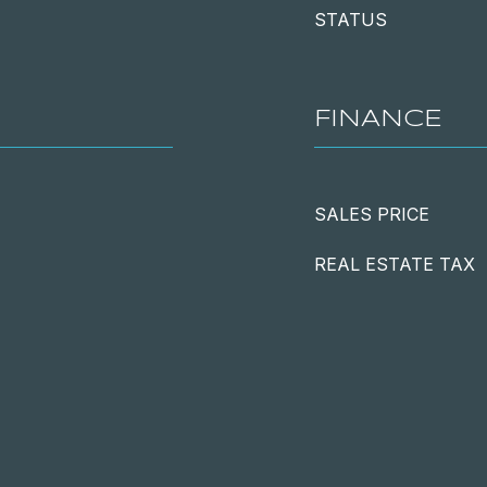
STATUS
FINANCE
SALES PRICE
REAL ESTATE TAX