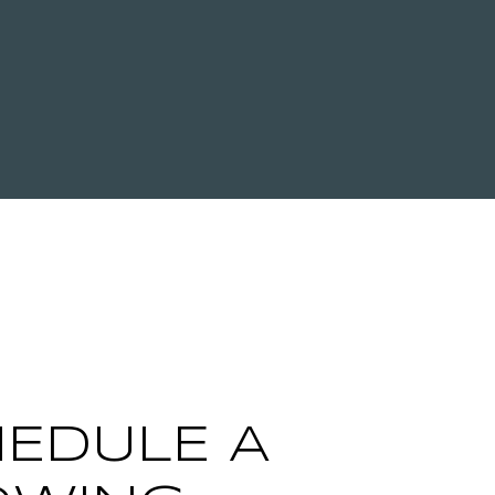
EDULE A