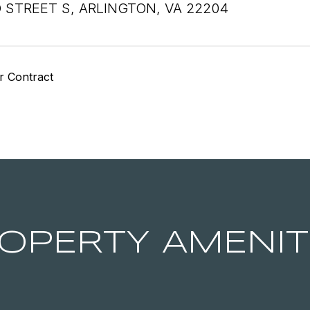
 STREET S, ARLINGTON, VA 22204
r Contract
OPERTY AMENIT