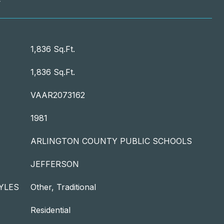
T
1,836 Sq.Ft.
1,836 Sq.Ft.
VAAR2073162
1981
ARLINGTON COUNTY PUBLIC SCHOOLS
JEFFERSON
YLES
Other, Traditional
Residential