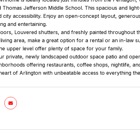
 Thomas Jefferson Middle School. This spacious and light-
 city accessibility. Enjoy an open-concept layout, generous
ing and entertaining.
oors, Louvered shutters, and freshly painted throughout 
 living area, make a great option for a rental or an in-law 
the upper level offer plenty of space for your family.
ur private, newly landscaped outdoor space patio and open
borhoods offering restaurants, coffee shops, nightlife, an
e heart of Arlington with unbeatable access to everything th