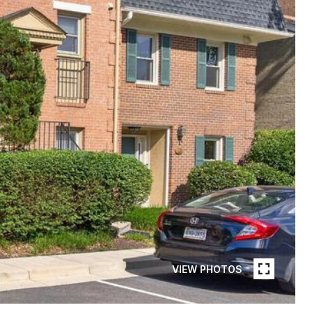
VIEW PHOTOS