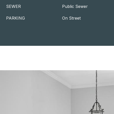
SEWER
Public Sewer
PARKING
On Street