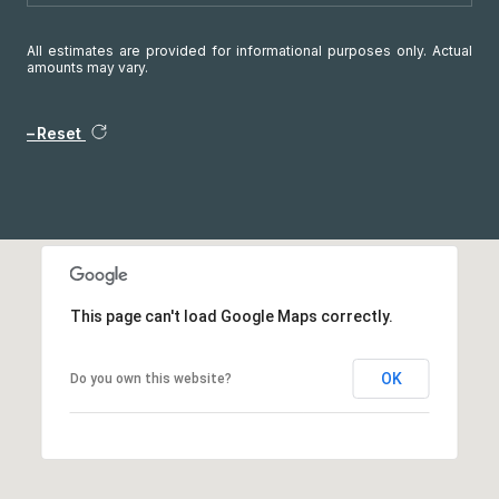
All estimates are provided for informational purposes only. Actual
amounts may vary.
Reset
This page can't load Google Maps correctly.
OK
Do you own this website?