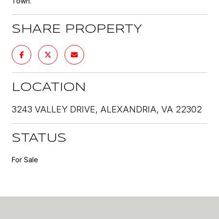
Town.
SHARE PROPERTY
LOCATION
3243 VALLEY DRIVE, ALEXANDRIA, VA 22302
STATUS
For Sale