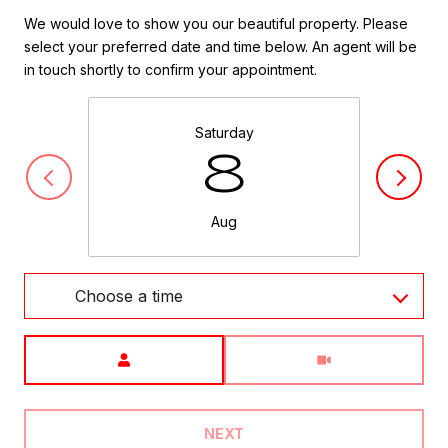
We would love to show you our beautiful property. Please
select your preferred date and time below. An agent will be
in touch shortly to confirm your appointment.
Saturday
8
Aug
Choose a time
Meeting Type
NEXT