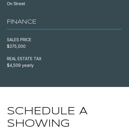
On Street
FINANCE
SALES PRICE
$375,000
REAL ESTATE TAX
$4,509 yearly
SCHEDULE A
SHOWING