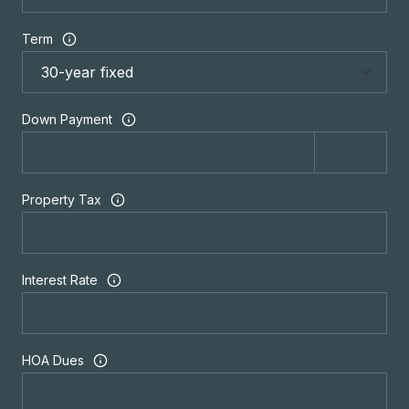
Term
Down Payment
Property Tax
Interest Rate
HOA Dues