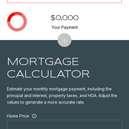
$0,000
Your Payment
MORTGAGE
CALCULATOR
Estimate your monthly mortgage payment, including the
principal and interest, property taxes, and HOA. Adjust the
values to generate a more accurate rate.
Home Price