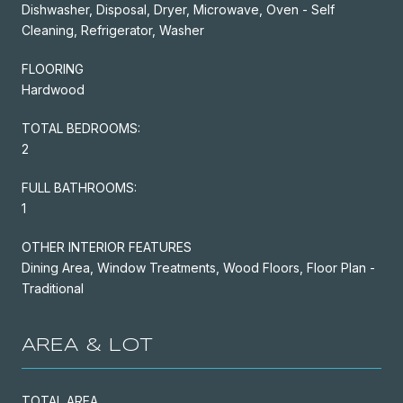
Dishwasher, Disposal, Dryer, Microwave, Oven - Self
Cleaning, Refrigerator, Washer
FLOORING
Hardwood
TOTAL BEDROOMS:
2
FULL BATHROOMS:
1
OTHER INTERIOR FEATURES
Dining Area, Window Treatments, Wood Floors, Floor Plan -
Traditional
AREA & LOT
TOTAL AREA