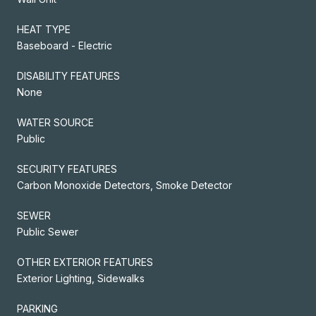
HEAT TYPE
Baseboard - Electric
DISABILITY FEATURES
None
WATER SOURCE
Public
SECURITY FEATURES
Carbon Monoxide Detectors, Smoke Detector
SEWER
Public Sewer
OTHER EXTERIOR FEATURES
Exterior Lighting, Sidewalks
PARKING