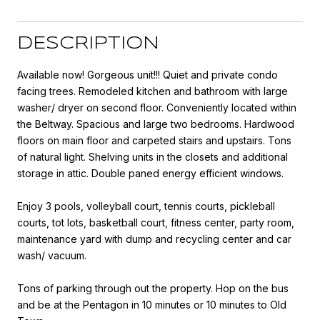
DESCRIPTION
Available now! Gorgeous unit!!! Quiet and private condo
facing trees. Remodeled kitchen and bathroom with large
washer/ dryer on second floor. Conveniently located within
the Beltway. Spacious and large two bedrooms. Hardwood
floors on main floor and carpeted stairs and upstairs. Tons
of natural light. Shelving units in the closets and additional
storage in attic. Double paned energy efficient windows.
Enjoy 3 pools, volleyball court, tennis courts, pickleball
courts, tot lots, basketball court, fitness center, party room,
maintenance yard with dump and recycling center and car
wash/ vacuum.
Tons of parking through out the property. Hop on the bus
and be at the Pentagon in 10 minutes or 10 minutes to Old