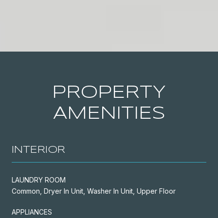
PROPERTY
AMENITIES
INTERIOR
LAUNDRY ROOM
Common, Dryer In Unit, Washer In Unit, Upper Floor
APPLIANCES