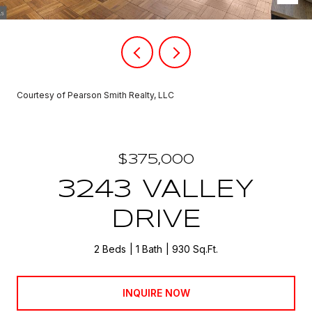
Courtesy of Pearson Smith Realty, LLC
$375,000
3243 VALLEY
DRIVE
2 Beds
1 Bath
930 Sq.Ft.
INQUIRE NOW