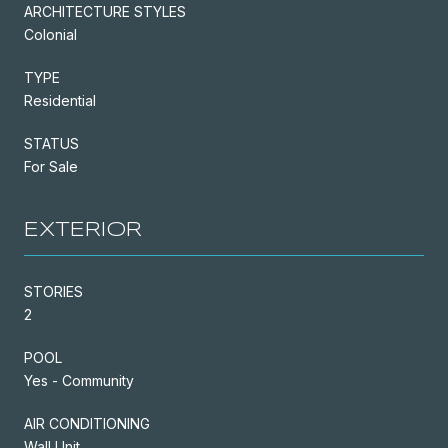
ARCHITECTURE STYLES
Colonial
TYPE
Residential
STATUS
For Sale
EXTERIOR
STORIES
2
POOL
Yes - Community
AIR CONDITIONING
Wall Unit