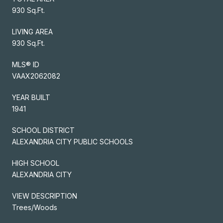
930 Sq.Ft.
LIVING AREA
930 Sq.Ft.
MLS® ID
VAAX2062082
YEAR BUILT
1941
SCHOOL DISTRICT
ALEXANDRIA CITY PUBLIC SCHOOLS
HIGH SCHOOL
ALEXANDRIA CITY
VIEW DESCRIPTION
Trees/Woods