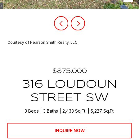
Courtesy of Pearson Smith Realty, LLC
$875,000
316 LOUDOUN
STREET SW
3 Beds
3 Baths
2,433 Sq.Ft.
5,227 Sq.Ft.
INQUIRE NOW