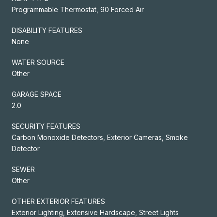
Programmable Thermostat, 90 Forced Air
DISABILITY FEATURES
None
WATER SOURCE
Other
GARAGE SPACE
2.0
SECURITY FEATURES
Carbon Monoxide Detectors, Exterior Cameras, Smoke
Detector
SEWER
Other
OTHER EXTERIOR FEATURES
Exterior Lighting, Extensive Hardscape, Street Lights