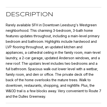
DESCRIPTION
Rarely available SFH in Downtown Leesburg's Westgreen
neighborhood. This charming 3-bedroom, 3-bath home
features updates throughout, including a main-level primary
bedroom and bathroom. Highlights include hardwood and
LVP flooring throughout, an updated kitchen and
appliances, a cathedral ceiling in the family room, main-level
laundry, a 2-car garage, updated Anderson windows, and a
new roof. The upstairs level includes two bedrooms and a
full bathroom. Spacious walk-out lower level with a wetbar,
family room, and den or office. The private deck off the
back of the home overlooks the mature trees. Walk to
downtown, restaurants, shopping, and nightlife. Plus, the
W&OD trail is a few blocks away. Very convenient to Route 7
and the Dulles Greenway.