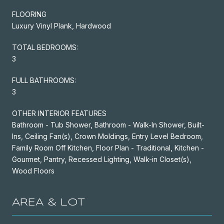
FLOORING
Luxury Vinyl Plank, Hardwood
TOTAL BEDROOMS:
3
FULL BATHROOMS:
3
OTHER INTERIOR FEATURES
Bathroom - Tub Shower, Bathroom - Walk-In Shower, Built-
Ins, Ceiling Fan(s), Crown Moldings, Entry Level Bedroom,
Family Room Off Kitchen, Floor Plan - Traditional, Kitchen -
Gourmet, Pantry, Recessed Lighting, Walk-in Closet(s),
Wood Floors
AREA & LOT