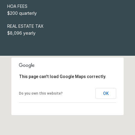
HOA FEES
$200 quarterly
REAL ESTATE TAX
$8,096 yearly
This page can't load Google Maps correctly.
OK
Do you own this website?