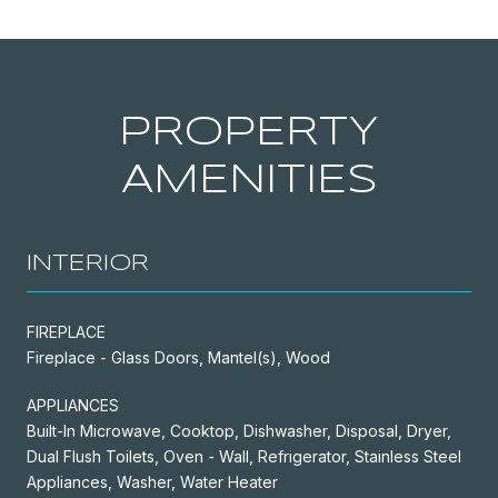
PROPERTY
AMENITIES
INTERIOR
FIREPLACE
Fireplace - Glass Doors, Mantel(s), Wood
APPLIANCES
Built-In Microwave, Cooktop, Dishwasher, Disposal, Dryer,
Dual Flush Toilets, Oven - Wall, Refrigerator, Stainless Steel
Appliances, Washer, Water Heater