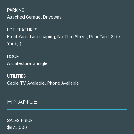
PARKING
Attached Garage, Driveway
LOT FEATURES
Front Yard, Landscaping, No Thru Street, Rear Yard, Side
Yard(s)
ROOF
Architectural Shingle
UTILITIES
Cable TV Available, Phone Available
FINANCE
SALES PRICE
$875,000