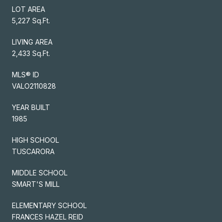
LOT AREA
5,227 Sq.Ft.
LIVING AREA
2,433 Sq.Ft.
MLS® ID
VALO2110828
YEAR BUILT
1985
HIGH SCHOOL
TUSCARORA
MIDDLE SCHOOL
SMART'S MILL
ELEMENTARY SCHOOL
FRANCES HAZEL REID