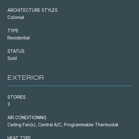
ARCHITECTURE STYLES
Colonial
TYPE
Residential
STATUS
Sold
EXTERIOR
STORIES
3
AIR CONDITIONING
Ceiling Fan(s), Central A/C, Programmable Thermostat
HEAT TYPE