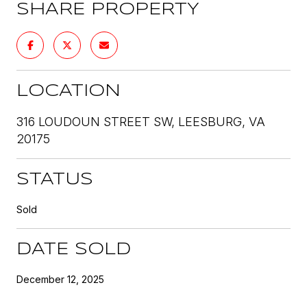
SHARE PROPERTY
LOCATION
316 LOUDOUN STREET SW, LEESBURG, VA
20175
STATUS
Sold
DATE SOLD
December 12, 2025