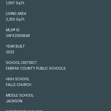
1,097 Sq.Ft.
LIVING AREA
2,350 Sq.Ft.
MLS® ID
VAFX2309846
YEAR BUILT
2023
SCHOOL DISTRICT
FAIRFAX COUNTY PUBLIC SCHOOLS
HIGH SCHOOL
FALLS CHURCH
MIDDLE SCHOOL
JACKSON