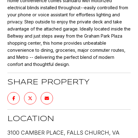
home convenience comes standard with motorized
electrical blinds installed throughout--easily controlled from
your phone or voice assistant for effortless lighting and
privacy. Step outside to enjoy the private deck and take
advantage of the attached garage. Ideally located inside the
Beltway and just steps away from the Graham Park Plaza
shopping center, this home provides unbeatable
convenience to dining, groceries, major commuter routes,
and Metro -- delivering the perfect blend of modern
comfort and thoughtful design.
SHARE PROPERTY
LOCATION
3100 CAMBER PLACE, FALLS CHURCH, VA