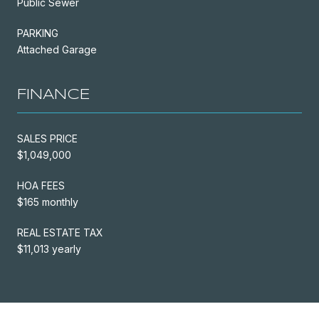
Public Sewer
PARKING
Attached Garage
FINANCE
SALES PRICE
$1,049,000
HOA FEES
$165 monthly
REAL ESTATE TAX
$11,013 yearly