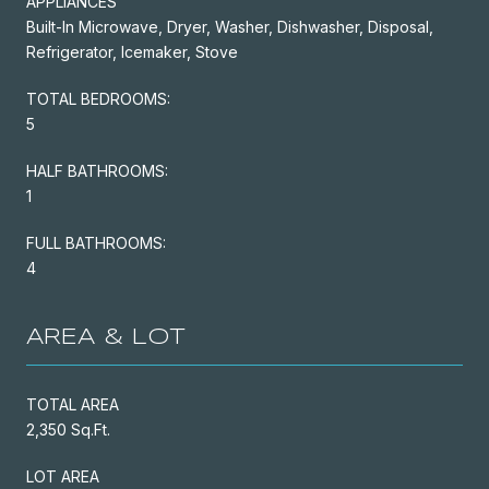
APPLIANCES
Built-In Microwave, Dryer, Washer, Dishwasher, Disposal,
Refrigerator, Icemaker, Stove
TOTAL BEDROOMS:
5
HALF BATHROOMS:
1
FULL BATHROOMS:
4
AREA & LOT
TOTAL AREA
2,350 Sq.Ft.
LOT AREA