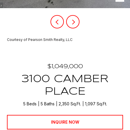
Courtesy of Pearson Smith Realty, LLC
$1,049,000
3100 CAMBER
PLACE
5 Beds
5 Baths
2,350 Sq.Ft.
1,097 Sq.Ft.
INQUIRE NOW