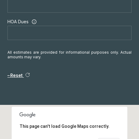
HOA Dues
All estimates are provided for informational purposes only. Actual
amounts may vary.
Reset
This page can't load Google Maps correctly.