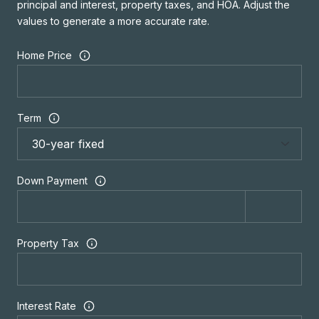
principal and interest, property taxes, and HOA. Adjust the
values to generate a more accurate rate.
Home Price
Term
Down Payment
Property Tax
Interest Rate