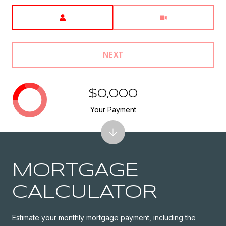
Meeting Type
NEXT
$0,000
Your Payment
MORTGAGE
CALCULATOR
Estimate your monthly mortgage payment, including the