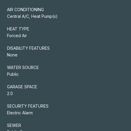
AIR CONDITIONING
Central A/C, Heat Pump(s)
HEAT TYPE
Forced Air
DISABILITY FEATURES
None
WATER SOURCE
Public
GARAGE SPACE
2.0
SECURITY FEATURES
Electric Alarm
SEWER