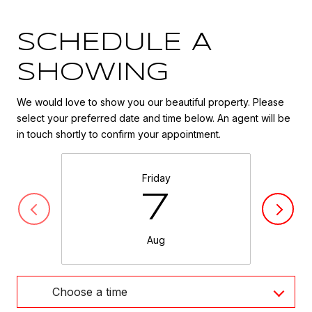
SCHEDULE A
SHOWING
We would love to show you our beautiful property. Please
select your preferred date and time below. An agent will be
in touch shortly to confirm your appointment.
Friday
7
Aug
Choose a time