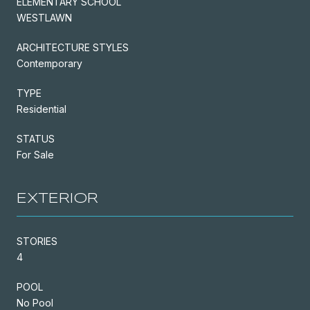
ELEMENTARY SCHOOL
WESTLAWN
ARCHITECTURE STYLES
Contemporary
TYPE
Residential
STATUS
For Sale
EXTERIOR
STORIES
4
POOL
No Pool