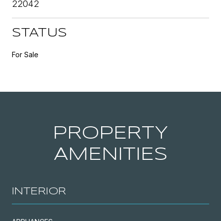
22042
STATUS
For Sale
PROPERTY
AMENITIES
INTERIOR