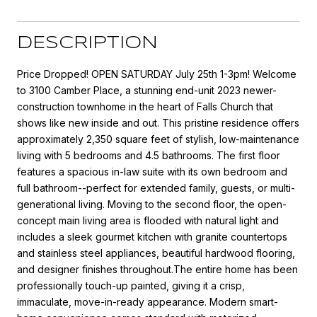
DESCRIPTION
Price Dropped! OPEN SATURDAY July 25th 1-3pm! Welcome
to 3100 Camber Place, a stunning end-unit 2023 newer-
construction townhome in the heart of Falls Church that
shows like new inside and out. This pristine residence offers
approximately 2,350 square feet of stylish, low-maintenance
living with 5 bedrooms and 4.5 bathrooms. The first floor
features a spacious in-law suite with its own bedroom and
full bathroom--perfect for extended family, guests, or multi-
generational living. Moving to the second floor, the open-
concept main living area is flooded with natural light and
includes a sleek gourmet kitchen with granite countertops
and stainless steel appliances, beautiful hardwood flooring,
and designer finishes throughout.The entire home has been
professionally touch-up painted, giving it a crisp,
immaculate, move-in-ready appearance. Modern smart-