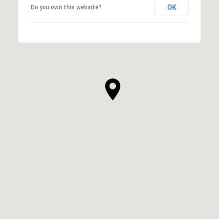
OK
Do you own this website?