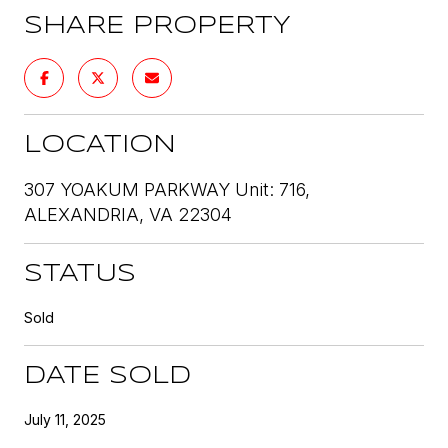
SHARE PROPERTY
LOCATION
307 YOAKUM PARKWAY Unit: 716,
ALEXANDRIA, VA 22304
STATUS
Sold
DATE SOLD
July 11, 2025