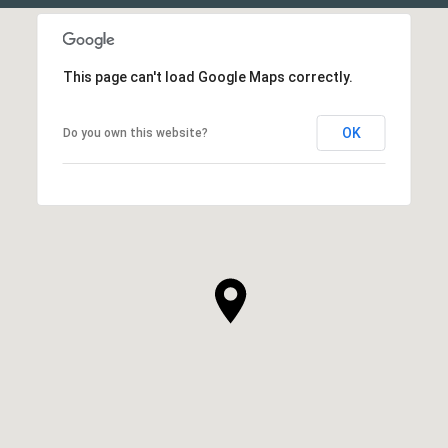
This page can't load Google Maps correctly.
OK
Do you own this website?