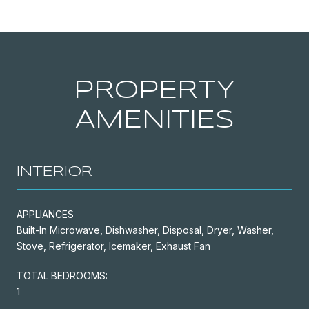
PROPERTY
AMENITIES
INTERIOR
APPLIANCES
Built-In Microwave, Dishwasher, Disposal, Dryer, Washer,
Stove, Refrigerator, Icemaker, Exhaust Fan
TOTAL BEDROOMS:
1