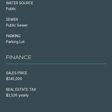
WATER SOURCE
Public
SEWER
Public Sewer
PARKING
Parking Lot
FINANCE
SALES PRICE
$245,000
REAL ESTATE TAX
$2,526 yearly