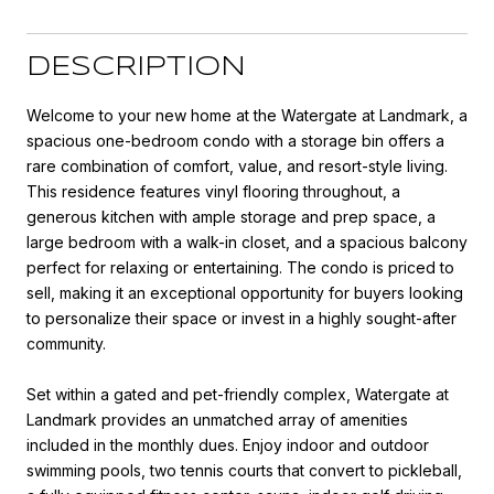
DESCRIPTION
Welcome to your new home at the Watergate at Landmark, a
spacious one-bedroom condo with a storage bin offers a
rare combination of comfort, value, and resort-style living.
This residence features vinyl flooring throughout, a
generous kitchen with ample storage and prep space, a
large bedroom with a walk-in closet, and a spacious balcony
perfect for relaxing or entertaining. The condo is priced to
sell, making it an exceptional opportunity for buyers looking
to personalize their space or invest in a highly sought-after
community.
Set within a gated and pet-friendly complex, Watergate at
Landmark provides an unmatched array of amenities
included in the monthly dues. Enjoy indoor and outdoor
swimming pools, two tennis courts that convert to pickleball,