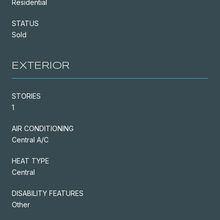
Residential
STATUS
Sold
EXTERIOR
STORIES
1
AIR CONDITIONING
Central A/C
HEAT TYPE
Central
DISABILITY FEATURES
Other