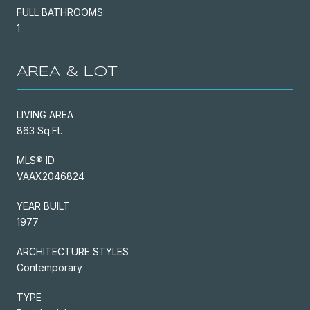
FULL BATHROOMS:
1
AREA & LOT
LIVING AREA
863 Sq.Ft.
MLS® ID
VAAX2046824
YEAR BUILT
1977
ARCHITECTURE STYLES
Contemporary
TYPE