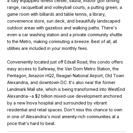
a fully equipped fitness center, sauna, indoor golf driving
range, racquetball and volleyball courts, a putting green, a
game room with billiards and table tennis, a library,
convenience store, sun deck, and beautifully landscaped
outdoor areas with gazebos and walking paths. There's
even a car washing station and a private community shuttle
to the Metro, making commuting a breeze. Best of all, all
utilities are included in your monthly fees.
Conveniently located just off Edsall Road, this condo offers
easy access to Safeway, the Van Dorn Metro Station, the
Pentagon, Amazon HQ2, Reagan National Airport, Old Town
Alexandria, and downtown D.C. It's also near the former
Landmark Mall site, which is being transformed into WestEnd
Alexandria--a $2 billion mixed-use development anchored
by a new Inova hospital and surrounded by vibrant
residential and retail spaces. Don't miss this chance to own
in one of Alexandria's most amenity-rich communities at a
price that's hard to beat.