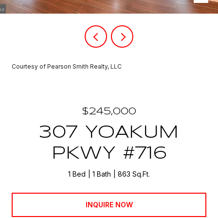
Courtesy of Pearson Smith Realty, LLC
$245,000
307 YOAKUM
PKWY #716
1 Bed
1 Bath
863 Sq.Ft.
INQUIRE NOW