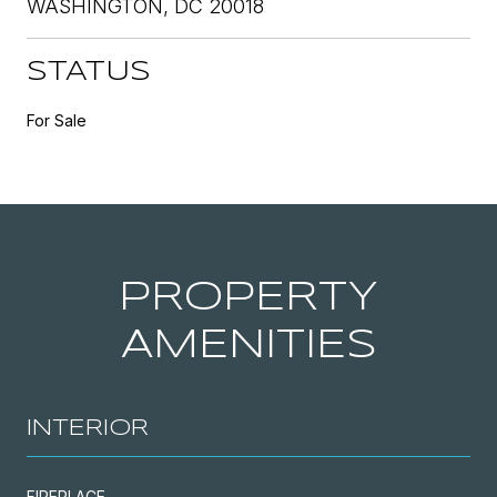
WASHINGTON, DC 20018
STATUS
For Sale
PROPERTY
AMENITIES
INTERIOR
FIREPLACE