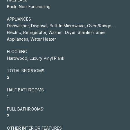
Brick, Non-Functioning
APPLIANCES
Dishwasher, Disposal, Built-In Microwave, Oven/Range -
Electric, Refrigerator, Washer, Dryer, Stainless Steel
Appliances, Water Heater
FLOORING
Hardwood, Luxury Vinyl Plank
TOTAL BEDROOMS:
3
HALF BATHROOMS:
1
FULL BATHROOMS:
3
OTHER INTERIOR FEATURES