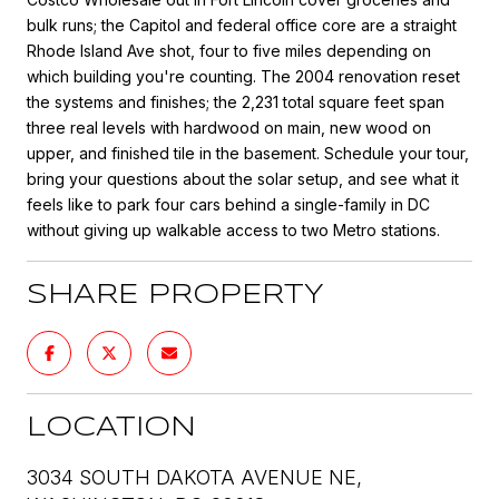
bulk runs; the Capitol and federal office core are a straight
Rhode Island Ave shot, four to five miles depending on
which building you're counting. The 2004 renovation reset
the systems and finishes; the 2,231 total square feet span
three real levels with hardwood on main, new wood on
upper, and finished tile in the basement. Schedule your tour,
bring your questions about the solar setup, and see what it
feels like to park four cars behind a single-family in DC
without giving up walkable access to two Metro stations.
SHARE PROPERTY
LOCATION
3034 SOUTH DAKOTA AVENUE NE,