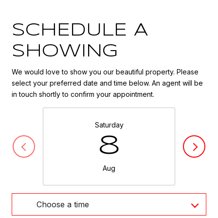
SCHEDULE A
SHOWING
We would love to show you our beautiful property. Please
select your preferred date and time below. An agent will be
in touch shortly to confirm your appointment.
Saturday
8
Aug
Choose a time