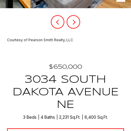
Courtesy of Pearson Smith Realty, LLC
$650,000
3034 SOUTH
DAKOTA AVENUE
NE
3 Beds
4 Baths
2,231 Sq.Ft.
6,400 Sq.Ft.