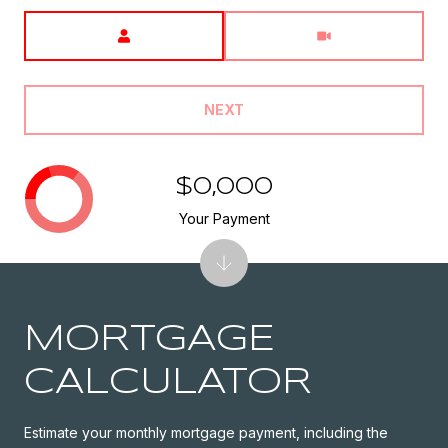
Meeting Type
NEXT
$0,000
Your Payment
MORTGAGE
CALCULATOR
Estimate your monthly mortgage payment, including the