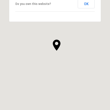
OK
Do you own this website?