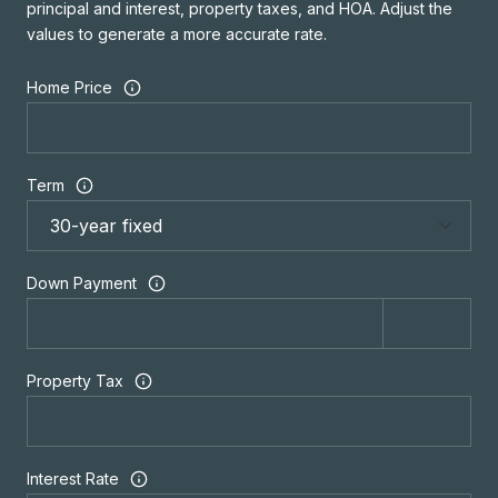
principal and interest, property taxes, and HOA. Adjust the
values to generate a more accurate rate.
Home Price
Term
Down Payment
Property Tax
Interest Rate