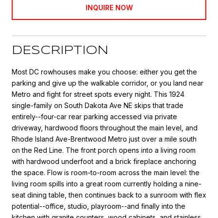
INQUIRE NOW
DESCRIPTION
Most DC rowhouses make you choose: either you get the
parking and give up the walkable corridor, or you land near
Metro and fight for street spots every night. This 1924
single-family on South Dakota Ave NE skips that trade
entirely--four-car rear parking accessed via private
driveway, hardwood floors throughout the main level, and
Rhode Island Ave-Brentwood Metro just over a mile south
on the Red Line. The front porch opens into a living room
with hardwood underfoot and a brick fireplace anchoring
the space. Flow is room-to-room across the main level: the
living room spills into a great room currently holding a nine-
seat dining table, then continues back to a sunroom with flex
potential--office, studio, playroom--and finally into the
kitchen with granite counters, wood cabinets, and stainless