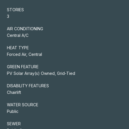
STORIES
3
AIR CONDITIONING
Central A/C
HEAT TYPE
Forced Air, Central
GREEN FEATURE
PV Solar Array(s) Owned, Grid-Tied
DISABILITY FEATURES
Chairlift
WATER SOURCE
Public
SEWER