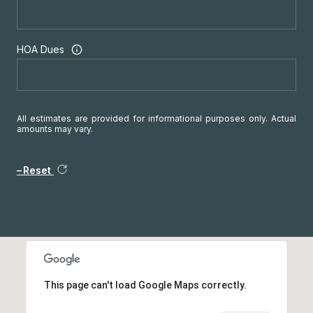
HOA Dues
All estimates are provided for informational purposes only. Actual
amounts may vary.
Reset
This page can't load Google Maps correctly.