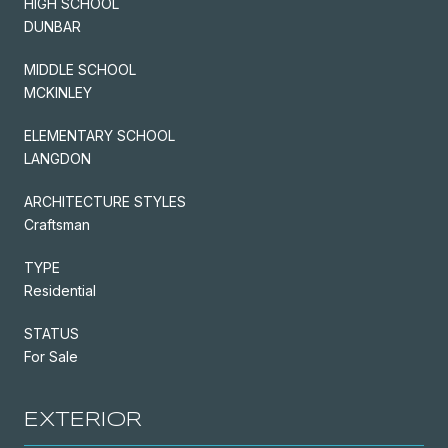
HIGH SCHOOL
DUNBAR
MIDDLE SCHOOL
MCKINLEY
ELEMENTARY SCHOOL
LANGDON
ARCHITECTURE STYLES
Craftsman
TYPE
Residential
STATUS
For Sale
EXTERIOR