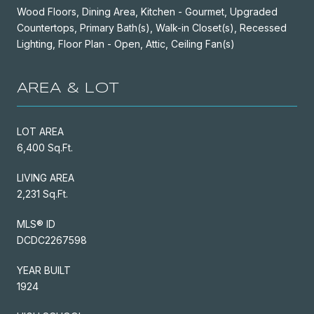
Wood Floors, Dining Area, Kitchen - Gourmet, Upgraded
Countertops, Primary Bath(s), Walk-in Closet(s), Recessed
Lighting, Floor Plan - Open, Attic, Ceiling Fan(s)
AREA & LOT
LOT AREA
6,400 Sq.Ft.
LIVING AREA
2,231 Sq.Ft.
MLS® ID
DCDC2267598
YEAR BUILT
1924