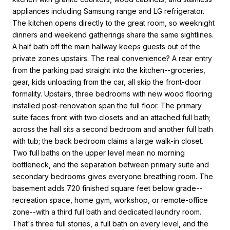
appliances including Samsung range and LG refrigerator.
The kitchen opens directly to the great room, so weeknight
dinners and weekend gatherings share the same sightlines.
A half bath off the main hallway keeps guests out of the
private zones upstairs. The real convenience? A rear entry
from the parking pad straight into the kitchen--groceries,
gear, kids unloading from the car, all skip the front-door
formality. Upstairs, three bedrooms with new wood flooring
installed post-renovation span the full floor. The primary
suite faces front with two closets and an attached full bath;
across the hall sits a second bedroom and another full bath
with tub; the back bedroom claims a large walk-in closet.
Two full baths on the upper level mean no morning
bottleneck, and the separation between primary suite and
secondary bedrooms gives everyone breathing room. The
basement adds 720 finished square feet below grade--
recreation space, home gym, workshop, or remote-office
zone--with a third full bath and dedicated laundry room.
That's three full stories, a full bath on every level, and the