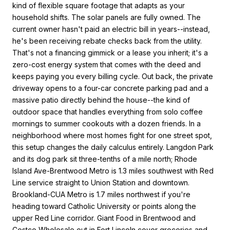
kind of flexible square footage that adapts as your
household shifts. The solar panels are fully owned. The
current owner hasn't paid an electric bill in years--instead,
he's been receiving rebate checks back from the utility.
That's not a financing gimmick or a lease you inherit; it's a
zero-cost energy system that comes with the deed and
keeps paying you every billing cycle. Out back, the private
driveway opens to a four-car concrete parking pad and a
massive patio directly behind the house--the kind of
outdoor space that handles everything from solo coffee
mornings to summer cookouts with a dozen friends. In a
neighborhood where most homes fight for one street spot,
this setup changes the daily calculus entirely. Langdon Park
and its dog park sit three-tenths of a mile north; Rhode
Island Ave-Brentwood Metro is 1.3 miles southwest with Red
Line service straight to Union Station and downtown.
Brookland-CUA Metro is 1.7 miles northwest if you're
heading toward Catholic University or points along the
upper Red Line corridor. Giant Food in Brentwood and
Costco Wholesale out in Fort Lincoln cover groceries and