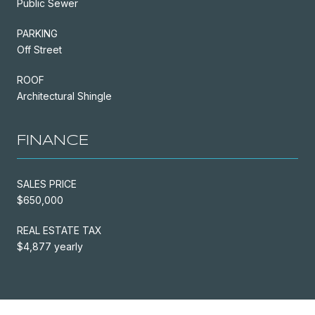
Public Sewer
PARKING
Off Street
ROOF
Architectural Shingle
FINANCE
SALES PRICE
$650,000
REAL ESTATE TAX
$4,877 yearly