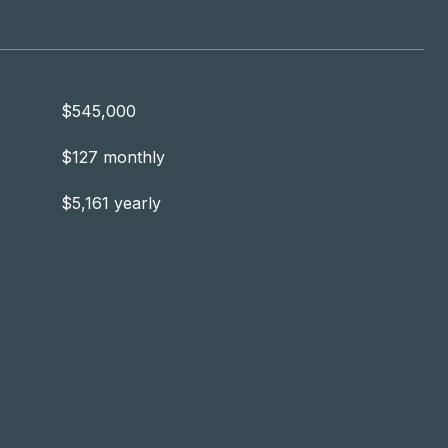
$545,000
$127 monthly
$5,161 yearly