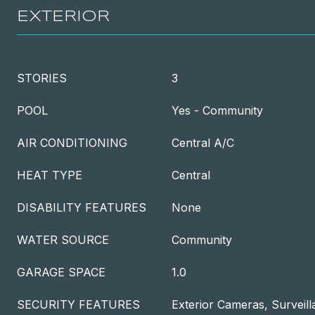
EXTERIOR
STORIES
3
POOL
Yes - Community
AIR CONDITIONING
Central A/C
HEAT TYPE
Central
DISABILITY FEATURES
None
WATER SOURCE
Community
GARAGE SPACE
1.0
SECURITY FEATURES
Exterior Cameras, Surveil