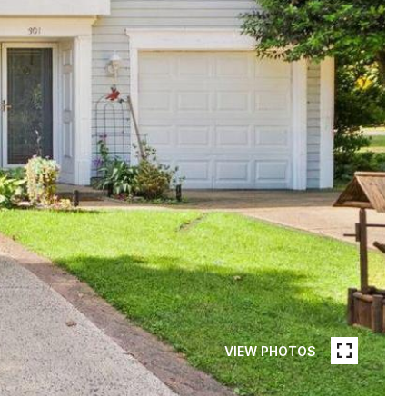
VIEW PHOTOS