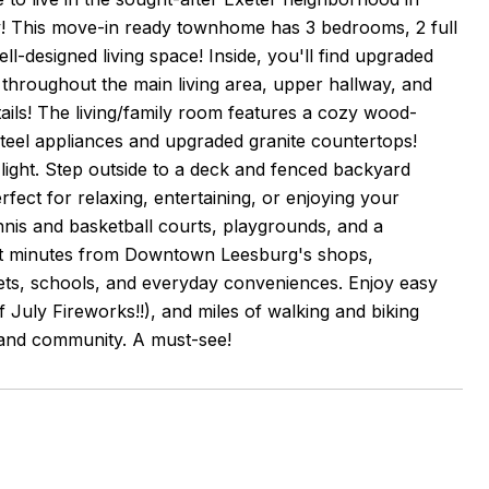
! This move-in ready townhome has 3 bedrooms, 2 full
ell-designed living space! Inside, you'll find upgraded
g throughout the main living area, upper hallway, and
ils! The living/family room features a cozy wood-
 steel appliances and upgraded granite countertops!
ight. Step outside to a deck and fenced backyard
fect for relaxing, entertaining, or enjoying your
nnis and basketball courts, playgrounds, and a
 just minutes from Downtown Leesburg's shops,
ets, schools, and everyday conveniences. Enjoy easy
July Fireworks!!), and miles of walking and biking
 and community. A must-see!