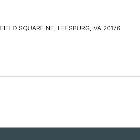
FIELD SQUARE NE, LEESBURG, VA 20176
6