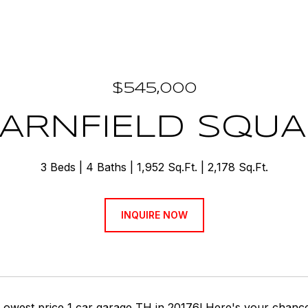
$545,000
BARNFIELD SQUA
3 Beds
4 Baths
1,952 Sq.Ft.
2,178 Sq.Ft.
INQUIRE NOW
 Lowest price 1 car garage TH in 20176! Here's your chance