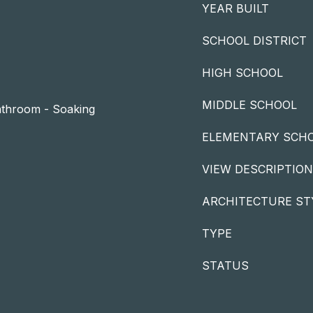
YEAR BUILT
SCHOOL DISTRICT
HIGH SCHOOL
MIDDLE SCHOOL
Bathroom - Soaking
ELEMENTARY SCH
VIEW DESCRIPTION
ARCHITECTURE ST
TYPE
STATUS