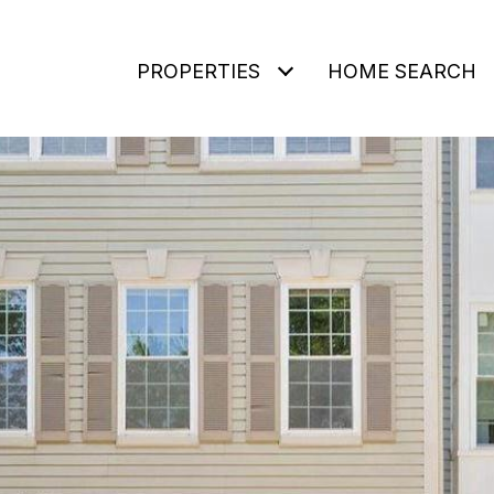
PROPERTIES
HOME SEARCH