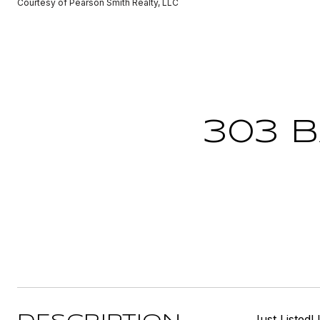
Courtesy of Pearson Smith Realty, LLC
303 
Just Listed!