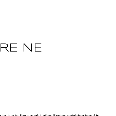
RE NE
 to live in the sought-after Exeter neighborhood in