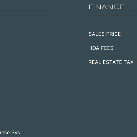
FINANCE
SALES PRICE
HOA FEES
REAL ESTATE TAX
lance Sys