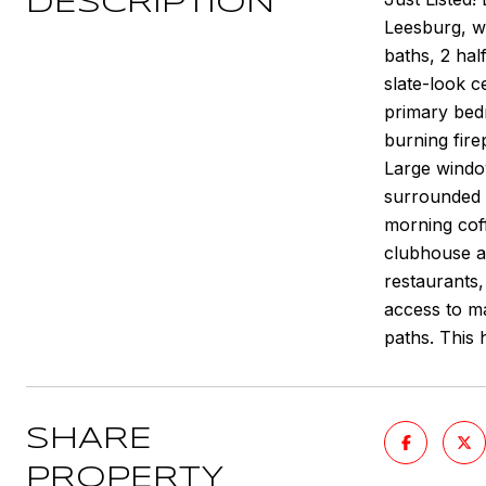
DESCRIPTION
Leesburg, w
baths, 2 hal
slate-look c
primary bedr
burning fire
Large windo
surrounded b
morning coff
clubhouse av
restaurants
access to ma
paths. This
SHARE
PROPERTY