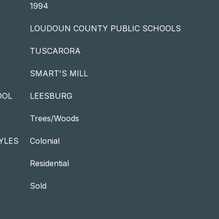
1994
LOUDOUN COUNTY PUBLIC SCHOOLS
TUSCARORA
SMART'S MILL
OOL
LEESBURG
Trees/Woods
YLES
Colonial
Residential
Sold