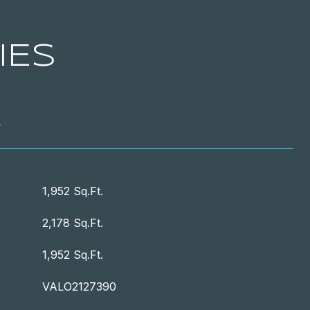
IES
T
1,952 Sq.Ft.
2,178 Sq.Ft.
1,952 Sq.Ft.
VALO2127390