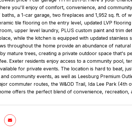
here you'll enjoy of comfort, convenience, and community
f baths, a 1-car garage, two fireplaces and 1,952 sq. ft. of w
eramic tile flooring on the entry level, updated LVP floorin
oom, upper level laundry, PLUS custom paint and trim deta
place, while the kitchen is equipped with updated stainless
ws throughout the home provide an abundance of natural l
y mature trees, creating a private outdoor space that's per
ee. Exeter residents enjoy access to a community pool, te
ailable for private events. The location is hard to beat,
, and community events, as well as Leesburg Premium Outl
jor commuter routes, the W&OD Trail, Ida Lee Park (4th of 
 home offers the perfect blend of convenience, recreation,