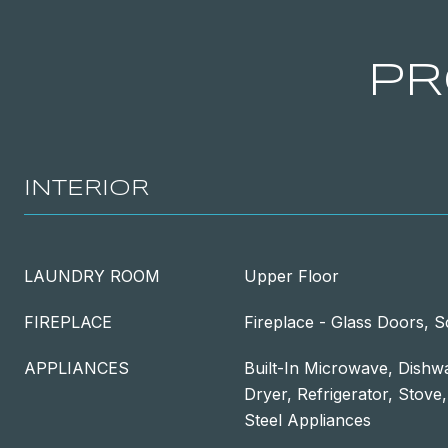
PR
INTERIOR
LAUNDRY ROOM
Upper Floor
FIREPLACE
Fireplace - Glass Doors, 
APPLIANCES
Built-In Microwave, Dishwa
Dryer, Refrigerator, Stove
Steel Appliances