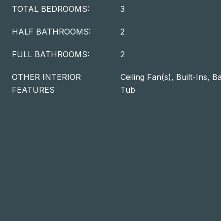
TOTAL BEDROOMS:
3
HALF BATHROOMS:
2
FULL BATHROOMS:
2
OTHER INTERIOR
Ceiling Fan(s), Built-Ins, 
FEATURES
Tub