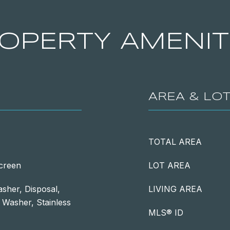
OPERTY AMENIT
AREA & LO
TOTAL AREA
Screen
LOT AREA
sher, Disposal,
LIVING AREA
, Washer, Stainless
MLS® ID