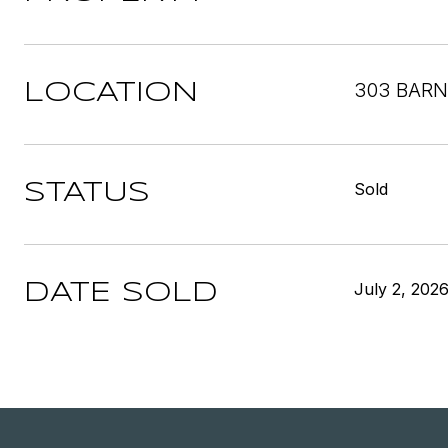
303 BARN
LOCATION
Sold
STATUS
July 2, 202
DATE SOLD