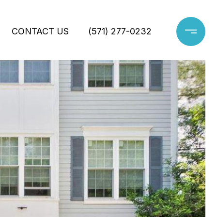
CONTACT US
(571) 277-0232