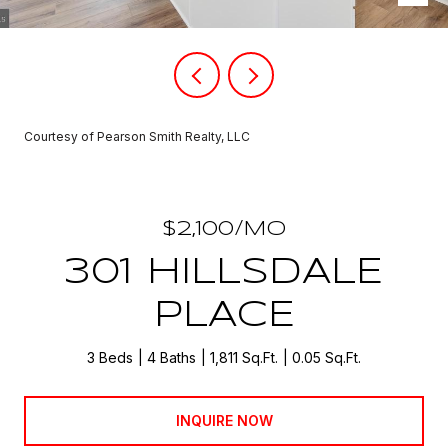
Courtesy of Pearson Smith Realty, LLC
$2,100/MO
301 HILLSDALE
PLACE
3 Beds
4 Baths
1,811 Sq.Ft.
0.05 Sq.Ft.
INQUIRE NOW