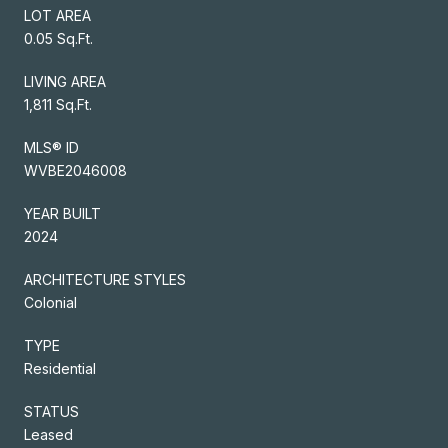
LOT AREA
0.05 Sq.Ft.
LIVING AREA
1,811 Sq.Ft.
MLS® ID
WVBE2046008
YEAR BUILT
2024
ARCHITECTURE STYLES
Colonial
TYPE
Residential
STATUS
Leased