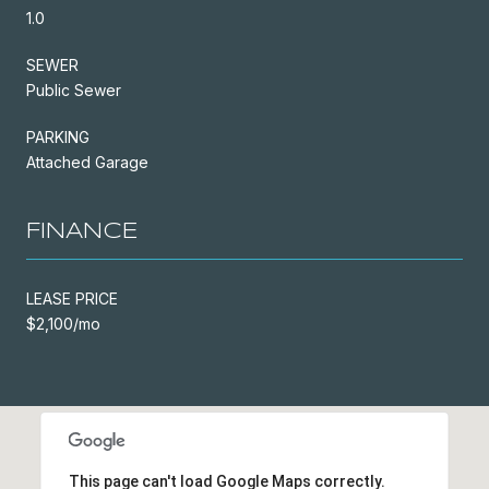
1.0
SEWER
Public Sewer
PARKING
Attached Garage
FINANCE
LEASE PRICE
$2,100/mo
This page can't load Google Maps correctly.