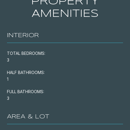
PROPERTY
AMENITIES
INTERIOR
TOTAL BEDROOMS:
3
HALF BATHROOMS:
1
FULL BATHROOMS:
3
AREA & LOT