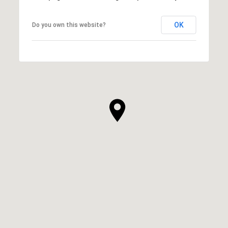
OK
Do you own this website?