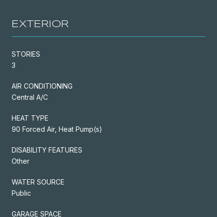
EXTERIOR
STORIES
3
AIR CONDITIONING
Central A/C
HEAT TYPE
90 Forced Air, Heat Pump(s)
DISABILITY FEATURES
Other
WATER SOURCE
Public
GARAGE SPACE