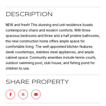
DESCRIPTION
NEW and fresh! This stunning end unit residence boasts
contemporary charm and modern comforts. With three
spacious bedrooms and three and a half pristine bathrooms,
this new construction home offers ample space for
comfortable living. The well-appointed kitchen features
sleek countertops, stainless steel appliances, and ample
cabinet space. Community amenities include tennis courts,
outdoor swimming pool, club house, and fishing pond for
children to use.
SHARE PROPERTY