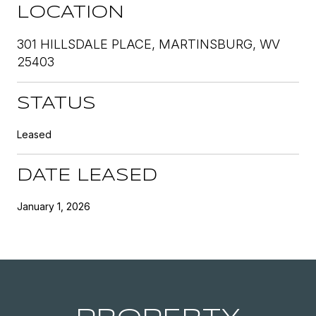
LOCATION
301 HILLSDALE PLACE, MARTINSBURG, WV
25403
STATUS
Leased
DATE LEASED
January 1, 2026