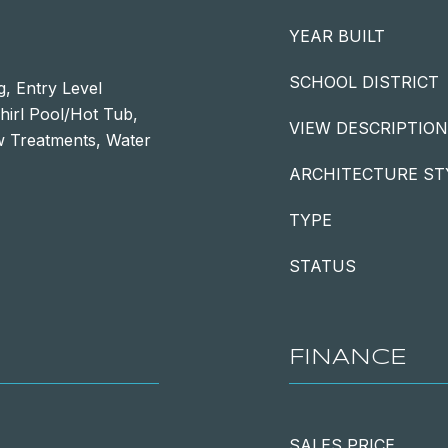
YEAR BUILT
SCHOOL DISTRICT
, Entry Level
irl Pool/Hot Tub,
VIEW DESCRIPTION
w Treatments, Water
ARCHITECTURE ST
TYPE
STATUS
FINANCE
SALES PRICE