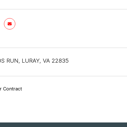
DS RUN, LURAY, VA 22835
r Contract