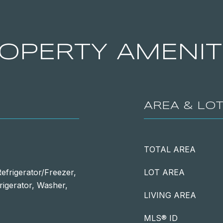
OPERTY AMENIT
AREA & LO
TOTAL AREA
efrigerator/Freezer,
LOT AREA
rigerator, Washer,
LIVING AREA
MLS® ID