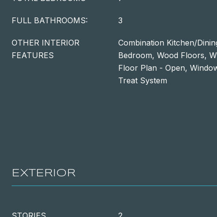
FULL BATHROOMS:
3
OTHER INTERIOR
Combination Kitchen/Dining
FEATURES
Bedroom, Wood Floors, Wh
Floor Plan - Open, Windo
Treat System
EXTERIOR
STORIES
2