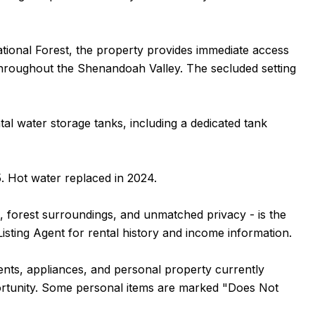
tional Forest, the property provides immediate access
s throughout the Shenandoah Valley. The secluded setting
tal water storage tanks, including a dedicated tank
. Hot water replaced in 2024.
, forest surroundings, and unmatched privacy - is the
Listing Agent for rental history and income information.
ntents, appliances, and personal property currently
portunity. Some personal items are marked "Does Not