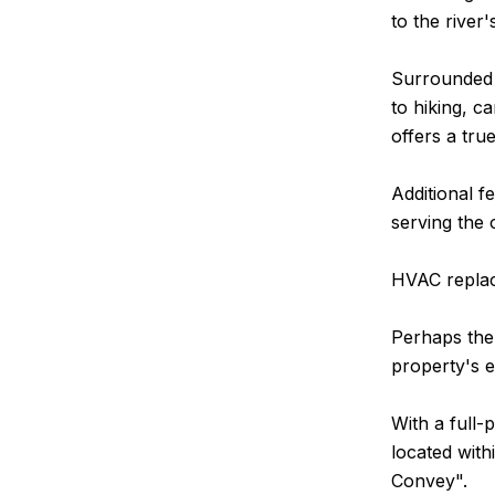
to the river'
Surrounded 
to hiking, c
offers a tru
Additional f
serving the 
HVAC replace
Perhaps the 
property's e
With a full-
located with
Convey".