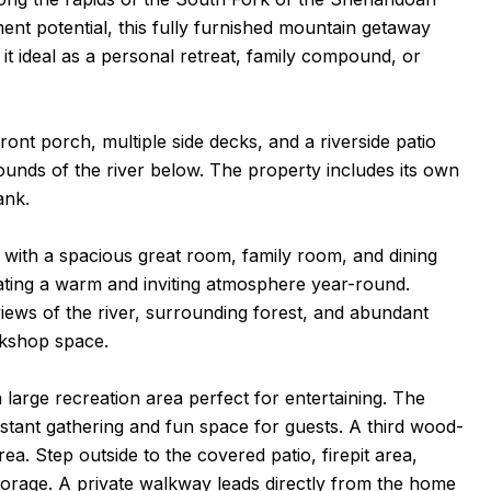
ment potential, this fully furnished mountain getaway
 ideal as a personal retreat, family compound, or
nt porch, multiple side decks, and a riverside patio
ounds of the river below. The property includes its own
ank.
with a spacious great room, family room, and dining
ting a warm and inviting atmosphere year-round.
ews of the river, surrounding forest, and abundant
rkshop space.
 large recreation area perfect for entertaining. The
nstant gathering and fun space for guests. A third wood-
ea. Step outside to the covered patio, firepit area,
torage. A private walkway leads directly from the home