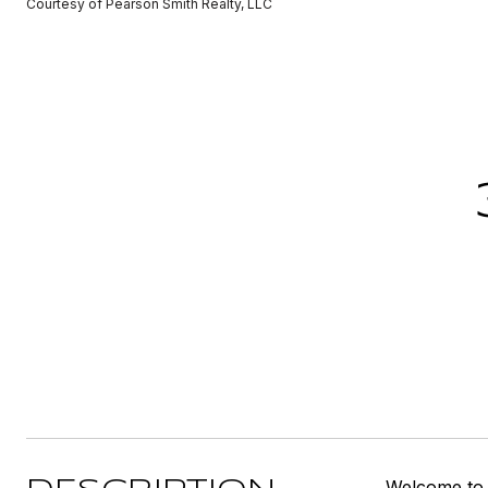
Courtesy of Pearson Smith Realty, LLC
Welcome to C