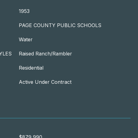
1953
PAGE COUNTY PUBLIC SCHOOLS
Water
YLES
Raised Ranch/Rambler
Residential
Active Under Contract
$879,990