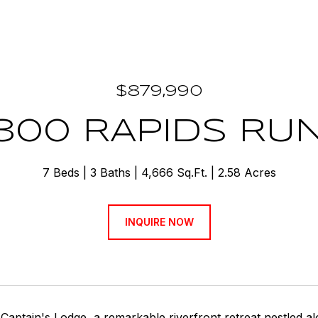
$879,990
300 RAPIDS RU
7 Beds
3 Baths
4,666 Sq.Ft.
2.58 Acres
INQUIRE NOW
aptain's Lodge, a remarkable riverfront retreat nestled a