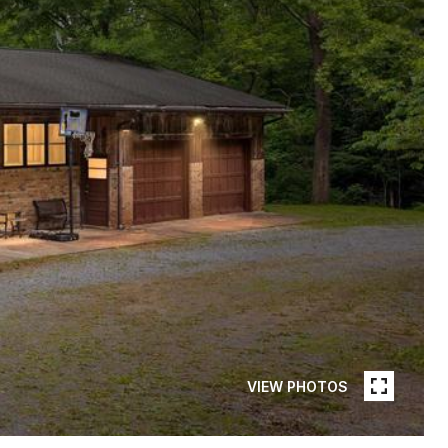
VIEW PHOTOS