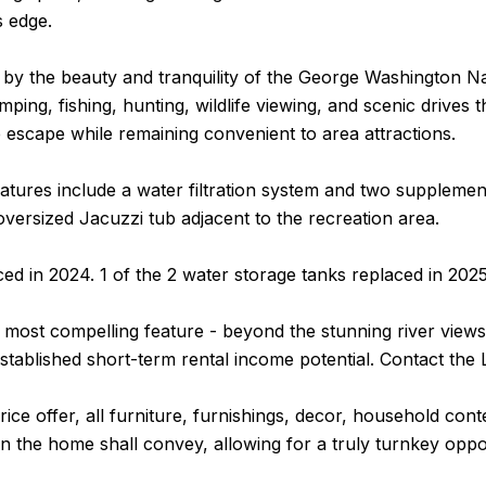
s edge.
by the beauty and tranquility of the George Washington Na
amping, fishing, hunting, wildlife viewing, and scenic drive
e escape while remaining convenient to area attractions.
eatures include a water filtration system and two supplemen
oversized Jacuzzi tub adjacent to the recreation area.
d in 2024. 1 of the 2 water storage tanks replaced in 2025
most compelling feature - beyond the stunning river views
stablished short-term rental income potential. Contact the 
price offer, all furniture, furnishings, decor, household co
in the home shall convey, allowing for a truly turnkey op