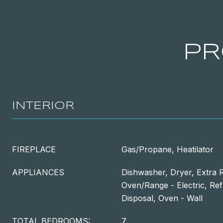
PR
INTERIOR
FIREPLACE
Gas/Propane, Heatilator
APPLIANCES
Dishwasher, Dryer, Extra R
Oven/Range - Electric, Ref
Disposal, Oven - Wall
TOTAL BEDROOMS:
7