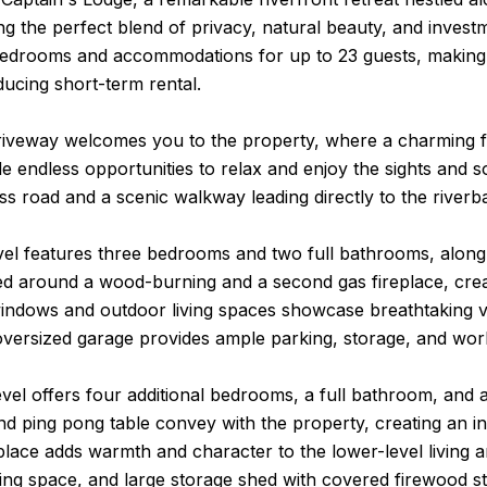
ing the perfect blend of privacy, natural beauty, and invest
bedrooms and accommodations for up to 23 guests, making it
ucing short-term rental.
riveway welcomes you to the property, where a charming fro
e endless opportunities to relax and enjoy the sights and s
ss road and a scenic walkway leading directly to the riverb
vel features three bedrooms and two full bathrooms, along 
ed around a wood-burning and a second gas fireplace, crea
indows and outdoor living spaces showcase breathtaking vi
 oversized garage provides ample parking, storage, and wo
vel offers four additional bedrooms, a full bathroom, and a
nd ping pong table convey with the property, creating an i
place adds warmth and character to the lower-level living ar
ling space, and large storage shed with covered firewood s