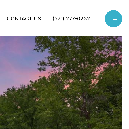
CONTACT US
(571) 277-0232