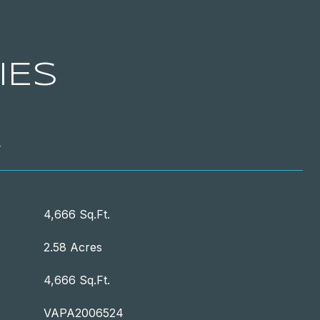
IES
T
4,666 Sq.Ft.
2.58 Acres
4,666 Sq.Ft.
VAPA2006524