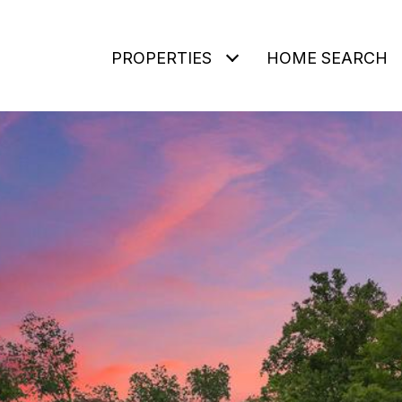
PROPERTIES
HOME SEARCH