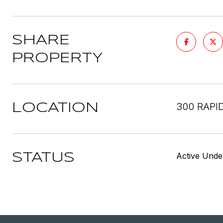
SHARE
PROPERTY
300 RAPI
LOCATION
Active Unde
STATUS