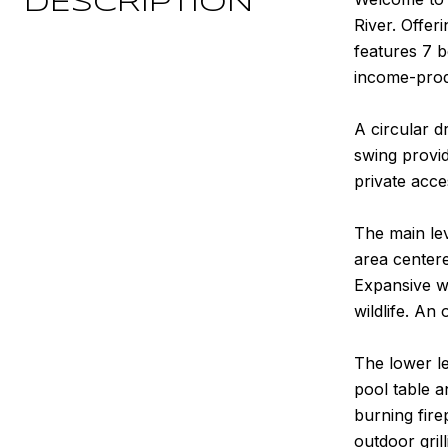
DESCRIPTION
River. Offer
features 7 
income-prod
A circular d
swing provid
private acce
The main le
area center
Expansive w
wildlife. An
The lower le
pool table a
burning fire
outdoor gril