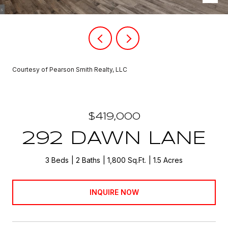
Courtesy of Pearson Smith Realty, LLC
$419,000
292 DAWN LANE
3 Beds
2 Baths
1,800 Sq.Ft.
1.5 Acres
INQUIRE NOW