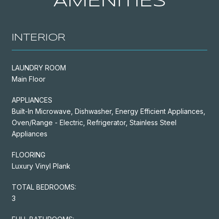
AMENITIES
INTERIOR
LAUNDRY ROOM
Main Floor
APPLIANCES
Built-In Microwave, Dishwasher, Energy Efficient Appliances,
Oven/Range - Electric, Refrigerator, Stainless Steel
Appliances
FLOORING
Luxury Vinyl Plank
TOTAL BEDROOMS:
3