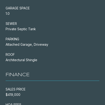
GARAGE SPACE
1.0
SEWER
Private Septic Tank
PARKING
Attached Garage, Driveway
ROOF
Architectural Shingle
FINANCE
SALES PRICE
$419,000
HOA FEES