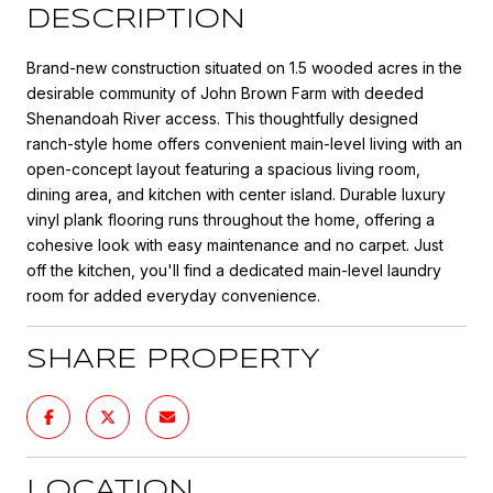
DESCRIPTION
Brand-new construction situated on 1.5 wooded acres in the
desirable community of John Brown Farm with deeded
Shenandoah River access. This thoughtfully designed
ranch-style home offers convenient main-level living with an
open-concept layout featuring a spacious living room,
dining area, and kitchen with center island. Durable luxury
vinyl plank flooring runs throughout the home, offering a
cohesive look with easy maintenance and no carpet. Just
off the kitchen, you'll find a dedicated main-level laundry
room for added everyday convenience.
SHARE PROPERTY
LOCATION