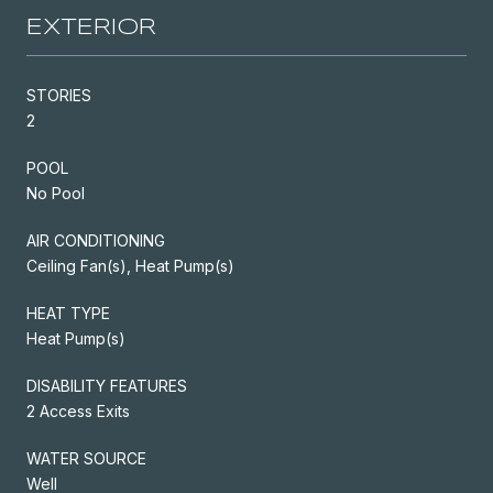
EXTERIOR
STORIES
2
POOL
No Pool
AIR CONDITIONING
Ceiling Fan(s), Heat Pump(s)
HEAT TYPE
Heat Pump(s)
DISABILITY FEATURES
2 Access Exits
WATER SOURCE
Well