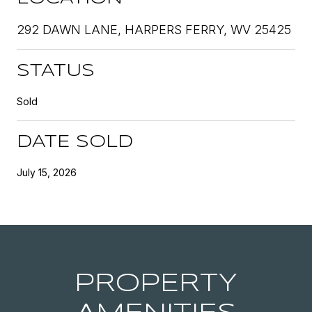
292 DAWN LANE, HARPERS FERRY, WV 25425
STATUS
Sold
DATE SOLD
July 15, 2026
PROPERTY