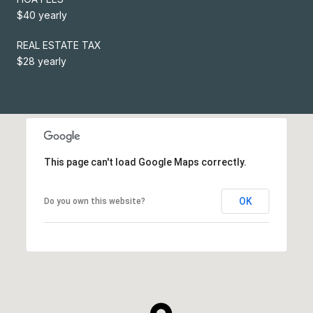
$40 yearly
REAL ESTATE TAX
$28 yearly
This page can't load Google Maps correctly.
OK
Do you own this website?