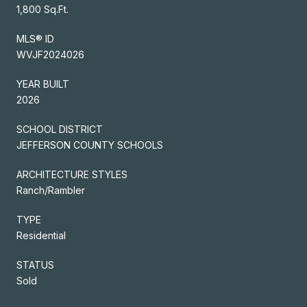
1,800 Sq.Ft.
MLS® ID
WVJF2024026
YEAR BUILT
2026
SCHOOL DISTRICT
JEFFERSON COUNTY SCHOOLS
ARCHITECTURE STYLES
Ranch/Rambler
TYPE
Residential
STATUS
Sold