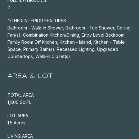
FULL BATHROOMS:
2
OTHER INTERIOR FEATURES
Bathroom - Walk-In Shower, Bathroom - Tub Shower, Ceiling
Fan(s), Combination Kitchen/Dining, Entry Level Bedroom,
Family Room Off Kitchen, Kitchen - Island, Kitchen - Table
Space, Primary Bath(s), Recessed Lighting, Upgraded
Countertops, Walk-in Closet(s)
AREA & LOT
TOTAL AREA
1,800 Sq.Ft.
LOT AREA
1.5 Acres
LIVING AREA