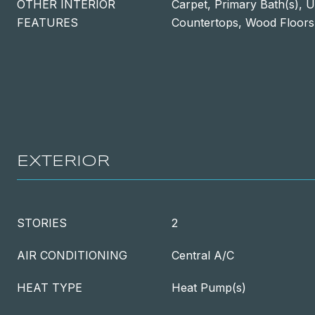
OTHER INTERIOR
Carpet, Primary Bath(s), 
FEATURES
Countertops, Wood Floors
EXTERIOR
STORIES
2
AIR CONDITIONING
Central A/C
HEAT TYPE
Heat Pump(s)