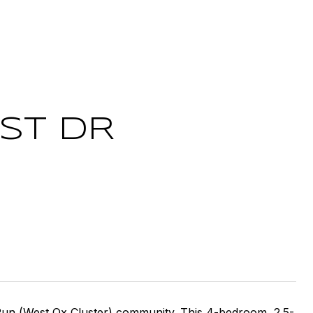
ST DR
Run (West Ox Cluster) community. This 4-bedroom, 2.5-