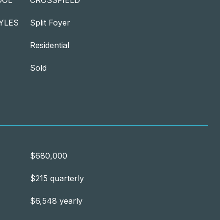
OOL
CROSSFIELD
YLES
Split Foyer
Residential
Sold
$680,000
$215 quarterly
$6,548 yearly