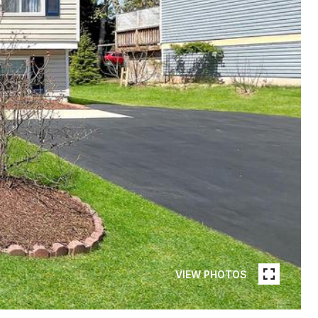
VIEW PHOTOS