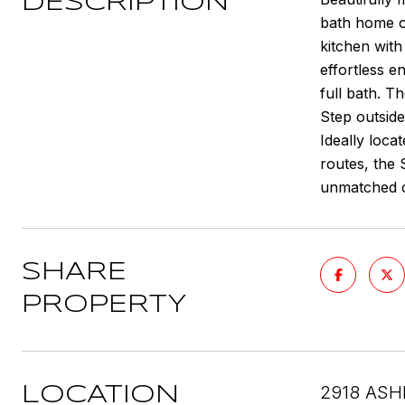
DESCRIPTION
bath home of
kitchen wit
effortless e
full bath. T
Step outside
Ideally loca
routes, the 
unmatched c
SHARE
PROPERTY
2918 ASH
LOCATION