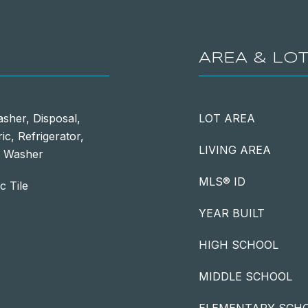
AREA & LO
sher, Disposal,
LOT AREA
ic, Refrigerator,
LIVING AREA
s, Washer
MLS® ID
c Tile
YEAR BUILT
HIGH SCHOOL
MIDDLE SCHOOL