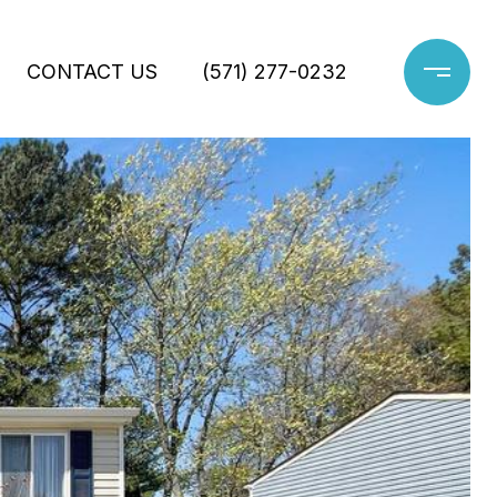
CONTACT US
(571) 277-0232