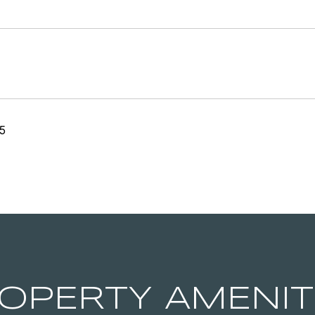
5
OPERTY AMENIT