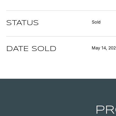
Sold
STATUS
May 14, 202
DATE SOLD
PR