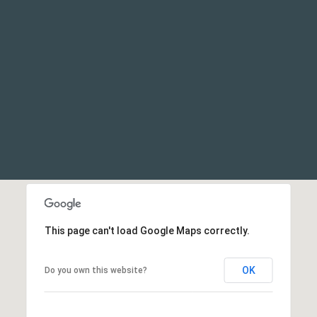
This page can't load Google Maps correctly.
OK
Do you own this website?