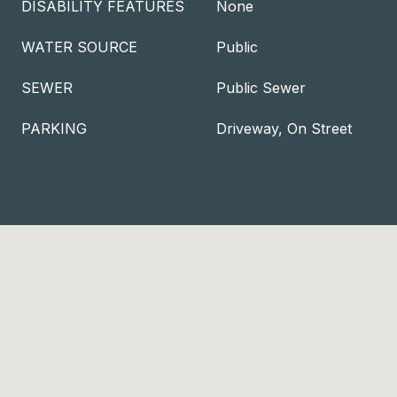
DISABILITY FEATURES
None
WATER SOURCE
Public
SEWER
Public Sewer
PARKING
Driveway, On Street