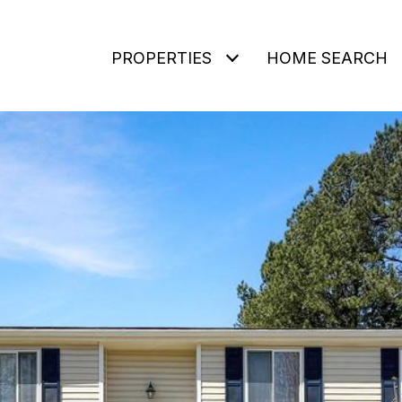
PROPERTIES
HOME SEARCH