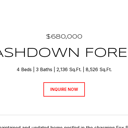
$680,000
 ASHDOWN FORE
4 Beds
3 Baths
2,136 Sq.Ft.
8,526 Sq.Ft.
INQUIRE NOW
 maintained and updated home nestled in the charming Fox 