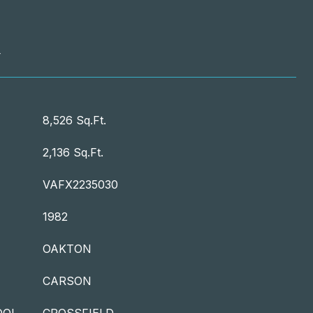
T
8,526 Sq.Ft.
2,136 Sq.Ft.
VAFX2235030
1982
OAKTON
CARSON