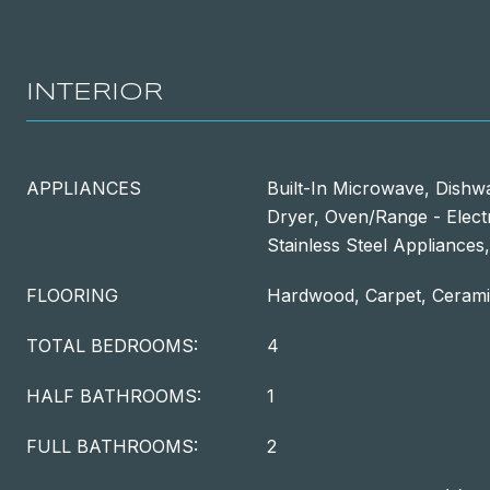
INTERIOR
APPLIANCES
Built-In Microwave, Dishwa
Dryer, Oven/Range - Electr
Stainless Steel Appliance
FLOORING
Hardwood, Carpet, Cerami
TOTAL BEDROOMS:
4
HALF BATHROOMS:
1
FULL BATHROOMS:
2