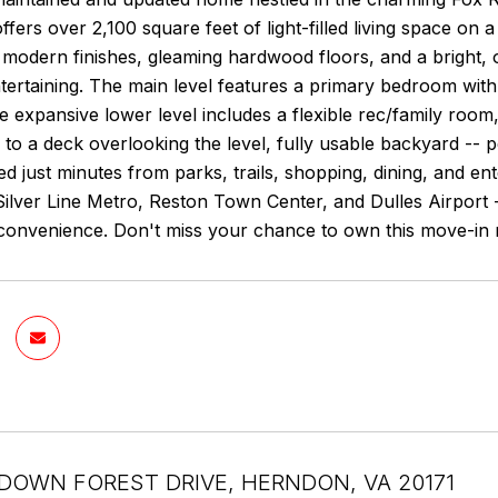
fers over 2,100 square feet of light-filled living space on a
h modern finishes, gleaming hardwood floors, and a bright,
ntertaining. The main level features a primary bedroom wit
he expansive lower level includes a flexible rec/family roo
 to a deck overlooking the level, fully usable backyard -- pe
ted just minutes from parks, trails, shopping, dining, and 
Silver Line Metro, Reston Town Center, and Dulles Airport -
onvenience. Don't miss your chance to own this move-in r
DOWN FOREST DRIVE, HERNDON, VA 20171