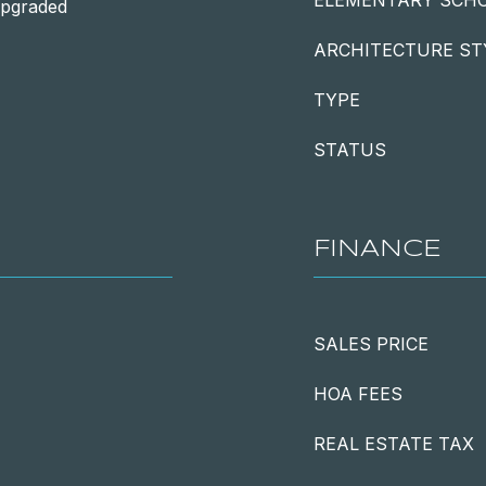
ELEMENTARY SCH
Upgraded
ARCHITECTURE ST
TYPE
STATUS
FINANCE
SALES PRICE
HOA FEES
REAL ESTATE TAX