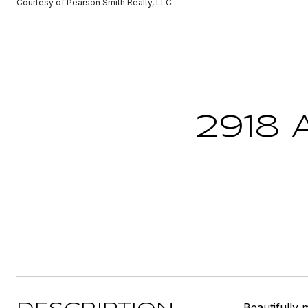
Courtesy of Pearson Smith Realty, LLC
2918
Beautifully