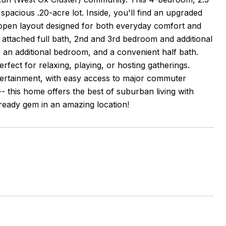
 spacious .20-acre lot. Inside, you'll find an upgraded
 open layout designed for both everyday comfort and
h attached full bath, 2nd and 3rd bedroom and additional
m, an additional bedroom, and a convenient half bath.
rfect for relaxing, playing, or hosting gatherings.
entertainment, with easy access to major commuter
- this home offers the best of suburban living with
eady gem in an amazing location!