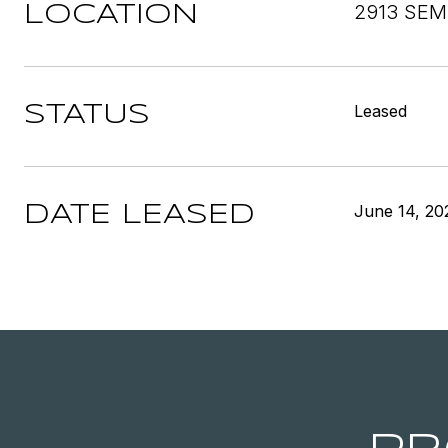
2913 SEM
LOCATION
Leased
STATUS
June 14, 20
DATE LEASED