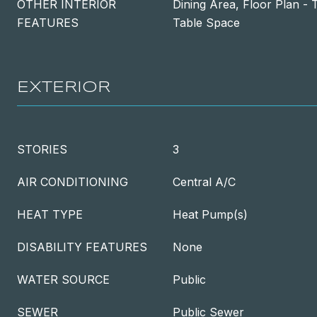
OTHER INTERIOR
Dining Area, Floor Plan - T
FEATURES
Table Space
EXTERIOR
STORIES
3
AIR CONDITIONING
Central A/C
HEAT TYPE
Heat Pump(s)
DISABILITY FEATURES
None
WATER SOURCE
Public
SEWER
Public Sewer