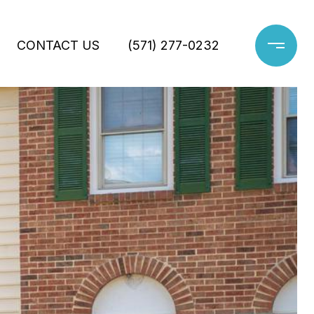
CONTACT US
(571) 277-0232