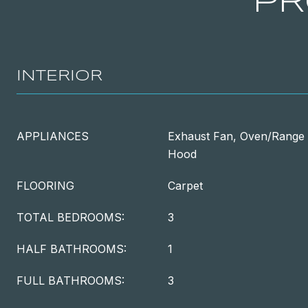
PR
INTERIOR
APPLIANCES
Exhaust Fan, Oven/Range -
Hood
FLOORING
Carpet
TOTAL BEDROOMS:
3
HALF BATHROOMS:
1
FULL BATHROOMS:
3