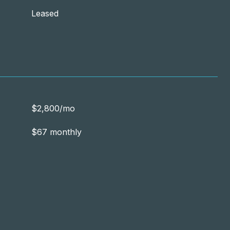
Leased
$2,800/mo
$67 monthly