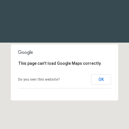
This page can't load Google Maps correctly.
OK
Do you own this website?