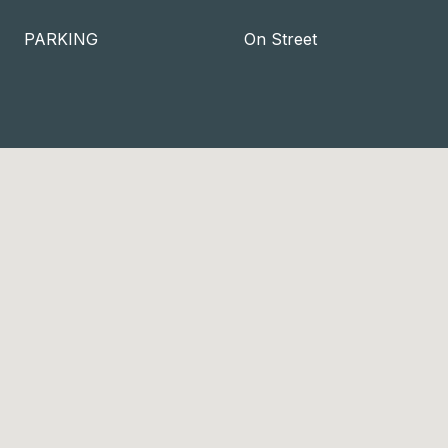
PARKING
On Street