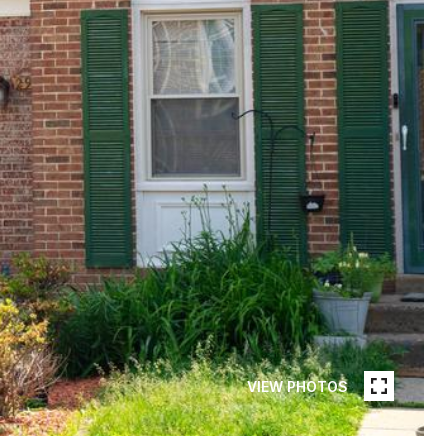
VIEW PHOTOS