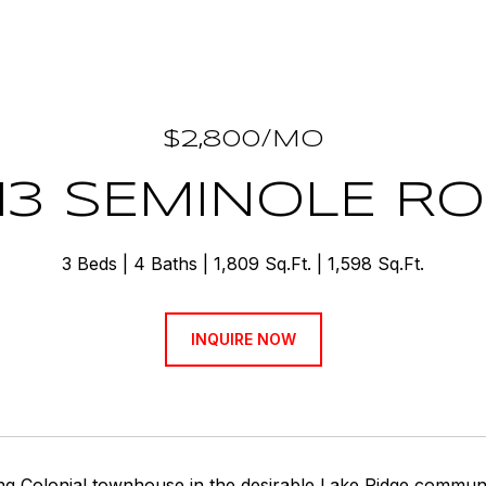
$2,800/MO
13 SEMINOLE R
3 Beds
4 Baths
1,809 Sq.Ft.
1,598 Sq.Ft.
INQUIRE NOW
ng Colonial townhouse in the desirable Lake Ridge communi