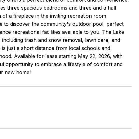
tures three spacious bedrooms and three and a half
of a fireplace in the inviting recreation room
de to discover the community's outdoor pool, perfect
ce recreational facilities available to you. The Lake
, including trash and snow removal, lawn care, and
is just a short distance from local schools and
ood. Available for lease starting May 22, 2026, with
ul opportunity to embrace a lifestyle of comfort and
our new home!