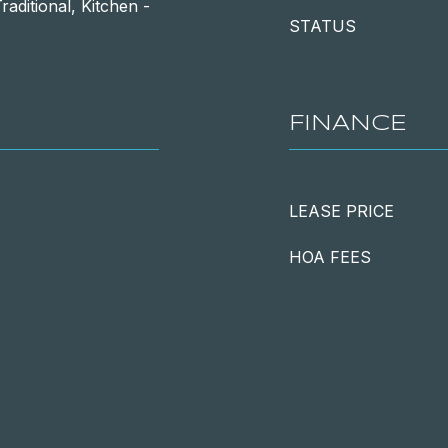
raditional, Kitchen -
STATUS
FINANCE
LEASE PRICE
HOA FEES