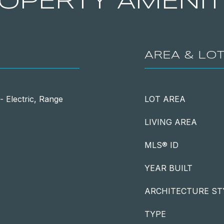
OPERTY AMENIT
AREA & LO
 Electric, Range
LOT AREA
LIVING AREA
MLS® ID
YEAR BUILT
ARCHITECTURE ST
TYPE