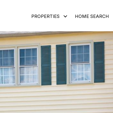
PROPERTIES
HOME SEARCH