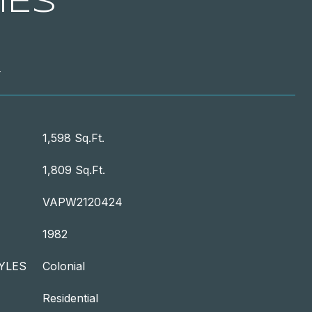
IES
T
1,598 Sq.Ft.
1,809 Sq.Ft.
VAPW2120424
1982
YLES
Colonial
Residential