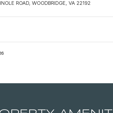
INOLE ROAD, WOODBRIDGE, VA 22192
26