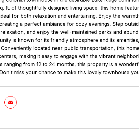
q. ft. of thoughtfully designed living space, this home fea
deal for both relaxation and entertaining. Enjoy the warmth 
creating a perfect ambiance for cozy evenings. Step outsi
elaxation, and enjoy the well-maintained parks and abundan
ity is known for its friendly atmosphere and its amenities
onveniently located near public transportation, this home 
nters, making it easy to engage with the vibrant neighborh
ms ranging from 12 to 24 months, this property is a wonderf
Don't miss your chance to make this lovely townhouse y