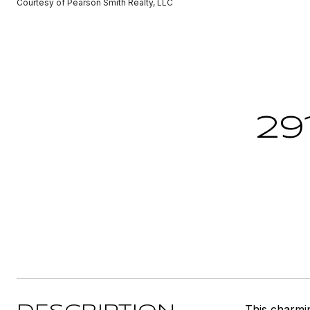
Courtesy of Pearson Smith Realty, LLC
29
This charmi