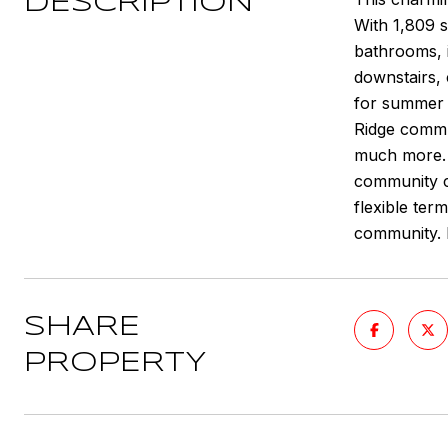
DESCRIPTION
With 1,809 s
bathrooms, i
downstairs, 
for summer r
Ridge commun
much more. C
community ce
flexible ter
community. 
SHARE
PROPERTY