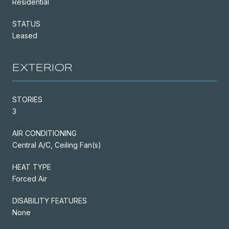
Residential
STATUS
Leased
EXTERIOR
STORIES
3
AIR CONDITIONING
Central A/C, Ceiling Fan(s)
HEAT TYPE
Forced Air
DISABILITY FEATURES
None