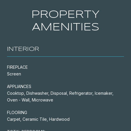
PROPERTY
AMENITIES
INTERIOR
FIREPLACE
Screen
APPLIANCES
Cooktop, Dishwasher, Disposal, Refrigerator, Icemaker,
Oven - Wall, Microwave
FLOORING
Carpet, Ceramic Tile, Hardwood