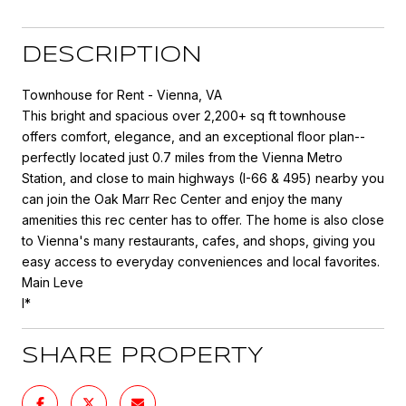
DESCRIPTION
Townhouse for Rent - Vienna, VA
This bright and spacious over 2,200+ sq ft townhouse
offers comfort, elegance, and an exceptional floor plan--
perfectly located just 0.7 miles from the Vienna Metro
Station, and close to main highways (I-66 & 495) nearby you
can join the Oak Marr Rec Center and enjoy the many
amenities this rec center has to offer. The home is also close
to Vienna's many restaurants, cafes, and shops, giving you
easy access to everyday conveniences and local favorites.
Main Leve
l*
SHARE PROPERTY