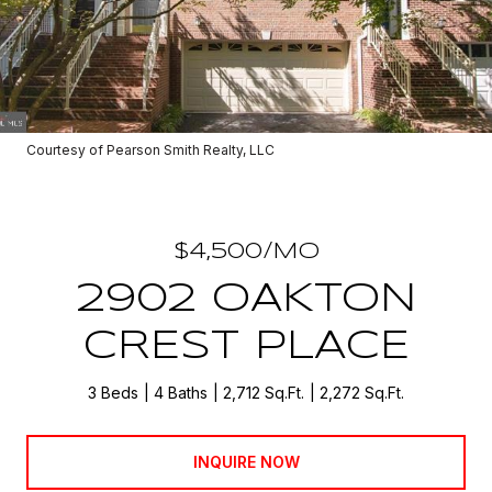
Courtesy of Pearson Smith Realty, LLC
$4,500/MO
2902 OAKTON
CREST PLACE
3 Beds
4 Baths
2,712 Sq.Ft.
2,272 Sq.Ft.
INQUIRE NOW