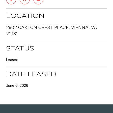
LOCATION
2902 OAKTON CREST PLACE, VIENNA, VA
22181
STATUS
Leased
DATE LEASED
June 6, 2026