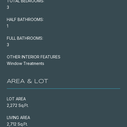
TOTAL BEDROOMS:
3
HALF BATHROOMS:
1
FULL BATHROOMS:
3
OTHER INTERIOR FEATURES
Window Treatments
AREA & LOT
LOT AREA
2,272 Sq.Ft.
LIVING AREA
2,712 Sq.Ft.