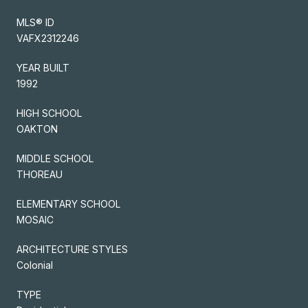
MLS® ID
VAFX2312246
YEAR BUILT
1992
HIGH SCHOOL
OAKTON
MIDDLE SCHOOL
THOREAU
ELEMENTARY SCHOOL
MOSAIC
ARCHITECTURE STYLES
Colonial
TYPE