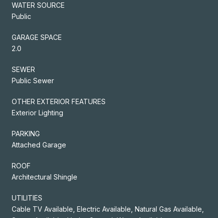
WATER SOURCE
Public
GARAGE SPACE
2.0
SEWER
Public Sewer
OTHER EXTERIOR FEATURES
Exterior Lighting
PARKING
Attached Garage
ROOF
Architectural Shingle
UTILITIES
Cable TV Available, Electric Available, Natural Gas Available,