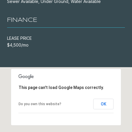
Sewer Available, Under Ground, Water Available
FINANCE
LEASE PRICE
$4,500/mo
This page can't load Google Maps correctly.
OK
Do you own this website?