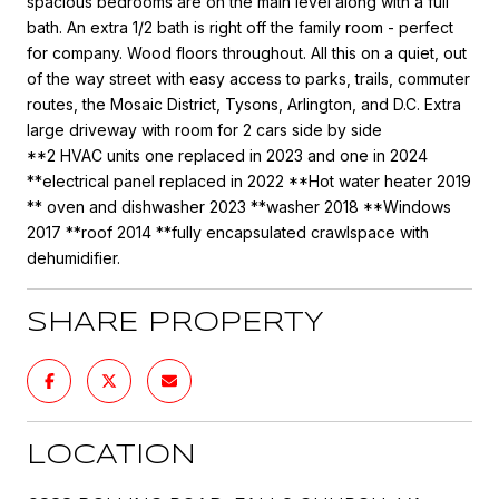
spacious bedrooms are on the main level along with a full
bath. An extra 1/2 bath is right off the family room - perfect
for company. Wood floors throughout. All this on a quiet, out
of the way street with easy access to parks, trails, commuter
routes, the Mosaic District, Tysons, Arlington, and D.C. Extra
large driveway with room for 2 cars side by side
**2 HVAC units one replaced in 2023 and one in 2024
**electrical panel replaced in 2022 **Hot water heater 2019
** oven and dishwasher 2023 **washer 2018 **Windows
2017 **roof 2014 **fully encapsulated crawlspace with
dehumidifier.
SHARE PROPERTY
LOCATION