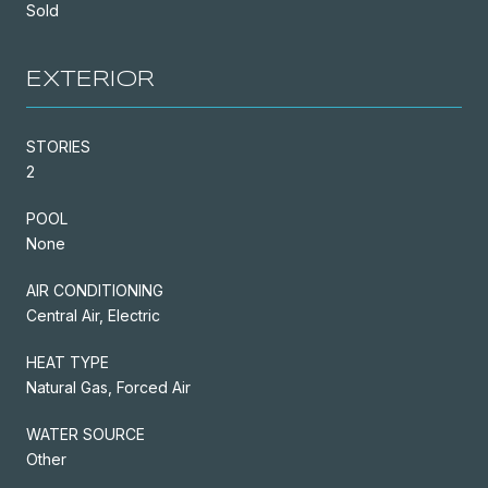
Sold
EXTERIOR
STORIES
2
POOL
None
AIR CONDITIONING
Central Air, Electric
HEAT TYPE
Natural Gas, Forced Air
WATER SOURCE
Other