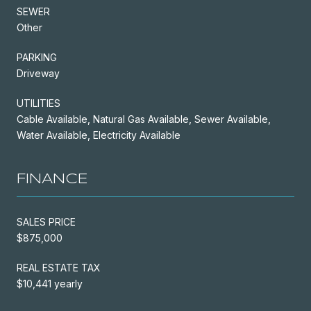
SEWER
Other
PARKING
Driveway
UTILITIES
Cable Available, Natural Gas Available, Sewer Available,
Water Available, Electricity Available
FINANCE
SALES PRICE
$875,000
REAL ESTATE TAX
$10,441 yearly