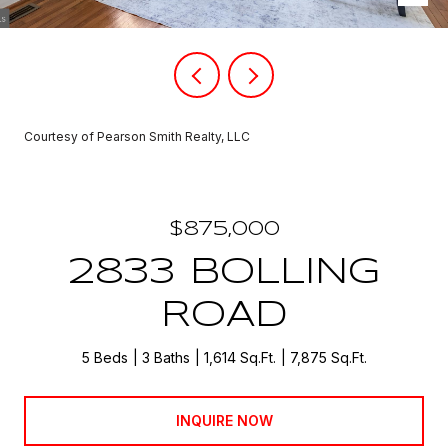
Courtesy of Pearson Smith Realty, LLC
$875,000
2833 BOLLING
ROAD
5 Beds
3 Baths
1,614 Sq.Ft.
7,875 Sq.Ft.
INQUIRE NOW