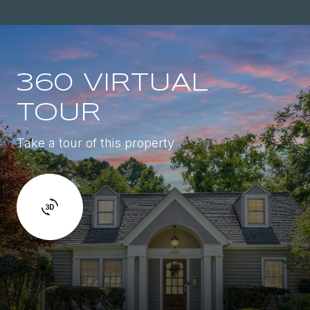
360 VIRTUAL
TOUR
Take a tour of this property