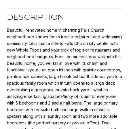
DESCRIPTION
Beautiful, renovated home in charming Falls Church
neighborhood known for its tree-lined street and welcoming
community. Less than a mile to Falls Church city center with
new Whole Foods and your pick of top-tier restaurants and
neighborhood hangouts. From the moment you walk into this
beautiful home, you will fall in love with its charm and
functional layout - an open kitchen with granite countertops,
painted oak cabinets, large breakfast bar that leads you to a
spacious family room which in turn opens to a large deck
overlooking a gorgeous, private back yard - what an
amazing entertaining space! Plenty of room for everyone
with 5 bedrooms and 2 and a half baths! The large primary
bedroom with en-suite bath and large walk-in closet is
upstairs along with a laundry room and two more adorable
bedrooms (the perfect nursery or private office). Two