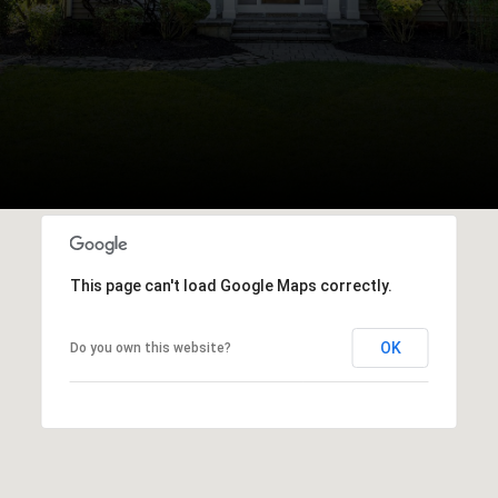
This page can't load Google Maps correctly.
OK
Do you own this website?