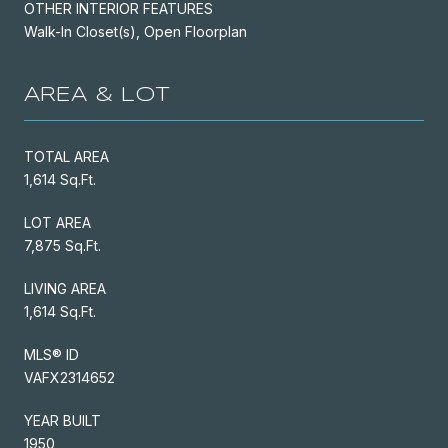
OTHER INTERIOR FEATURES
Walk-In Closet(s), Open Floorplan
AREA & LOT
TOTAL AREA
1,614 Sq.Ft.
LOT AREA
7,875 Sq.Ft.
LIVING AREA
1,614 Sq.Ft.
MLS® ID
VAFX2314652
YEAR BUILT
1950