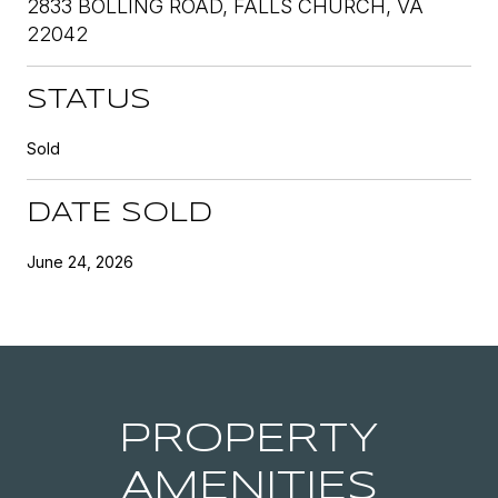
2833 BOLLING ROAD, FALLS CHURCH, VA
22042
STATUS
Sold
DATE SOLD
June 24, 2026
PROPERTY
AMENITIES