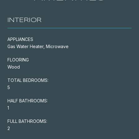
INTERIOR
APPLIANCES
Gas Water Heater, Microwave
FLOORING
Wood
TOTAL BEDROOMS:
5
HALF BATHROOMS:
1
FULL BATHROOMS:
2