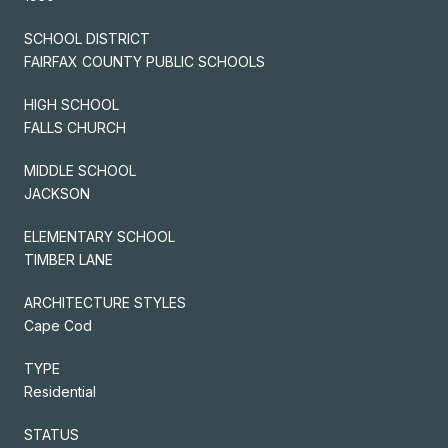
SCHOOL DISTRICT
FAIRFAX COUNTY PUBLIC SCHOOLS
HIGH SCHOOL
FALLS CHURCH
MIDDLE SCHOOL
JACKSON
ELEMENTARY SCHOOL
TIMBER LANE
ARCHITECTURE STYLES
Cape Cod
TYPE
Residential
STATUS