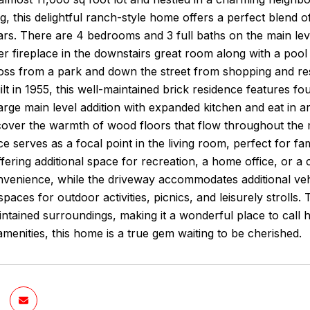
g, this delightful ranch-style home offers a perfect blend
ars. There are 4 bedrooms and 3 full baths on the main leve
er fireplace in the downstairs great room along with a pool 
oss from a park and down the street from shopping and res
Built in 1955, this well-maintained brick residence features
large main level addition with expanded kitchen and eat in 
scover the warmth of wood floors that flow throughout the m
ce serves as a focal point in the living room, perfect for f
 offering additional space for recreation, a home office, or 
nvenience, while the driveway accommodates additional veh
spaces for outdoor activities, picnics, and leisurely stroll
ntained surroundings, making it a wonderful place to call 
menities, this home is a true gem waiting to be cherished.