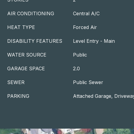
AIR CONDITIONING
Central A/C
HEAT TYPE
Forced Air
DISABILITY FEATURES
Level Entry - Main
WATER SOURCE
Public
GARAGE SPACE
2.0
SEWER
Public Sewer
PARKING
Attached Garage, Drivewa