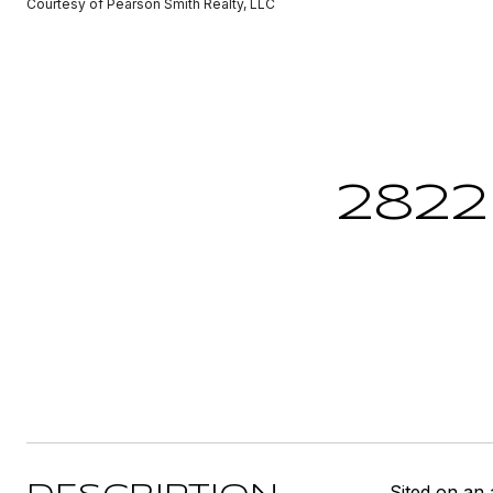
Courtesy of Pearson Smith Realty, LLC
2822
Sited on an 