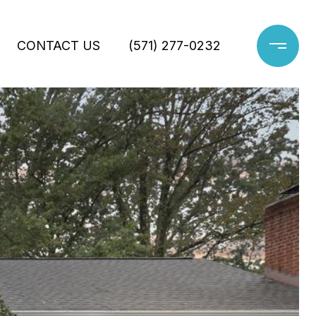
CONTACT US
(571) 277-0232