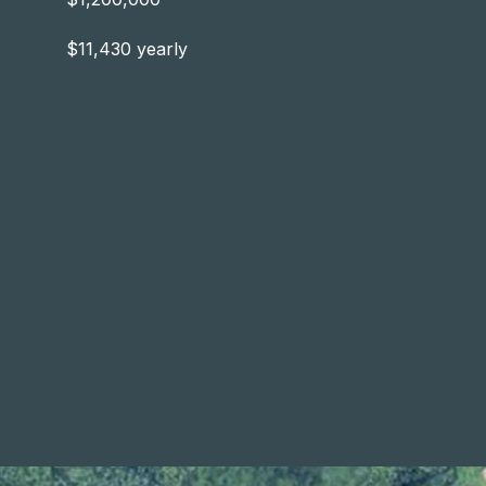
$11,430 yearly