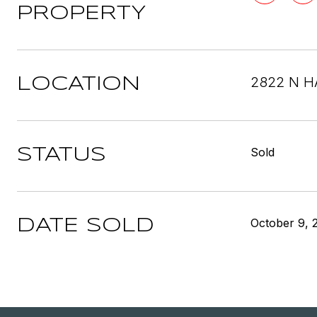
PROPERTY
2822 N H
LOCATION
Sold
STATUS
October 9, 
DATE SOLD