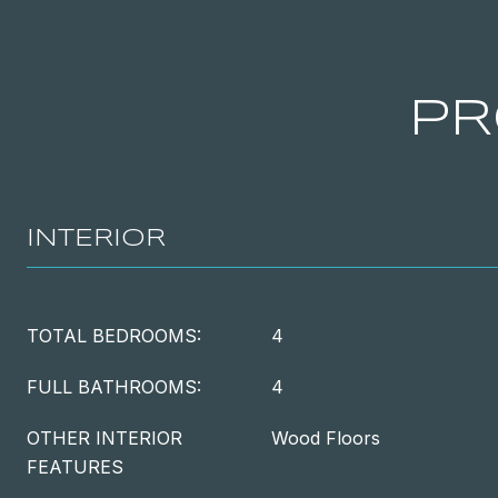
PR
INTERIOR
TOTAL BEDROOMS:
4
FULL BATHROOMS:
4
OTHER INTERIOR
Wood Floors
FEATURES