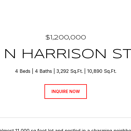
$1,200,000
 N HARRISON S
4 Beds
4 Baths
3,292 Sq.Ft.
10,890 Sq.Ft.
INQUIRE NOW
almost 11,000 sq foot lot and nestled in a charming neighb