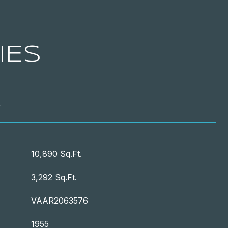
IES
T
10,890 Sq.Ft.
3,292 Sq.Ft.
VAAR2063576
1955