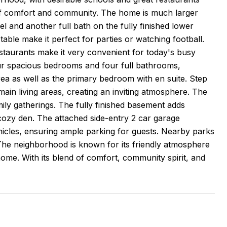
 of comfort and community. The home is much larger
l and another full bath on the fully finished lower
table make it perfect for parties or watching football.
taurants make it very convenient for today's busy
 four spacious bedrooms and four full bathrooms,
area as well as the primary bedroom with en suite. Step
ain living areas, creating an inviting atmosphere. The
amily gatherings. The fully finished basement adds
a cozy den. The attached side-entry 2 car garage
icles, ensuring ample parking for guests. Nearby parks
s. The neighborhood is known for its friendly atmosphere
home. With its blend of comfort, community spirit, and