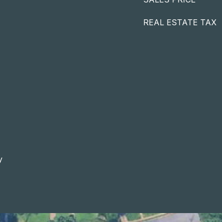
REAL ESTATE TAX
y