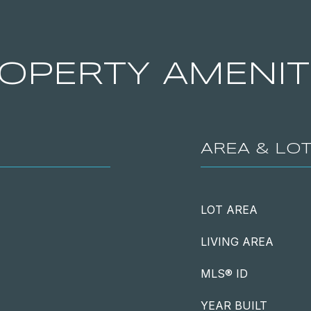
OPERTY AMENIT
AREA & LO
LOT AREA
LIVING AREA
MLS® ID
YEAR BUILT