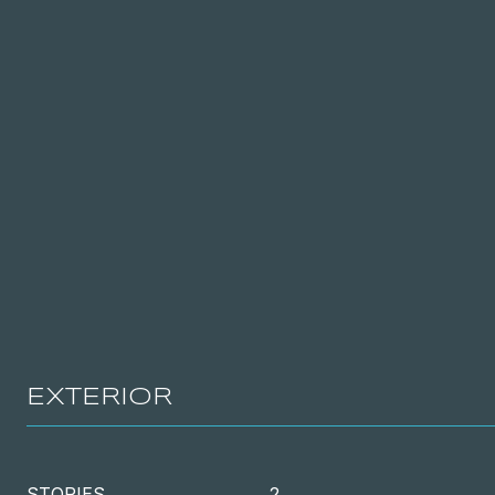
EXTERIOR
STORIES
2