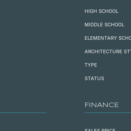
HIGH SCHOOL
MIDDLE SCHOOL
ELEMENTARY SCH
ARCHITECTURE ST
TYPE
STATUS
FINANCE
SALES PRICE