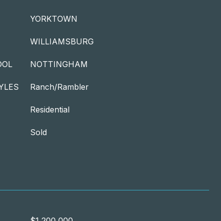
YORKTOWN
WILLIAMSBURG
OOL
NOTTINGHAM
YLES
Ranch/Rambler
Residential
Sold
$1,200,000