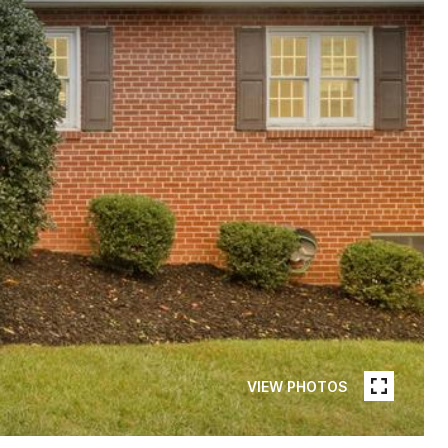
VIEW PHOTOS