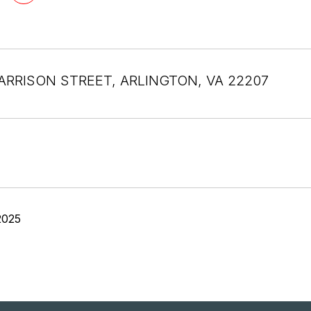
ARRISON STREET, ARLINGTON, VA 22207
2025