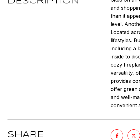
DESCRIPTION
and shoppin
than it appe
level. Anoth
Located acr
lifestyles. 
including a 
inside to di
cozy firepla
versatility,
provides co
offer green 
and well-mai
convenient a
SHARE