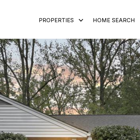
PROPERTIES
HOME SEARCH