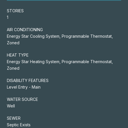
STORIES
1
AIR CONDITIONING
Energy Star Cooling System, Programmable Thermostat,
Zoned
HEAT TYPE
Energy Star Heating System, Programmable Thermostat,
Zoned
DISABILITY FEATURES
Level Entry - Main
WATER SOURCE
Well
SEWER
Septic Exists