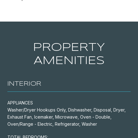
PROPERTY
AMENITIES
INTERIOR
APPLIANCES
Washer/Dryer Hookups Only, Dishwasher, Disposal, Dryer,
Exhaust Fan, Icemaker, Microwave, Oven - Double,
Oven/Range - Electric, Refrigerator, Washer
TOTAL BEDROOMS: