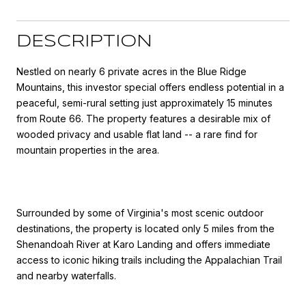
DESCRIPTION
Nestled on nearly 6 private acres in the Blue Ridge
Mountains, this investor special offers endless potential in a
peaceful, semi-rural setting just approximately 15 minutes
from Route 66. The property features a desirable mix of
wooded privacy and usable flat land -- a rare find for
mountain properties in the area.
Surrounded by some of Virginia's most scenic outdoor
destinations, the property is located only 5 miles from the
Shenandoah River at Karo Landing and offers immediate
access to iconic hiking trails including the Appalachian Trail
and nearby waterfalls.