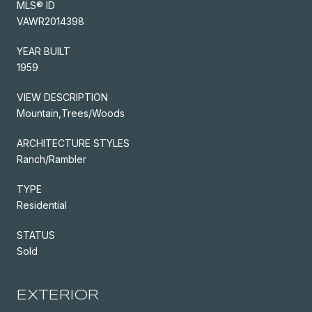
MLS® ID
VAWR2014398
YEAR BUILT
1959
VIEW DESCRIPTION
Mountain,Trees/Woods
ARCHITECTURE STYLES
Ranch/Rambler
TYPE
Residential
STATUS
Sold
EXTERIOR