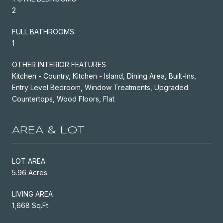
2
FULL BATHROOMS:
1
OTHER INTERIOR FEATURES
Kitchen - Country, Kitchen - Island, Dining Area, Built-Ins,
Entry Level Bedroom, Window Treatments, Upgraded
Countertops, Wood Floors, Flat
AREA & LOT
LOT AREA
5.96 Acres
LIVING AREA
1,668 Sq.Ft.