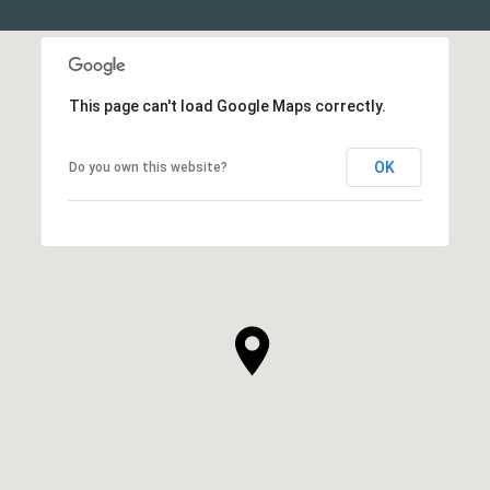
This page can't load Google Maps correctly.
OK
Do you own this website?