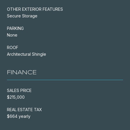
OTHER EXTERIOR FEATURES
Secure Storage
PARKING
None
ROOF
Architectural Shingle
FINANCE
SALES PRICE
$215,000
REAL ESTATE TAX
$664 yearly