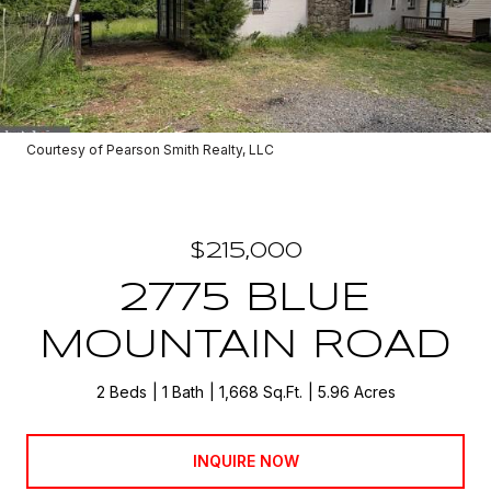
Courtesy of Pearson Smith Realty, LLC
$215,000
2775 BLUE
MOUNTAIN ROAD
2 Beds
1 Bath
1,668 Sq.Ft.
5.96 Acres
INQUIRE NOW