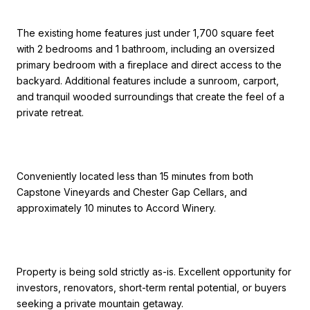
The existing home features just under 1,700 square feet
with 2 bedrooms and 1 bathroom, including an oversized
primary bedroom with a fireplace and direct access to the
backyard. Additional features include a sunroom, carport,
and tranquil wooded surroundings that create the feel of a
private retreat.
Conveniently located less than 15 minutes from both
Capstone Vineyards and Chester Gap Cellars, and
approximately 10 minutes to Accord Winery.
Property is being sold strictly as-is. Excellent opportunity for
investors, renovators, short-term rental potential, or buyers
seeking a private mountain getaway.