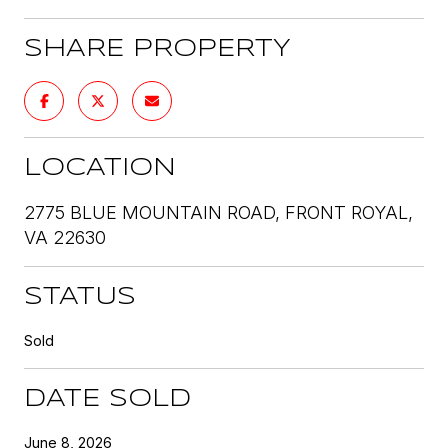
SHARE PROPERTY
LOCATION
2775 BLUE MOUNTAIN ROAD, FRONT ROYAL,
VA 22630
STATUS
Sold
DATE SOLD
June 8, 2026