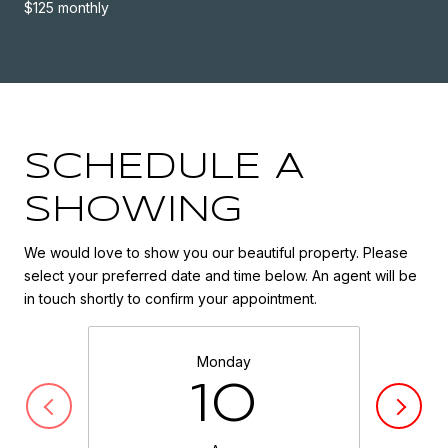
$125 monthly
SCHEDULE A
SHOWING
We would love to show you our beautiful property. Please
select your preferred date and time below. An agent will be
in touch shortly to confirm your appointment.
Monday
10