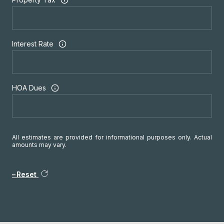
Interest Rate
HOA Dues
All estimates are provided for informational purposes only. Actual
amounts may vary.
Reset