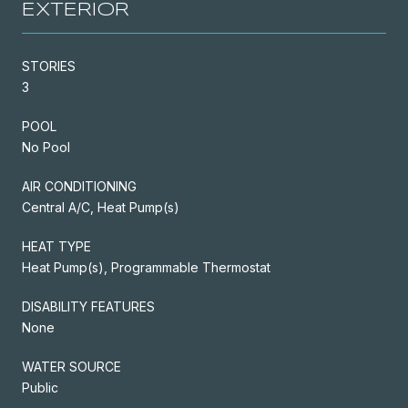
EXTERIOR
STORIES
3
POOL
No Pool
AIR CONDITIONING
Central A/C, Heat Pump(s)
HEAT TYPE
Heat Pump(s), Programmable Thermostat
DISABILITY FEATURES
None
WATER SOURCE
Public