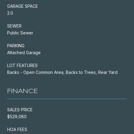
GARAGE SPACE
2.0
SEWER
Public Sewer
PARKING
Attached Garage
LOT FEATURES
Backs - Open Common Area, Backs to Trees, Rear Yard
FINANCE
SALES PRICE
$529,080
HOA FEES