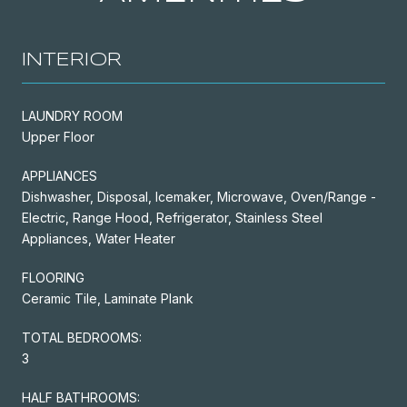
INTERIOR
LAUNDRY ROOM
Upper Floor
APPLIANCES
Dishwasher, Disposal, Icemaker, Microwave, Oven/Range -
Electric, Range Hood, Refrigerator, Stainless Steel
Appliances, Water Heater
FLOORING
Ceramic Tile, Laminate Plank
TOTAL BEDROOMS:
3
HALF BATHROOMS: