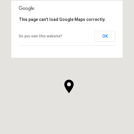
This page can't load Google Maps correctly.
OK
Do you own this website?