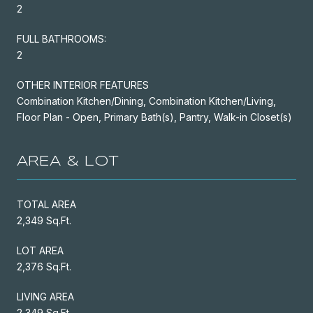
2
FULL BATHROOMS:
2
OTHER INTERIOR FEATURES
Combination Kitchen/Dining, Combination Kitchen/Living,
Floor Plan - Open, Primary Bath(s), Pantry, Walk-in Closet(s)
AREA & LOT
TOTAL AREA
2,349 Sq.Ft.
LOT AREA
2,376 Sq.Ft.
LIVING AREA
2,349 Sq.Ft.