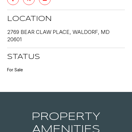
LOCATION
2769 BEAR CLAW PLACE, WALDORF, MD
20601
STATUS
For Sale
PROPERTY
AMENITIES