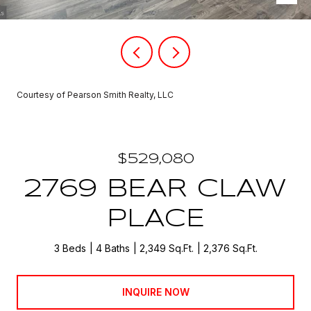
Courtesy of Pearson Smith Realty, LLC
$529,080
2769 BEAR CLAW
PLACE
3 Beds
4 Baths
2,349 Sq.Ft.
2,376 Sq.Ft.
INQUIRE NOW