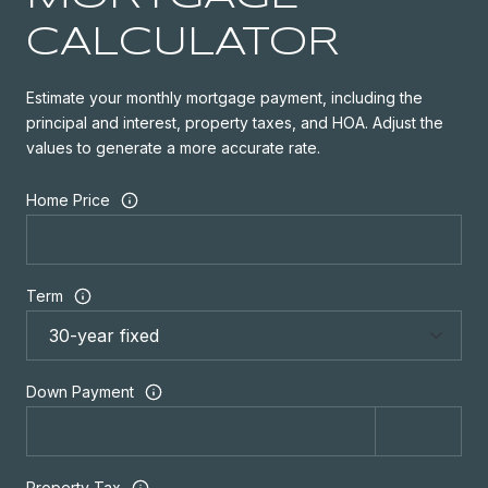
CALCULATOR
Estimate your monthly mortgage payment, including the
principal and interest, property taxes, and HOA. Adjust the
values to generate a more accurate rate.
Home Price
Term
Down Payment
Property Tax