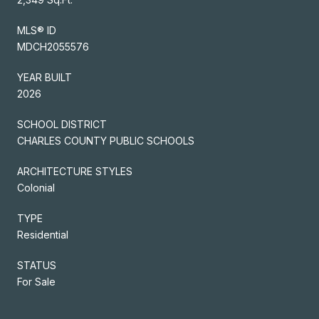
MLS® ID
MDCH2055576
YEAR BUILT
2026
SCHOOL DISTRICT
CHARLES COUNTY PUBLIC SCHOOLS
ARCHITECTURE STYLES
Colonial
TYPE
Residential
STATUS
For Sale