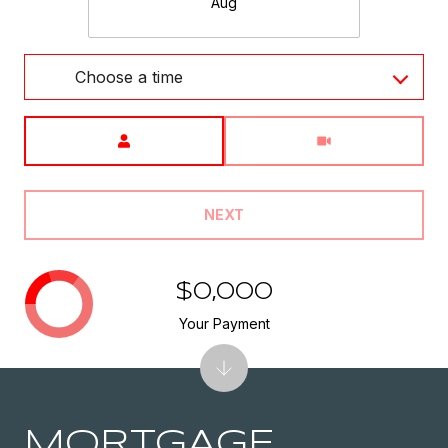
Aug
Choose a time
Meeting Type
NEXT
$0,000
Your Payment
MORTGAGE