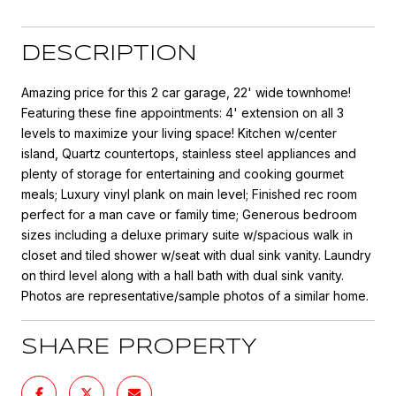
DESCRIPTION
Amazing price for this 2 car garage, 22' wide townhome!
Featuring these fine appointments: 4' extension on all 3
levels to maximize your living space! Kitchen w/center
island, Quartz countertops, stainless steel appliances and
plenty of storage for entertaining and cooking gourmet
meals; Luxury vinyl plank on main level; Finished rec room
perfect for a man cave or family time; Generous bedroom
sizes including a deluxe primary suite w/spacious walk in
closet and tiled shower w/seat with dual sink vanity. Laundry
on third level along with a hall bath with dual sink vanity.
Photos are representative/sample photos of a similar home.
SHARE PROPERTY