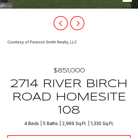
Courtesy of Pearson Smith Realty, LLC
$851,000
2714 RIVER BIRCH
ROAD HOMESITE
108
4 Beds
5 Baths
2,969 Sq.Ft.
1,330 Sq.Ft.