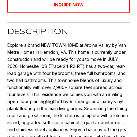
INQUIRE NOW
DESCRIPTION
Explore a brand NEW TOWNHOME at Arpina Valley by Van
Metre Homes in Herndon, VA. This home is currently under
construction and will be ready for you to move in JULY
2026. Homesite 108 (Trace 24-R2-RT) has a two-car, rear-
load garage with four bedrooms, three full bathrooms, and
two half bathrooms. This townhome blends of luxury and
functionality with over 2,960+ square feet spread across
four levels. This residence welcomes you with an inviting
open floor plan highlighted by 9' ceilings and luxury vinyl
plank flooring in the main living areas. Separating the dining
room and great room, the kitchen is complete with a kitchen
island, upgraded soft-close cabinets, quartz countertops,
and stainless-steel appliances. Enjoy a balcony off the great
room for a breath of fresh air. The primary suite has a large