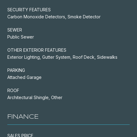
SECURITY FEATURES
Carbon Monoxide Detectors, Smoke Detector
SEWER
Public Sewer
OTHER EXTERIOR FEATURES
Exterior Lighting, Gutter System, Roof Deck, Sidewalks
PARKING
Attached Garage
ROOF
Architectural Shingle, Other
FINANCE
SALES PRICE