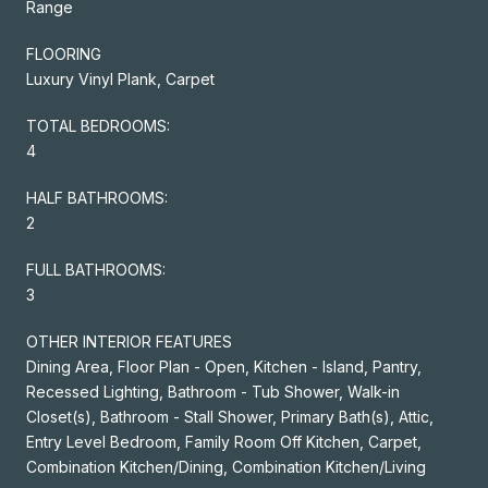
Range
FLOORING
Luxury Vinyl Plank, Carpet
TOTAL BEDROOMS:
4
HALF BATHROOMS:
2
FULL BATHROOMS:
3
OTHER INTERIOR FEATURES
Dining Area, Floor Plan - Open, Kitchen - Island, Pantry,
Recessed Lighting, Bathroom - Tub Shower, Walk-in
Closet(s), Bathroom - Stall Shower, Primary Bath(s), Attic,
Entry Level Bedroom, Family Room Off Kitchen, Carpet,
Combination Kitchen/Dining, Combination Kitchen/Living