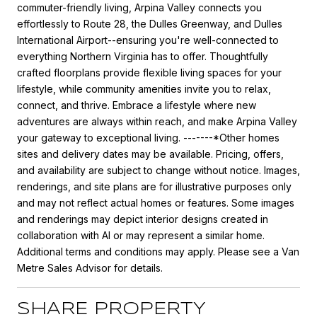
commuter-friendly living, Arpina Valley connects you
effortlessly to Route 28, the Dulles Greenway, and Dulles
International Airport--ensuring you're well-connected to
everything Northern Virginia has to offer. Thoughtfully
crafted floorplans provide flexible living spaces for your
lifestyle, while community amenities invite you to relax,
connect, and thrive. Embrace a lifestyle where new
adventures are always within reach, and make Arpina Valley
your gateway to exceptional living. -------*Other homes
sites and delivery dates may be available. Pricing, offers,
and availability are subject to change without notice. Images,
renderings, and site plans are for illustrative purposes only
and may not reflect actual homes or features. Some images
and renderings may depict interior designs created in
collaboration with AI or may represent a similar home.
Additional terms and conditions may apply. Please see a Van
Metre Sales Advisor for details.
SHARE PROPERTY