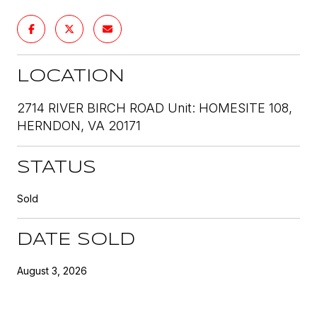
LOCATION
2714 RIVER BIRCH ROAD Unit: HOMESITE 108,
HERNDON, VA 20171
STATUS
Sold
DATE SOLD
August 3, 2026