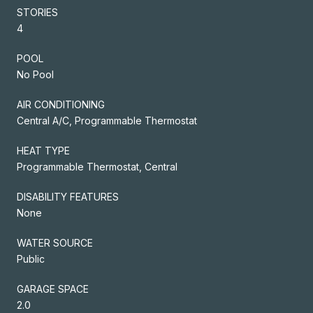
STORIES
4
POOL
No Pool
AIR CONDITIONING
Central A/C, Programmable Thermostat
HEAT TYPE
Programmable Thermostat, Central
DISABILITY FEATURES
None
WATER SOURCE
Public
GARAGE SPACE
2.0