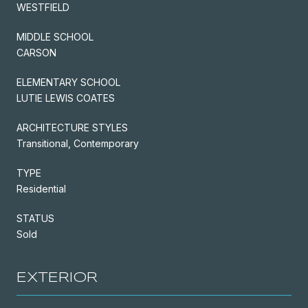
WESTFIELD
MIDDLE SCHOOL
CARSON
ELEMENTARY SCHOOL
LUTIE LEWIS COATES
ARCHITECTURE STYLES
Transitional, Contemporary
TYPE
Residential
STATUS
Sold
EXTERIOR