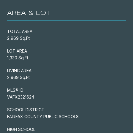
AREA & LOT
TOTAL AREA
2,969 Sq.Ft.
LOT AREA
1,330 Sq.Ft.
LIVING AREA
2,969 Sq.Ft.
MLS® ID
VAFX2321624
SCHOOL DISTRICT
FAIRFAX COUNTY PUBLIC SCHOOLS
HIGH SCHOOL