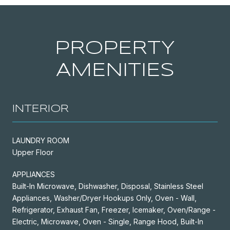
PROPERTY
AMENITIES
INTERIOR
LAUNDRY ROOM
Upper Floor
APPLIANCES
Built-In Microwave, Dishwasher, Disposal, Stainless Steel
Appliances, Washer/Dryer Hookups Only, Oven - Wall,
Refrigerator, Exhaust Fan, Freezer, Icemaker, Oven/Range -
Electric, Microwave, Oven - Single, Range Hood, Built-In