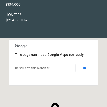
$851,000
HOA FEES
$229 monthly
This page can't load Google Maps correctly.
OK
Do you own this website?