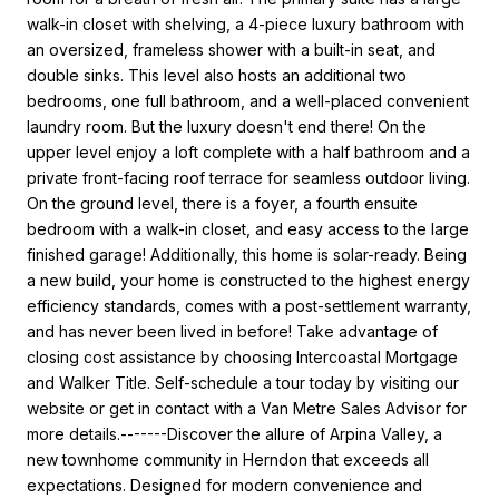
walk-in closet with shelving, a 4-piece luxury bathroom with
an oversized, frameless shower with a built-in seat, and
double sinks. This level also hosts an additional two
bedrooms, one full bathroom, and a well-placed convenient
laundry room. But the luxury doesn't end there! On the
upper level enjoy a loft complete with a half bathroom and a
private front-facing roof terrace for seamless outdoor living.
On the ground level, there is a foyer, a fourth ensuite
bedroom with a walk-in closet, and easy access to the large
finished garage! Additionally, this home is solar-ready. Being
a new build, your home is constructed to the highest energy
efficiency standards, comes with a post-settlement warranty,
and has never been lived in before! Take advantage of
closing cost assistance by choosing Intercoastal Mortgage
and Walker Title. Self-schedule a tour today by visiting our
website or get in contact with a Van Metre Sales Advisor for
more details.-------Discover the allure of Arpina Valley, a
new townhome community in Herndon that exceeds all
expectations. Designed for modern convenience and