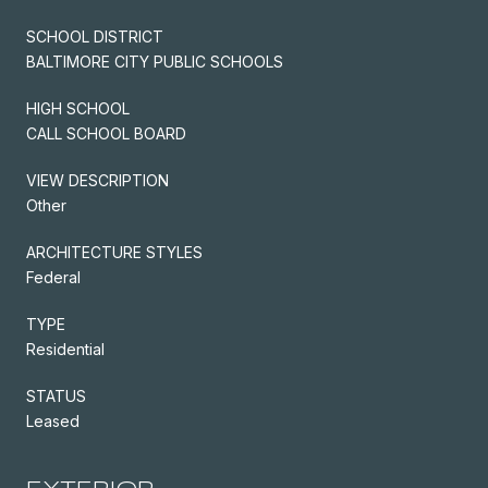
SCHOOL DISTRICT
BALTIMORE CITY PUBLIC SCHOOLS
HIGH SCHOOL
CALL SCHOOL BOARD
VIEW DESCRIPTION
Other
ARCHITECTURE STYLES
Federal
TYPE
Residential
STATUS
Leased