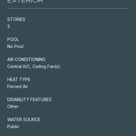
EXTERIOR
STORIES
3
POOL
No Pool
AIR CONDITIONING
Central A/C, Ceiling Fan(s)
HEAT TYPE
Forced Air
DISABILITY FEATURES
Other
WATER SOURCE
Public