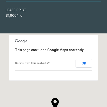
LEASE PRICE
$1,900/mo
This page can't load Google Maps correctly.
OK
Do you own this website?