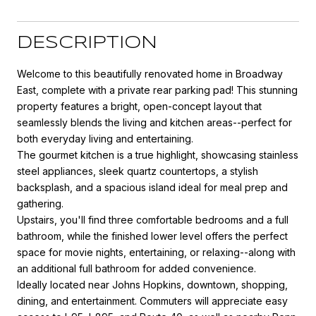
DESCRIPTION
Welcome to this beautifully renovated home in Broadway
East, complete with a private rear parking pad! This stunning
property features a bright, open-concept layout that
seamlessly blends the living and kitchen areas--perfect for
both everyday living and entertaining.
The gourmet kitchen is a true highlight, showcasing stainless
steel appliances, sleek quartz countertops, a stylish
backsplash, and a spacious island ideal for meal prep and
gathering.
Upstairs, you'll find three comfortable bedrooms and a full
bathroom, while the finished lower level offers the perfect
space for movie nights, entertaining, or relaxing--along with
an additional full bathroom for added convenience.
Ideally located near Johns Hopkins, downtown, shopping,
dining, and entertainment. Commuters will appreciate easy