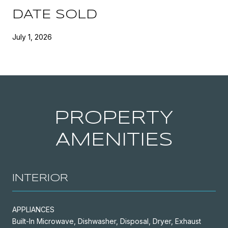
DATE SOLD
July 1, 2026
PROPERTY
AMENITIES
INTERIOR
APPLIANCES
Built-In Microwave, Dishwasher, Disposal, Dryer, Exhaust