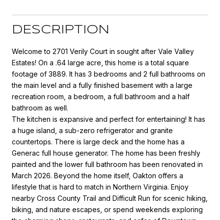
DESCRIPTION
Welcome to 2701 Verily Court in sought after Vale Valley
Estates! On a .64 large acre, this home is a total square
footage of 3889. It has 3 bedrooms and 2 full bathrooms on
the main level and a fully finished basement with a large
recreation room, a bedroom, a full bathroom and a half
bathroom as well.
The kitchen is expansive and perfect for entertaining! It has
a huge island, a sub-zero refrigerator and granite
countertops. There is large deck and the home has a
Generac full house generator. The home has been freshly
painted and the lower full bathroom has been renovated in
March 2026. Beyond the home itself, Oakton offers a
lifestyle that is hard to match in Northern Virginia. Enjoy
nearby Cross County Trail and Difficult Run for scenic hiking,
biking, and nature escapes, or spend weekends exploring