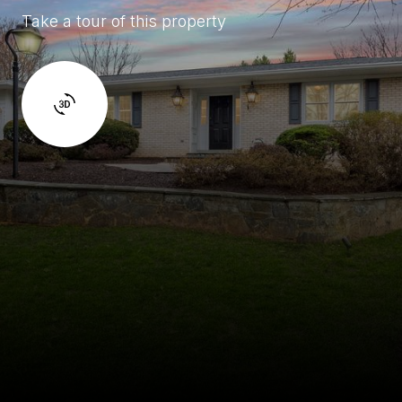
Take a tour of this property