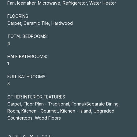
Fan, Icemaker, Microwave, Refrigerator, Water Heater
FLOORING
Carpet, Ceramic Tile, Hardwood
TOTAL BEDROOMS:
4
HALF BATHROOMS:
1
FULL BATHROOMS:
3
OTHER INTERIOR FEATURES
Carpet, Floor Plan - Traditional, Formal/Separate Dining
Room, Kitchen - Gourmet, Kitchen - Island, Upgraded
Countertops, Wood Floors