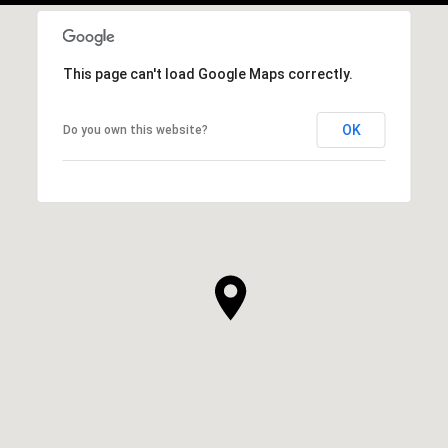
This page can't load Google Maps correctly.
OK
Do you own this website?