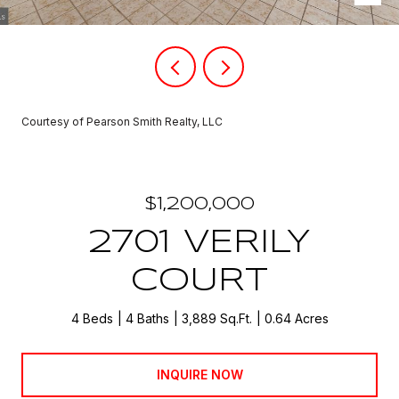
Courtesy of Pearson Smith Realty, LLC
$1,200,000
2701 VERILY
COURT
4 Beds
4 Baths
3,889 Sq.Ft.
0.64 Acres
INQUIRE NOW