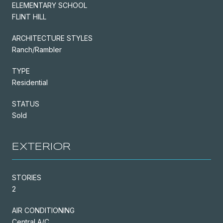
ELEMENTARY SCHOOL
FLINT HILL
ARCHITECTURE STYLES
Ranch/Rambler
TYPE
Residential
STATUS
Sold
EXTERIOR
STORIES
2
AIR CONDITIONING
Central A/C