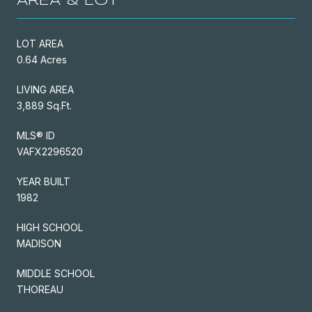
AREA & LOT
LOT AREA
0.64 Acres
LIVING AREA
3,889 Sq.Ft.
MLS® ID
VAFX2296520
YEAR BUILT
1982
HIGH SCHOOL
MADISON
MIDDLE SCHOOL
THOREAU