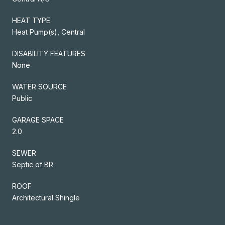
HEAT TYPE
Heat Pump(s), Central
DISABILITY FEATURES
None
WATER SOURCE
Public
GARAGE SPACE
2.0
SEWER
Septic of BR
ROOF
Architectural Shingle