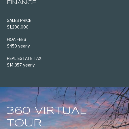
FINANCE
SALES PRICE
$1,200,000
HOA FEES
$450 yearly
REAL ESTATE TAX
$14,357 yearly
360 VIRTUAL
TOUR