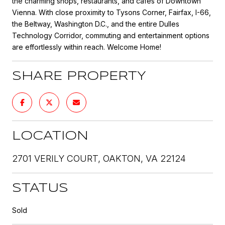
the charming shops, restaurants, and cafes of Downtown
Vienna. With close proximity to Tysons Corner, Fairfax, I-66,
the Beltway, Washington D.C., and the entire Dulles
Technology Corridor, commuting and entertainment options
are effortlessly within reach. Welcome Home!
SHARE PROPERTY
LOCATION
2701 VERILY COURT, OAKTON, VA 22124
STATUS
Sold