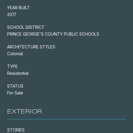
YEAR BUILT
2017
SCHOOL DISTRICT
PRINCE GEORGE'S COUNTY PUBLIC SCHOOLS
ARCHITECTURE STYLES
Colonial
TYPE
Residential
STATUS
For Sale
EXTERIOR
STORIES