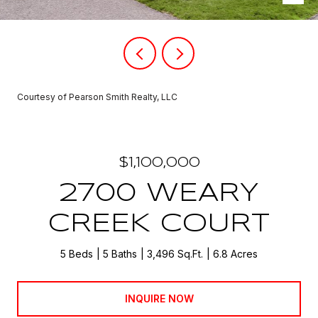
Courtesy of Pearson Smith Realty, LLC
$1,100,000
2700 WEARY
CREEK COURT
5 Beds
5 Baths
3,496 Sq.Ft.
6.8 Acres
INQUIRE NOW