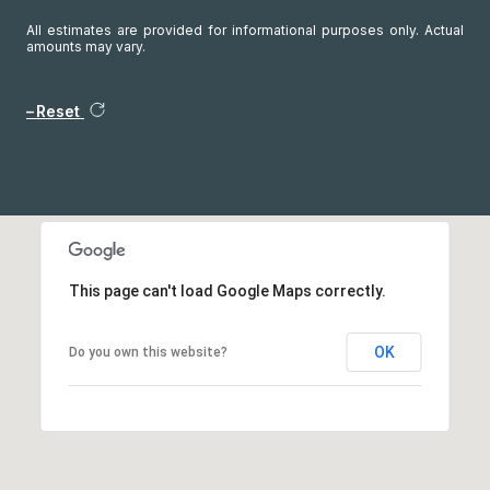
All estimates are provided for informational purposes only. Actual
amounts may vary.
Reset
This page can't load Google Maps correctly.
OK
Do you own this website?