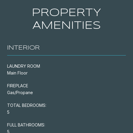
PROPERTY
AMENITIES
INTERIOR
LAUNDRY ROOM
Main Floor
FIREPLACE
Gas/Propane
TOTAL BEDROOMS:
5
FULL BATHROOMS:
5