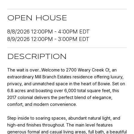
OPEN HOUSE
8/8/2026 12:00PM - 4:00PM EDT
8/9/2026 12:00PM - 3:00PM EDT
DESCRIPTION
The wait is over...Welcome to 2700 Weary Creek Ct, an
extraordinary Mill Branch Estates residence offering luxury,
privacy, and unmatched space in the heart of Bowie. Set on
6.8 acres and boasting over 6,000 total square feet, this
2017 colonial delivers the perfect blend of elegance,
comfort, and modern convenience.
Step inside to soaring spaces, abundant natural light, and
high-end finishes throughout. The main level features
generous formal and casual living areas, full bath, a beautiful