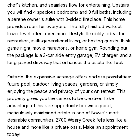
chef's kitchen, and seamless flow for entertaining. Upstairs
you will find 4 spacious bedrooms and 3 full baths, including
a serene owner's suite with 3-sided fireplace. This home
provides room for everyone! The fully finished walkout
lower level offers even more lifestyle flexibility--ideal for
recreation, multi-generational living, or hosting guests...think
game night, movie marathons, or home gym. Rounding out
the package is a 3-car side entry garage, EV charger, and a
long-paved driveway that enhances the estate like feel.
Outside, the expansive acreage offers endless possibilities:
future pool, outdoor living spaces, gardens, or simply
enjoying the peace and privacy of your own retreat. This
property gives you the canvas to be creative. Take
advantage of this rare opportunity to own a grand,
meticulously maintained estate in one of Bowie's most
desirable communities. 2700 Weary Creek fells less like a
house and more like a private oasis. Make an appointment
today!