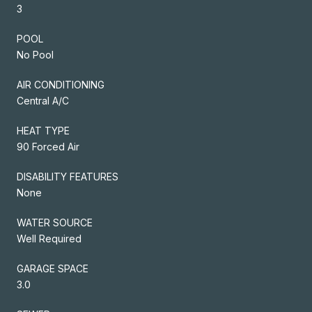
3
POOL
No Pool
AIR CONDITIONING
Central A/C
HEAT TYPE
90 Forced Air
DISABILITY FEATURES
None
WATER SOURCE
Well Required
GARAGE SPACE
3.0