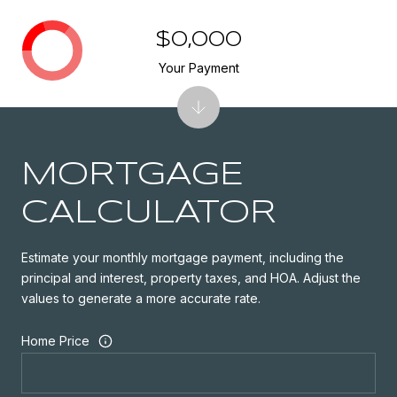
$0,000
Your Payment
MORTGAGE
CALCULATOR
Estimate your monthly mortgage payment, including the
principal and interest, property taxes, and HOA. Adjust the
values to generate a more accurate rate.
Home Price