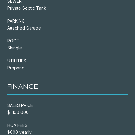
SEWER
Private Septic Tank
PARKING
Attached Garage
ROOF
Shingle
UTILITIES
Propane
FINANCE
SALES PRICE
$1,100,000
HOA FEES
$600 yearly