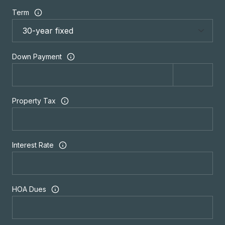
Term
Down Payment
Property Tax
Interest Rate
HOA Dues