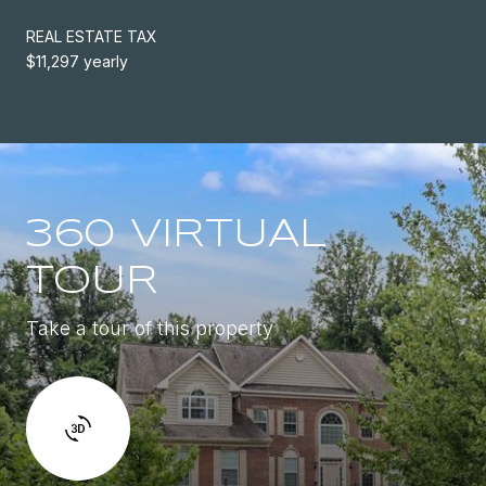
REAL ESTATE TAX
$11,297 yearly
360 VIRTUAL
TOUR
Take a tour of this property