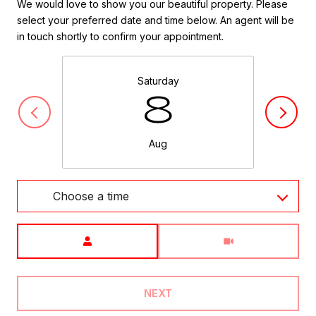
We would love to show you our beautiful property. Please
select your preferred date and time below. An agent will be
in touch shortly to confirm your appointment.
Saturday
8
Aug
Choose a time
Meeting Type
NEXT