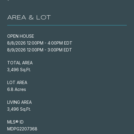
AREA & LOT
OPEN HOUSE
8/8/2026 12:00PM - 4:00PM EDT
8/9/2026 12:00PM - 3:00PM EDT
TOTAL AREA
3,496 Sq.Ft.
LOT AREA
6.8 Acres
LIVING AREA
3,496 Sq.Ft.
MLS® ID
MDPG2207368