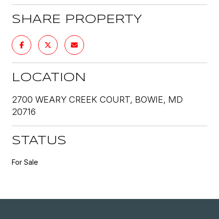
SHARE PROPERTY
LOCATION
2700 WEARY CREEK COURT, BOWIE, MD
20716
STATUS
For Sale