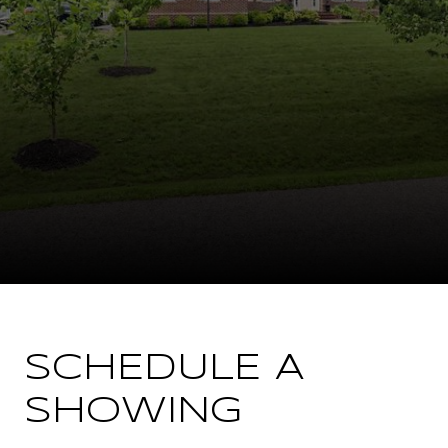
SCHEDULE A
SHOWING