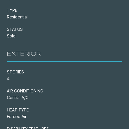
TYPE
Residential
STATUS
Sold
EXTERIOR
STORIES
4
AIR CONDITIONING
Central A/C
HEAT TYPE
Forced Air
DISABILITY FEATURES