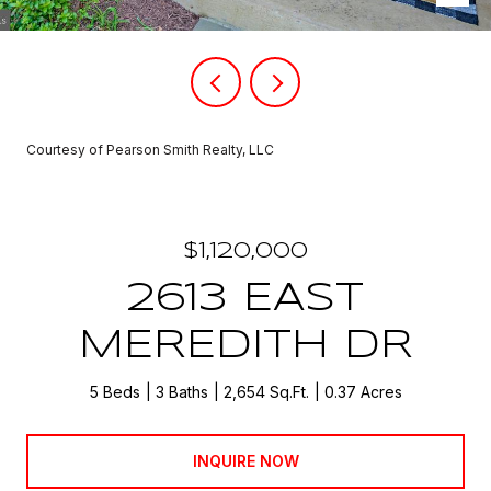
Courtesy of Pearson Smith Realty, LLC
$1,120,000
2613 EAST
MEREDITH DR
5 Beds
3 Baths
2,654 Sq.Ft.
0.37 Acres
INQUIRE NOW