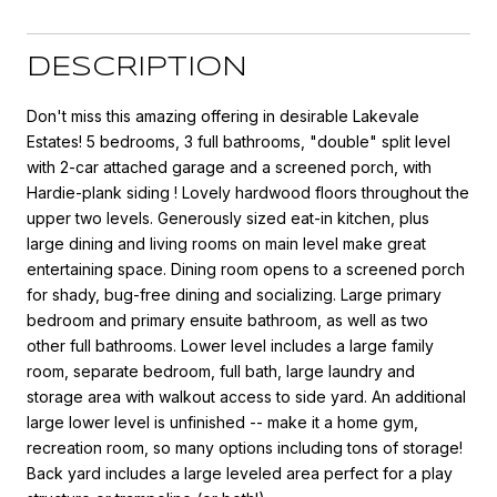
DESCRIPTION
Don't miss this amazing offering in desirable Lakevale
Estates! 5 bedrooms, 3 full bathrooms, "double" split level
with 2-car attached garage and a screened porch, with
Hardie-plank siding ! Lovely hardwood floors throughout the
upper two levels. Generously sized eat-in kitchen, plus
large dining and living rooms on main level make great
entertaining space. Dining room opens to a screened porch
for shady, bug-free dining and socializing. Large primary
bedroom and primary ensuite bathroom, as well as two
other full bathrooms. Lower level includes a large family
room, separate bedroom, full bath, large laundry and
storage area with walkout access to side yard. An additional
large lower level is unfinished -- make it a home gym,
recreation room, so many options including tons of storage!
Back yard includes a large leveled area perfect for a play