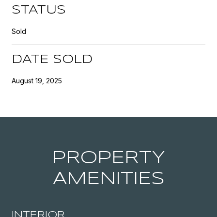
STATUS
Sold
DATE SOLD
August 19, 2025
PROPERTY
AMENITIES
INTERIOR