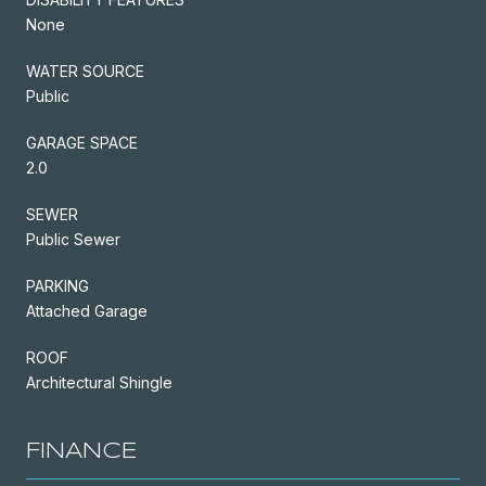
None
WATER SOURCE
Public
GARAGE SPACE
2.0
SEWER
Public Sewer
PARKING
Attached Garage
ROOF
Architectural Shingle
FINANCE