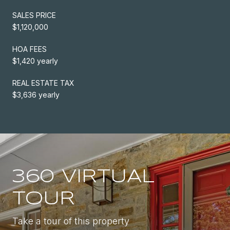
SALES PRICE
$1,120,000
HOA FEES
$1,420 yearly
REAL ESTATE TAX
$3,636 yearly
360 VIRTUAL
TOUR
Take a tour of this property