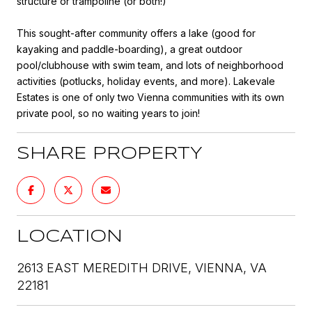
structure or trampoline (or both!)
This sought-after community offers a lake (good for
kayaking and paddle-boarding), a great outdoor
pool/clubhouse with swim team, and lots of neighborhood
activities (potlucks, holiday events, and more). Lakevale
Estates is one of only two Vienna communities with its own
private pool, so no waiting years to join!
SHARE PROPERTY
LOCATION
2613 EAST MEREDITH DRIVE, VIENNA, VA
22181