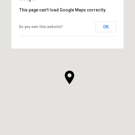
This page can't load Google Maps correctly.
OK
Do you own this website?