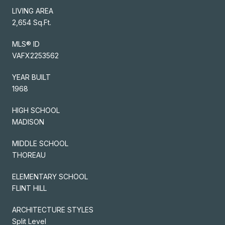
LIVING AREA
2,654 Sq.Ft.
MLS® ID
VAFX2253562
YEAR BUILT
1968
HIGH SCHOOL
MADISON
MIDDLE SCHOOL
THOREAU
ELEMENTARY SCHOOL
FLINT HILL
ARCHITECTURE STYLES
Split Level