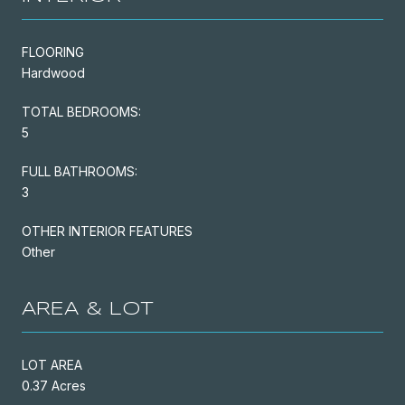
FLOORING
Hardwood
TOTAL BEDROOMS:
5
FULL BATHROOMS:
3
OTHER INTERIOR FEATURES
Other
AREA & LOT
LOT AREA
0.37 Acres