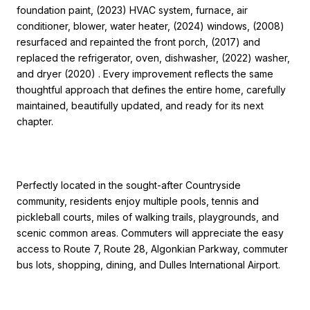
foundation paint, (2023) HVAC system, furnace, air
conditioner, blower, water heater, (2024) windows, (2008)
resurfaced and repainted the front porch, (2017) and
replaced the refrigerator, oven, dishwasher, (2022) washer,
and dryer (2020) . Every improvement reflects the same
thoughtful approach that defines the entire home, carefully
maintained, beautifully updated, and ready for its next
chapter.
Perfectly located in the sought-after Countryside
community, residents enjoy multiple pools, tennis and
pickleball courts, miles of walking trails, playgrounds, and
scenic common areas. Commuters will appreciate the easy
access to Route 7, Route 28, Algonkian Parkway, commuter
bus lots, shopping, dining, and Dulles International Airport.