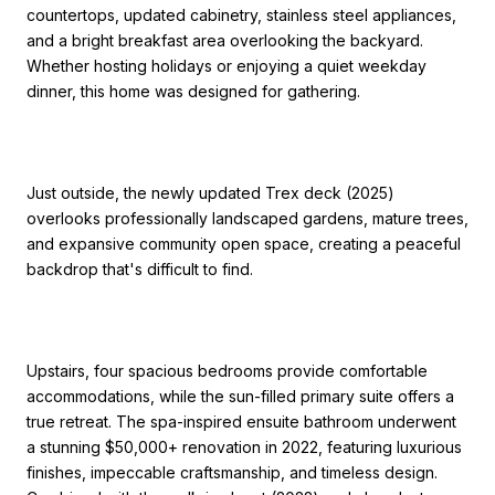
countertops, updated cabinetry, stainless steel appliances,
and a bright breakfast area overlooking the backyard.
Whether hosting holidays or enjoying a quiet weekday
dinner, this home was designed for gathering.
Just outside, the newly updated Trex deck (2025)
overlooks professionally landscaped gardens, mature trees,
and expansive community open space, creating a peaceful
backdrop that's difficult to find.
Upstairs, four spacious bedrooms provide comfortable
accommodations, while the sun-filled primary suite offers a
true retreat. The spa-inspired ensuite bathroom underwent
a stunning $50,000+ renovation in 2022, featuring luxurious
finishes, impeccable craftsmanship, and timeless design.