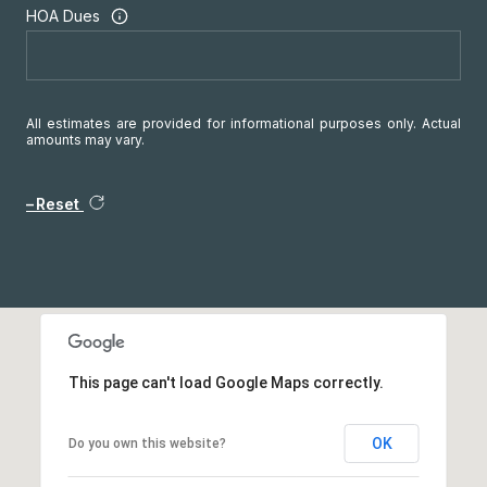
HOA Dues
All estimates are provided for informational purposes only. Actual
amounts may vary.
Reset
This page can't load Google Maps correctly.
OK
Do you own this website?