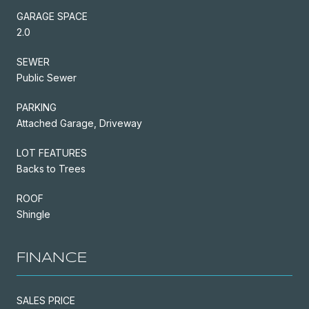
GARAGE SPACE
2.0
SEWER
Public Sewer
PARKING
Attached Garage, Driveway
LOT FEATURES
Backs to Trees
ROOF
Shingle
FINANCE
SALES PRICE