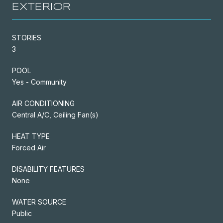
EXTERIOR
STORIES
3
POOL
Yes - Community
AIR CONDITIONING
Central A/C, Ceiling Fan(s)
HEAT TYPE
Forced Air
DISABILITY FEATURES
None
WATER SOURCE
Public