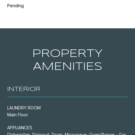
Pending
PROPERTY
AMENITIES
INTERIOR
LAUNDRY ROOM
Main Floor
APPLIANCES
Dishwasher, Disposal, Dryer, Microwave, Oven/Range - Gas,