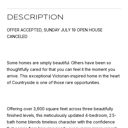
DESCRIPTION
OFFER ACCEPTED, SUNDAY JULY 19 OPEN HOUSE
CANCELED
Some homes are simply beautiful. Others have been so
thoughtfully cared for that you can feel it the moment you
arrive. This exceptional Victorian-inspired home in the heart
of Countryside is one of those rare opportunities.
Offering over 3,600 square feet across three beautifully
finished levels, this meticulously updated 4-bedroom, 2.5-
bath home blends timeless character with the confidence