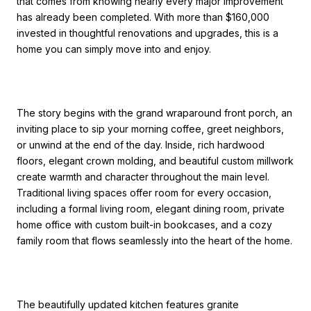
that comes from knowing nearly every major improvement
has already been completed. With more than $160,000
invested in thoughtful renovations and upgrades, this is a
home you can simply move into and enjoy.
The story begins with the grand wraparound front porch, an
inviting place to sip your morning coffee, greet neighbors,
or unwind at the end of the day. Inside, rich hardwood
floors, elegant crown molding, and beautiful custom millwork
create warmth and character throughout the main level.
Traditional living spaces offer room for every occasion,
including a formal living room, elegant dining room, private
home office with custom built-in bookcases, and a cozy
family room that flows seamlessly into the heart of the home.
The beautifully updated kitchen features granite