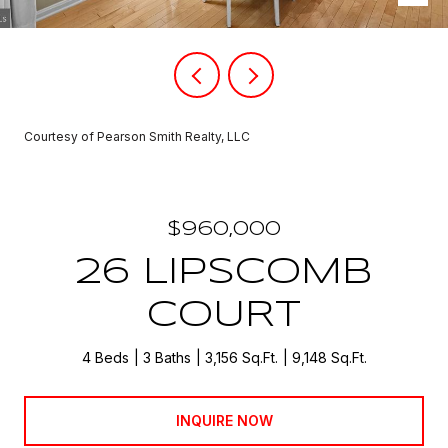
Courtesy of Pearson Smith Realty, LLC
$960,000
26 LIPSCOMB
COURT
4 Beds
3 Baths
3,156 Sq.Ft.
9,148 Sq.Ft.
INQUIRE NOW