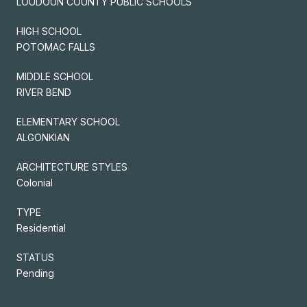
LOUDOUN COUNTY PUBLIC SCHOOLS
HIGH SCHOOL
POTOMAC FALLS
MIDDLE SCHOOL
RIVER BEND
ELEMENTARY SCHOOL
ALGONKIAN
ARCHITECTURE STYLES
Colonial
TYPE
Residential
STATUS
Pending