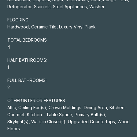
Refrigerator, Stainless Steel Appliances, Washer
FLOORING
Hardwood, Ceramic Tile, Luxury Vinyl Plank
TOTAL BEDROOMS:
4
HALF BATHROOMS:
1
FULL BATHROOMS:
2
OTHER INTERIOR FEATURES
Attic, Ceiling Fan(s), Crown Moldings, Dining Area, Kitchen -
Gourmet, Kitchen - Table Space, Primary Bath(s),
Skylight(s), Walk-in Closet(s), Upgraded Countertops, Wood
Floors