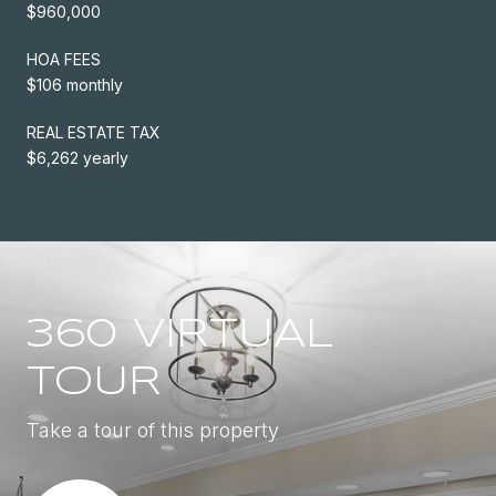
$960,000
HOA FEES
$106 monthly
REAL ESTATE TAX
$6,262 yearly
360 VIRTUAL
TOUR
Take a tour of this property