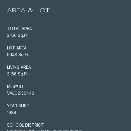
AREA & LOT
TOTAL AREA
3,156 Sq.Ft.
LOT AREA
9,148 Sq.Ft.
LIVING AREA
3,156 Sq.Ft.
MLS® ID
VALO2130440
YEAR BUILT
1984
SCHOOL DISTRICT