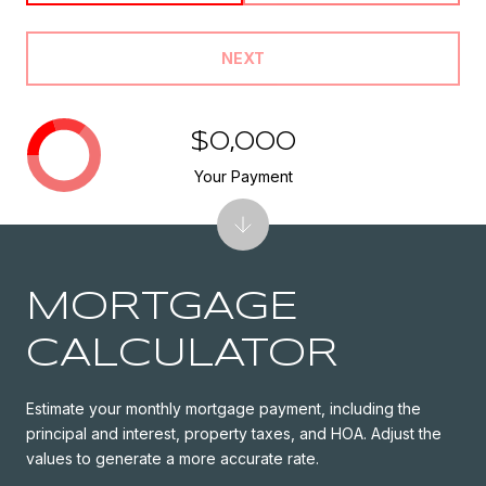
NEXT
$0,000
Your Payment
MORTGAGE
CALCULATOR
Estimate your monthly mortgage payment, including the
principal and interest, property taxes, and HOA. Adjust the
values to generate a more accurate rate.