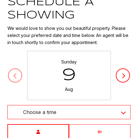
SCHEDULE A
SHOWING
We would love to show you our beautiful property. Please
select your preferred date and time below. An agent will be
in touch shortly to confirm your appointment.
Sunday
9
Aug
Choose a time
Meeting Type