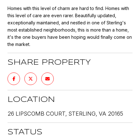
Homes with this level of charm are hard to find. Homes with
this level of care are even rarer. Beautifully updated,
exceptionally maintained, and nestled in one of Sterling's
most established neighborhoods, this is more than a home,
it's the one buyers have been hoping would finally come on
the market.
SHARE PROPERTY
LOCATION
26 LIPSCOMB COURT, STERLING, VA 20165
STATUS