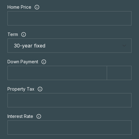
Home Price
Term
Down Payment
Property Tax
Interest Rate