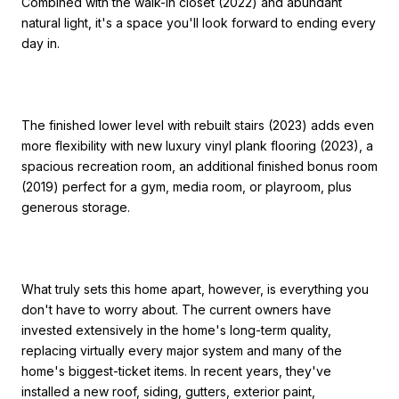
Combined with the walk-in closet (2022) and abundant
natural light, it's a space you'll look forward to ending every
day in.
The finished lower level with rebuilt stairs (2023) adds even
more flexibility with new luxury vinyl plank flooring (2023), a
spacious recreation room, an additional finished bonus room
(2019) perfect for a gym, media room, or playroom, plus
generous storage.
What truly sets this home apart, however, is everything you
don't have to worry about. The current owners have
invested extensively in the home's long-term quality,
replacing virtually every major system and many of the
home's biggest-ticket items. In recent years, they've
installed a new roof, siding, gutters, exterior paint,