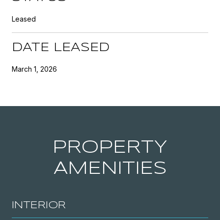
Leased
DATE LEASED
March 1, 2026
PROPERTY
AMENITIES
INTERIOR