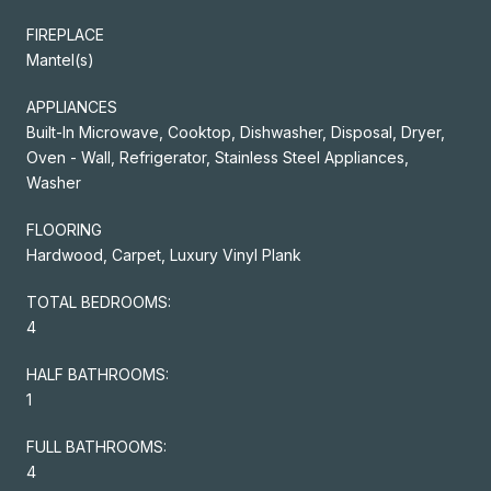
FIREPLACE
Mantel(s)
APPLIANCES
Built-In Microwave, Cooktop, Dishwasher, Disposal, Dryer,
Oven - Wall, Refrigerator, Stainless Steel Appliances,
Washer
FLOORING
Hardwood, Carpet, Luxury Vinyl Plank
TOTAL BEDROOMS:
4
HALF BATHROOMS:
1
FULL BATHROOMS:
4