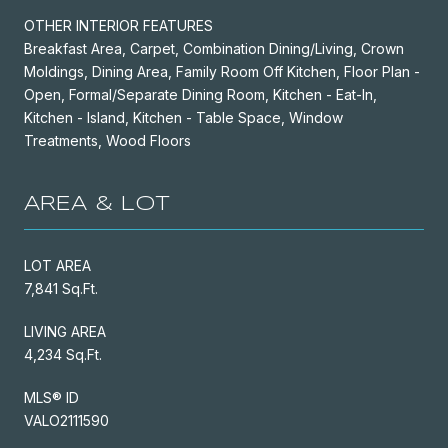
OTHER INTERIOR FEATURES
Breakfast Area, Carpet, Combination Dining/Living, Crown
Moldings, Dining Area, Family Room Off Kitchen, Floor Plan -
Open, Formal/Separate Dining Room, Kitchen - Eat-In,
Kitchen - Island, Kitchen - Table Space, Window
Treatments, Wood Floors
AREA & LOT
LOT AREA
7,841 Sq.Ft.
LIVING AREA
4,234 Sq.Ft.
MLS® ID
VALO2111590