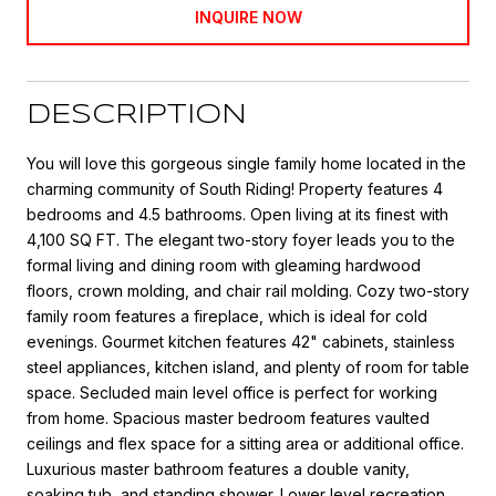
INQUIRE NOW
DESCRIPTION
You will love this gorgeous single family home located in the
charming community of South Riding! Property features 4
bedrooms and 4.5 bathrooms. Open living at its finest with
4,100 SQ FT. The elegant two-story foyer leads you to the
formal living and dining room with gleaming hardwood
floors, crown molding, and chair rail molding. Cozy two-story
family room features a fireplace, which is ideal for cold
evenings. Gourmet kitchen features 42" cabinets, stainless
steel appliances, kitchen island, and plenty of room for table
space. Secluded main level office is perfect for working
from home. Spacious master bedroom features vaulted
ceilings and flex space for a sitting area or additional office.
Luxurious master bathroom features a double vanity,
soaking tub, and standing shower. Lower level recreation