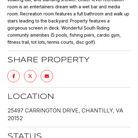
room is an entertainers dream with a wet bar and media
room. Recreation room features a full bathroom and walk up
stairs leading to the backyard. Property features a
gorgeous screen in deck. Wonderful South Riding
community amenities (5 pools, fishing piers, cardio gym,
fitness trail, tot lots, tennis courts, disc golf).
SHARE PROPERTY
LOCATION
25497 CARRINGTON DRIVE, CHANTILLY, VA
20152
STATUS