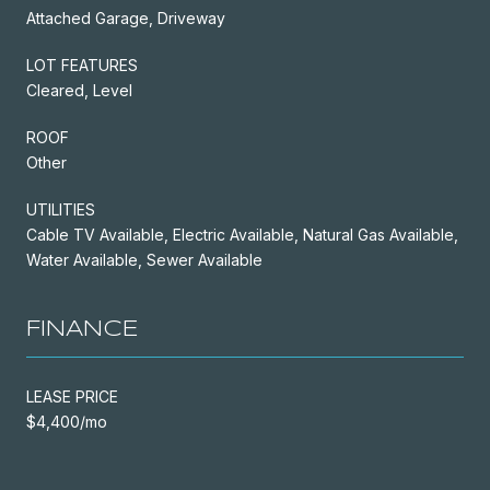
Attached Garage, Driveway
LOT FEATURES
Cleared, Level
ROOF
Other
UTILITIES
Cable TV Available, Electric Available, Natural Gas Available,
Water Available, Sewer Available
FINANCE
LEASE PRICE
$4,400/mo