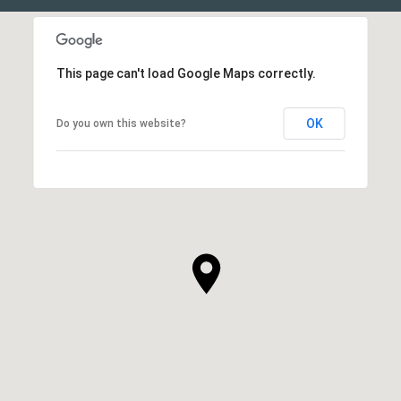
This page can't load Google Maps correctly.
OK
Do you own this website?