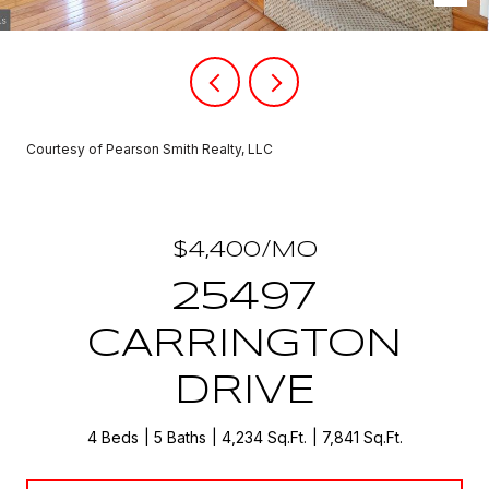
Courtesy of Pearson Smith Realty, LLC
$4,400/MO
25497
CARRINGTON
DRIVE
4 Beds
5 Baths
4,234 Sq.Ft.
7,841 Sq.Ft.