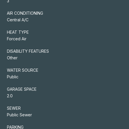
3
AIR CONDITIONING
Central A/C
HEAT TYPE
Forced Air
DISABILITY FEATURES
Other
WATER SOURCE
Public
GARAGE SPACE
2.0
SEWER
Public Sewer
PARKING