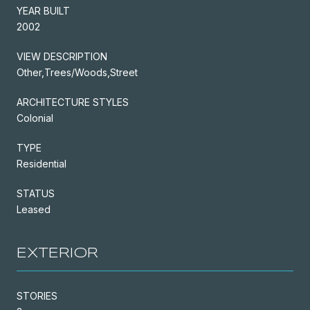
YEAR BUILT
2002
VIEW DESCRIPTION
Other,Trees/Woods,Street
ARCHITECTURE STYLES
Colonial
TYPE
Residential
STATUS
Leased
EXTERIOR
STORIES