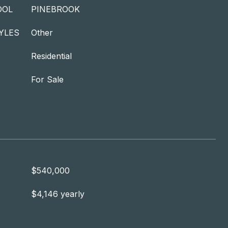
OOL
PINEBROOK
YLES
Other
Residential
For Sale
$540,000
$4,146 yearly