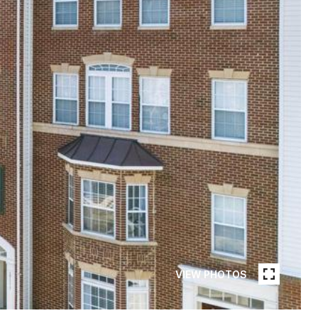
VIEW PHOTOS