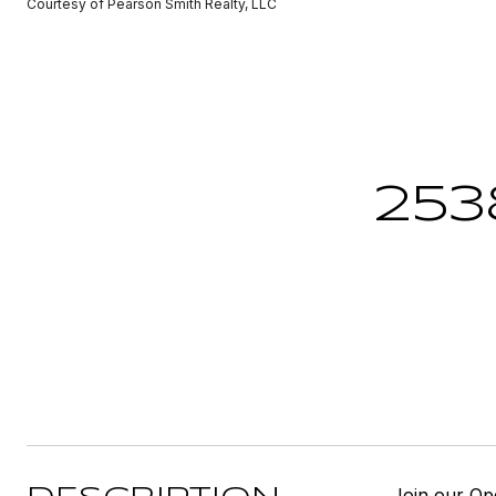
Courtesy of Pearson Smith Realty, LLC
253
Join our Op