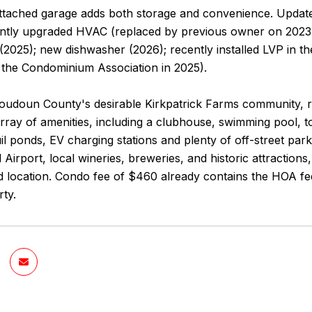
ttached garage adds both storage and convenience. Update
ently upgraded HVAC (replaced by previous owner on 2023)
 (2025); new dishwasher (2026); recently installed LVP in t
y the Condominium Association in 2025).
Loudoun County's desirable Kirkpatrick Farms community, r
rray of amenities, including a clubhouse, swimming pool, to
quil ponds, EV charging stations and plenty of off-street p
l Airport, local wineries, breweries, and historic attraction
 location. Condo fee of $460 already contains the HOA fee
rty.