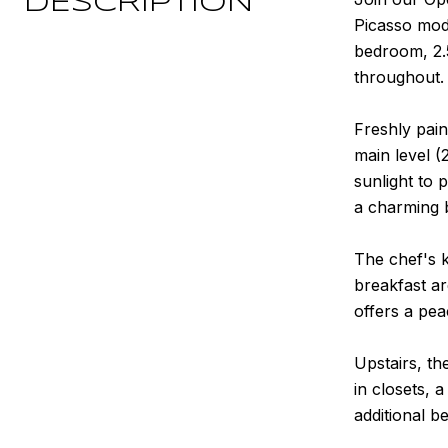
DESCRIPTION
Picasso mode
bedroom, 2.
throughout.
Freshly pain
main level (
sunlight to 
a charming 
The chef's k
breakfast ar
offers a pea
Upstairs, th
in closets, 
additional b