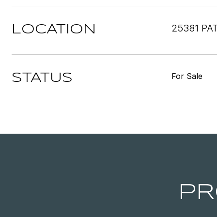
25381 PA
LOCATION
For Sale
STATUS
PR