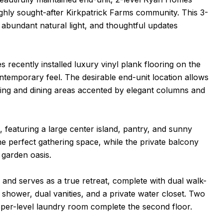
highly sought-after Kirkpatrick Farms community. This 3-
bundant natural light, and thoughtful updates
recently installed luxury vinyl plank flooring on the
ontemporary feel. The desirable end-unit location allows
living and dining areas accented by elegant columns and
, featuring a large center island, pantry, and sunny
the perfect gathering space, while the private balcony
 garden oasis.
 and serves as a true retreat, complete with dual walk-
d shower, dual vanities, and a private water closet. Two
upper-level laundry room complete the second floor.