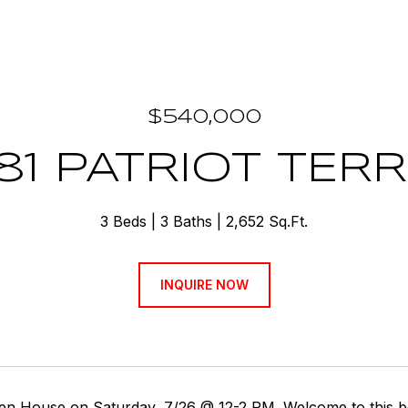
$540,000
81 PATRIOT TER
3 Beds
3 Baths
2,652 Sq.Ft.
INQUIRE NOW
en House on Saturday, 7/26 @ 12-2 PM. Welcome to this be