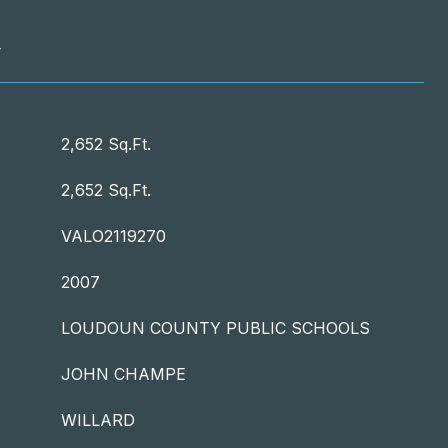
T
2,652 Sq.Ft.
2,652 Sq.Ft.
VALO2119270
2007
LOUDOUN COUNTY PUBLIC SCHOOLS
JOHN CHAMPE
WILLARD