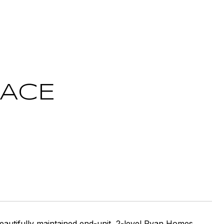
RACE
autifully maintained end-unit, 2-level Ryan Homes