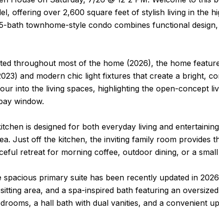
l, offering over 2,600 square feet of stylish living in the 
5-bath townhome-style condo combines functional design, a
ted throughout most of the home (2026), the home features 
2023) and modern chic light fixtures that create a bright, c
pour into the living spaces, highlighting the open-concept 
bay window.
itchen is designed for both everyday living and entertaining
ea. Just off the kitchen, the inviting family room provides 
ceful retreat for morning coffee, outdoor dining, or a small
e spacious primary suite has been recently updated in 2026
a sitting area, and a spa-inspired bath featuring an oversize
edrooms, a hall bath with dual vanities, and a convenient 