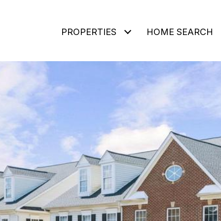
PROPERTIES
HOME SEARCH