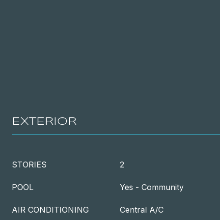
EXTERIOR
STORIES
2
POOL
Yes - Community
AIR CONDITIONING
Central A/C