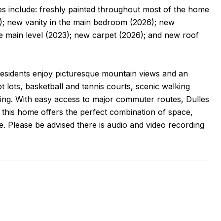
s include: freshly painted throughout most of the home
; new vanity in the main bedroom (2026); new
he main level (2023); new carpet (2026); and new roof
esidents enjoy picturesque mountain views and an
t lots, basketball and tennis courts, scenic walking
arking. With easy access to major commuter routes, Dulles
s, this home offers the perfect combination of space,
. Please be advised there is audio and video recording