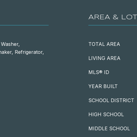
AREA & LO
, Washer,
TOTAL AREA
aker, Refrigerator,
LIVING AREA
MLS® ID
YEAR BUILT
SCHOOL DISTRICT
HIGH SCHOOL
MIDDLE SCHOOL