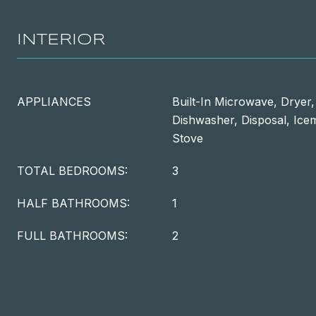
INTERIOR
APPLIANCES
Built-In Microwave, Dryer
Dishwasher, Disposal, Icem
Stove
TOTAL BEDROOMS:
3
HALF BATHROOMS:
1
FULL BATHROOMS:
2