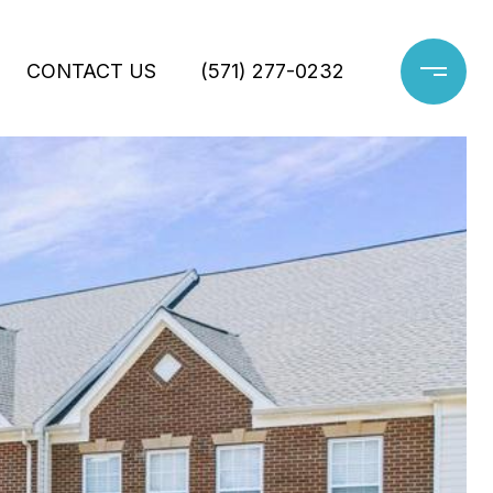
CONTACT US
(571) 277-0232