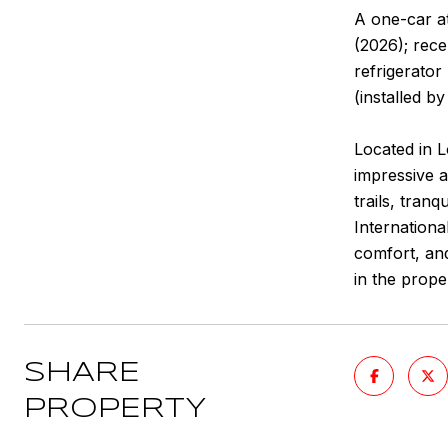
A one-car a
(2026); rec
refrigerator
(installed b
Located in 
impressive a
trails, tran
Internationa
comfort, and
in the prope
SHARE
PROPERTY