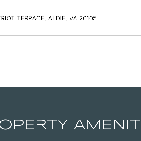
TRIOT TERRACE, ALDIE, VA 20105
OPERTY AMENIT