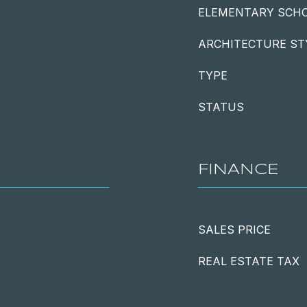
ELEMENTARY SCH
ARCHITECTURE ST
TYPE
STATUS
FINANCE
SALES PRICE
REAL ESTATE TAX