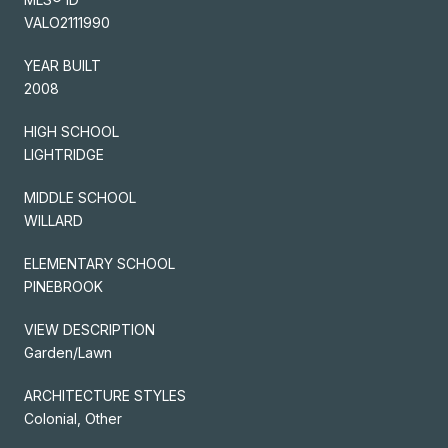
VALO2111990
YEAR BUILT
2008
HIGH SCHOOL
LIGHTRIDGE
MIDDLE SCHOOL
WILLARD
ELEMENTARY SCHOOL
PINEBROOK
VIEW DESCRIPTION
Garden/Lawn
ARCHITECTURE STYLES
Colonial, Other