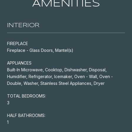
AMENITIES
INTERIOR
FIREPLACE
Fireplace - Glass Doors, Mantel(s)
APPLIANCES
Built-In Microwave, Cooktop, Dishwasher, Disposal,
Humidifier, Refrigerator, Icemaker, Oven - Wall, Oven -
Double, Washer, Stainless Steel Appliances, Dryer
TOTAL BEDROOMS:
3
HALF BATHROOMS:
1