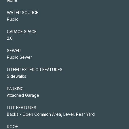
None
WATER SOURCE
Public
GARAGE SPACE
2.0
SEWER
Public Sewer
OTHER EXTERIOR FEATURES
Sidewalks
PARKING
Attached Garage
LOT FEATURES
Backs - Open Common Area, Level, Rear Yard
ROOF