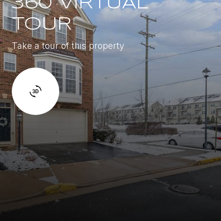
360 VIRTUAL
TOUR
Take a tour of this property