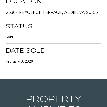
LOCATION
25367 PEACEFUL TERRACE, ALDIE, VA 20105
STATUS
Sold
DATE SOLD
February 6, 2026
PROPERTY