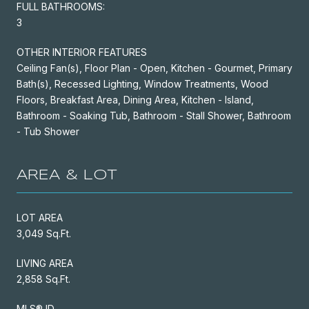
FULL BATHROOMS:
3
OTHER INTERIOR FEATURES
Ceiling Fan(s), Floor Plan - Open, Kitchen - Gourmet, Primary
Bath(s), Recessed Lighting, Window Treatments, Wood
Floors, Breakfast Area, Dining Area, Kitchen - Island,
Bathroom - Soaking Tub, Bathroom - Stall Shower, Bathroom
- Tub Shower
AREA & LOT
LOT AREA
3,049 Sq.Ft.
LIVING AREA
2,858 Sq.Ft.
MLS® ID