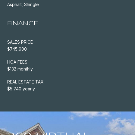
Asphalt, Shingle
FINANCE
SALES PRICE
$745,900
HOA FEES
$132 monthly
REAL ESTATE TAX
$5,740 yearly