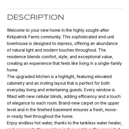
DESCRIPTION
Welcome to your new home in the highly sought-after
Kirkpatrick Farms community. This sophisticated end-unit
townhouse is designed to impress, offering an abundance
of natural light and modern touches throughout. The
residence blends comfort, style, and exceptional value,
creating an experience that feels like living in a single-family
home.
The upgraded kitchen is a highlight, featuring elevated
cabinetry and an inviting layout that is perfect for both
everyday living and entertaining guests. Every window is
fitted with new cellular blinds, adding efficiency and a touch
of elegance to each room. Brand-new carpet on the upper
level and in the finished basement ensures a fresh, move-
in-ready feel throughout the home.
Enjoy endless hot water, thanks to the tankless water heater,