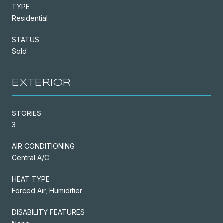
TYPE
Residential
STATUS
Sold
EXTERIOR
STORIES
3
AIR CONDITIONING
Central A/C
HEAT TYPE
Forced Air, Humidifier
DISABILITY FEATURES