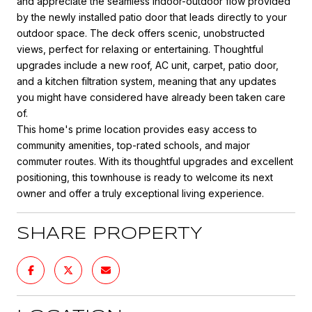
and appreciate the seamless indoor-outdoor flow provided
by the newly installed patio door that leads directly to your
outdoor space. The deck offers scenic, unobstructed
views, perfect for relaxing or entertaining. Thoughtful
upgrades include a new roof, AC unit, carpet, patio door,
and a kitchen filtration system, meaning that any updates
you might have considered have already been taken care
of.
This home's prime location provides easy access to
community amenities, top-rated schools, and major
commuter routes. With its thoughtful upgrades and excellent
positioning, this townhouse is ready to welcome its next
owner and offer a truly exceptional living experience.
SHARE PROPERTY