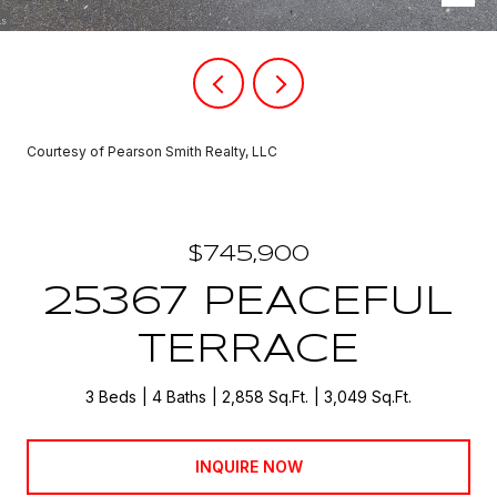
Courtesy of Pearson Smith Realty, LLC
$745,900
25367 PEACEFUL
TERRACE
3 Beds
4 Baths
2,858 Sq.Ft.
3,049 Sq.Ft.
INQUIRE NOW