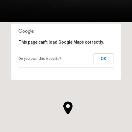
This page can't load Google Maps correctly.
OK
Do you own this website?