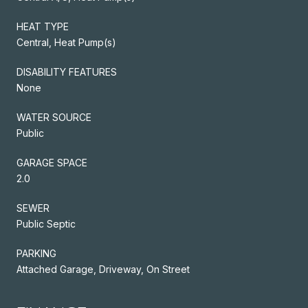
HEAT TYPE
Central, Heat Pump(s)
DISABILITY FEATURES
None
WATER SOURCE
Public
GARAGE SPACE
2.0
SEWER
Public Septic
PARKING
Attached Garage, Driveway, On Street