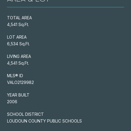
TOTAL AREA
4,541 Sq.Ft.
LOT AREA
6,534 Sq.Ft.
LIVING AREA
4,541 Sq.Ft.
MLS® ID
VALO2129982
YEAR BUILT
2006
SCHOOL DISTRICT
LOUDOUN COUNTY PUBLIC SCHOOLS