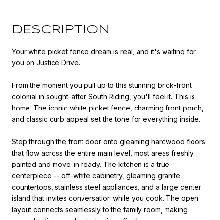
DESCRIPTION
Your white picket fence dream is real, and it's waiting for
you on Justice Drive.
From the moment you pull up to this stunning brick-front
colonial in sought-after South Riding, you'll feel it. This is
home. The iconic white picket fence, charming front porch,
and classic curb appeal set the tone for everything inside.
Step through the front door onto gleaming hardwood floors
that flow across the entire main level, most areas freshly
painted and move-in ready. The kitchen is a true
centerpiece -- off-white cabinetry, gleaming granite
countertops, stainless steel appliances, and a large center
island that invites conversation while you cook. The open
layout connects seamlessly to the family room, making