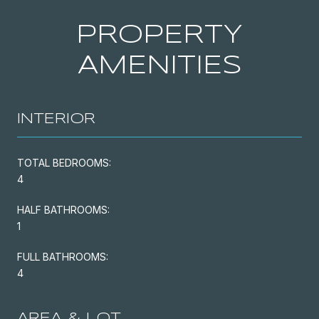
PROPERTY
AMENITIES
INTERIOR
TOTAL BEDROOMS:
4
HALF BATHROOMS:
1
FULL BATHROOMS:
4
AREA & LOT