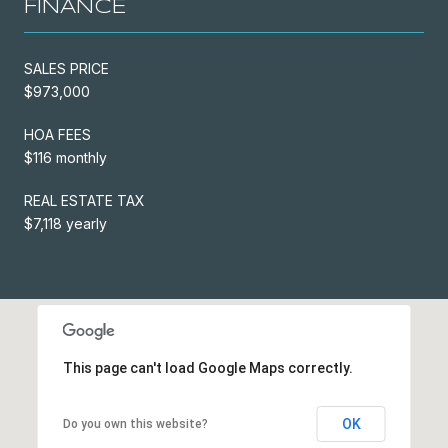
FINANCE
SALES PRICE
$973,000
HOA FEES
$116 monthly
REAL ESTATE TAX
$7,118 yearly
This page can't load Google Maps correctly.
OK
Do you own this website?