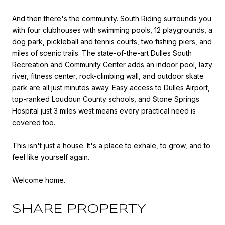
And then there's the community. South Riding surrounds you
with four clubhouses with swimming pools, 12 playgrounds, a
dog park, pickleball and tennis courts, two fishing piers, and
miles of scenic trails. The state-of-the-art Dulles South
Recreation and Community Center adds an indoor pool, lazy
river, fitness center, rock-climbing wall, and outdoor skate
park are all just minutes away. Easy access to Dulles Airport,
top-ranked Loudoun County schools, and Stone Springs
Hospital just 3 miles west means every practical need is
covered too.
This isn't just a house. It's a place to exhale, to grow, and to
feel like yourself again.
Welcome home.
SHARE PROPERTY