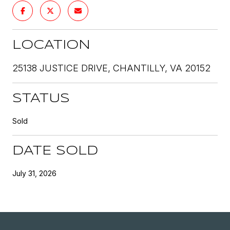
LOCATION
25138 JUSTICE DRIVE, CHANTILLY, VA 20152
STATUS
Sold
DATE SOLD
July 31, 2026