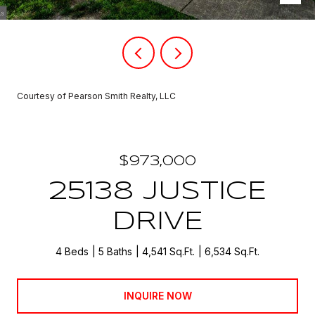
Courtesy of Pearson Smith Realty, LLC
$973,000
25138 JUSTICE
DRIVE
4 Beds
5 Baths
4,541 Sq.Ft.
6,534 Sq.Ft.
INQUIRE NOW