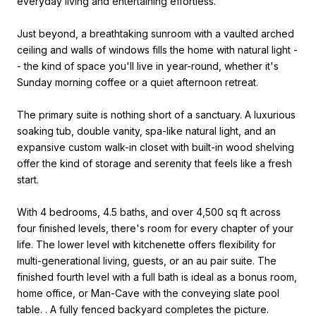
everyday living and entertaining effortless.
Just beyond, a breathtaking sunroom with a vaulted arched
ceiling and walls of windows fills the home with natural light -
- the kind of space you'll live in year-round, whether it's
Sunday morning coffee or a quiet afternoon retreat.
The primary suite is nothing short of a sanctuary. A luxurious
soaking tub, double vanity, spa-like natural light, and an
expansive custom walk-in closet with built-in wood shelving
offer the kind of storage and serenity that feels like a fresh
start.
With 4 bedrooms, 4.5 baths, and over 4,500 sq ft across
four finished levels, there's room for every chapter of your
life. The lower level with kitchenette offers flexibility for
multi-generational living, guests, or an au pair suite. The
finished fourth level with a full bath is ideal as a bonus room,
home office, or Man-Cave with the conveying slate pool
table. . A fully fenced backyard completes the picture.