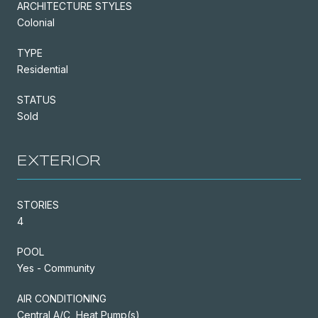
ARCHITECTURE STYLES
Colonial
TYPE
Residential
STATUS
Sold
EXTERIOR
STORIES
4
POOL
Yes - Community
AIR CONDITIONING
Central A/C, Heat Pump(s)