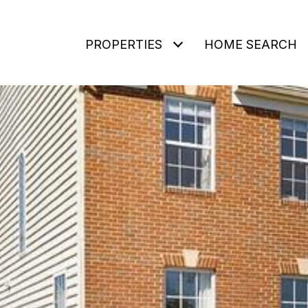
PROPERTIES
HOME SEARCH