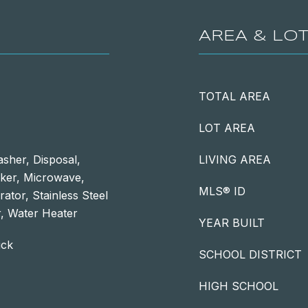
AREA & LO
TOTAL AREA
LOT AREA
sher, Disposal,
LIVING AREA
aker, Microwave,
MLS® ID
ator, Stainless Steel
, Water Heater
YEAR BUILT
ick
SCHOOL DISTRICT
HIGH SCHOOL