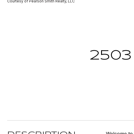
Courtesy of Pearson Smith Realty, LLC
2503
Welcome to t