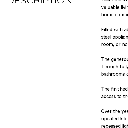
DESCRIPTION
valuable liv
home combin
Filled with 
steel applia
room, or ho
The generous
Thoughtfull
bathrooms c
The finished
access to t
Over the ye
updated kitc
recessed lig