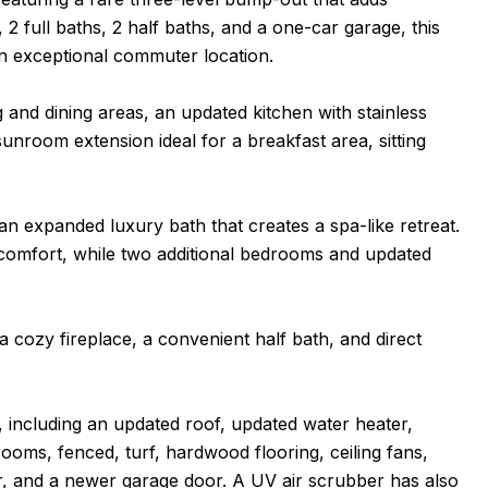
, 2 full baths, 2 half baths, and a one-car garage, this
n exceptional commuter location.
ng and dining areas, an updated kitchen with stainless
unroom extension ideal for a breakfast area, sitting
n expanded luxury bath that creates a spa-like retreat.
comfort, while two additional bedrooms and updated
a cozy fireplace, a convenient half bath, and direct
including an updated roof, updated water heater,
ooms, fenced, turf, hardwood flooring, ceiling fans,
r, and a newer garage door. A UV air scrubber has also