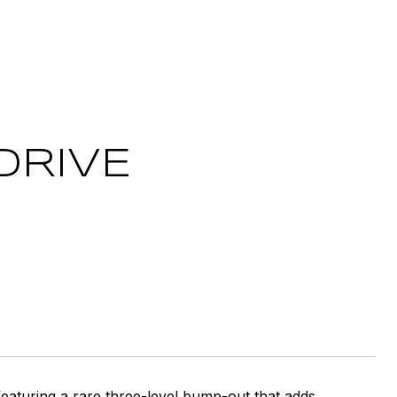
DRIVE
eaturing a rare three-level bump-out that adds