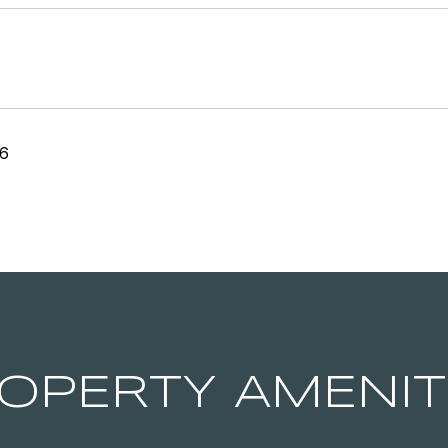
26
OPERTY AMENIT