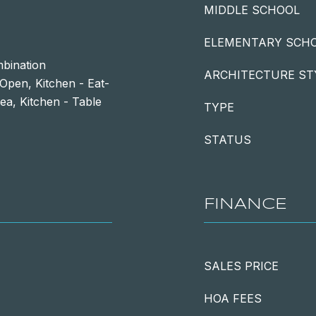
MIDDLE SCHOOL
ELEMENTARY SCH
mbination
ARCHITECTURE ST
 Open, Kitchen - Eat-
ea, Kitchen - Table
TYPE
STATUS
FINANCE
SALES PRICE
HOA FEES