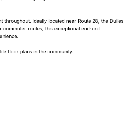
nt throughout. Ideally located near Route 28, the Dulles
r commuter routes, this exceptional end-unit
enience.
ile floor plans in the community.