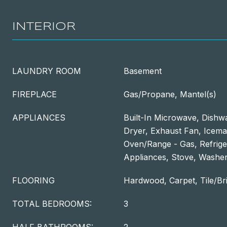
INTERIOR
LAUNDRY ROOM
Basement
FIREPLACE
Gas/Propane, Mantel(s)
APPLIANCES
Built-In Microwave, Dishwa
Dryer, Exhaust Fan, Icem
Oven/Range - Gas, Refriger
Appliances, Stove, Washer
FLOORING
Hardwood, Carpet, Tile/Br
TOTAL BEDROOMS:
3