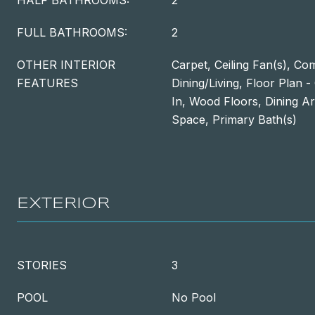
HALF BATHROOMS:
2
FULL BATHROOMS:
2
OTHER INTERIOR
Carpet, Ceiling Fan(s), Co
FEATURES
Dining/Living, Floor Plan -
In, Wood Floors, Dining Ar
Space, Primary Bath(s)
EXTERIOR
STORIES
3
POOL
No Pool