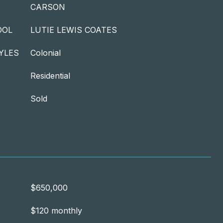
CARSON
OOL
LUTIE LEWIS COATES
YLES
Colonial
Residential
Sold
$650,000
$120 monthly