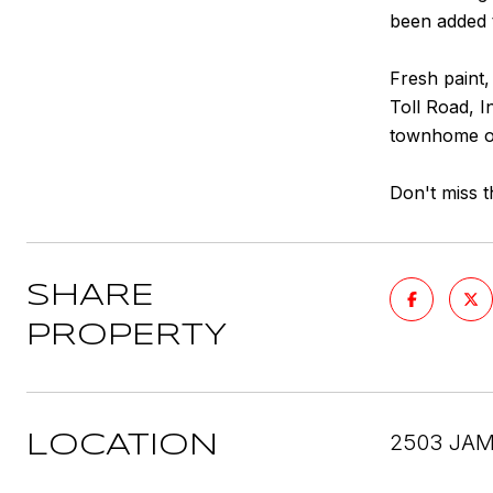
been added t
Fresh paint,
Toll Road, I
townhome of
Don't miss t
SHARE
PROPERTY
2503 JAM
LOCATION