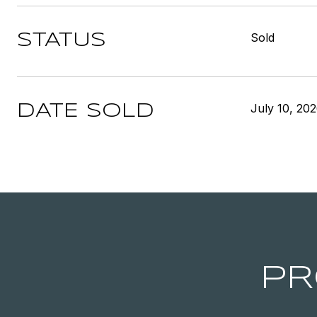
Sold
STATUS
July 10, 20
DATE SOLD
PR