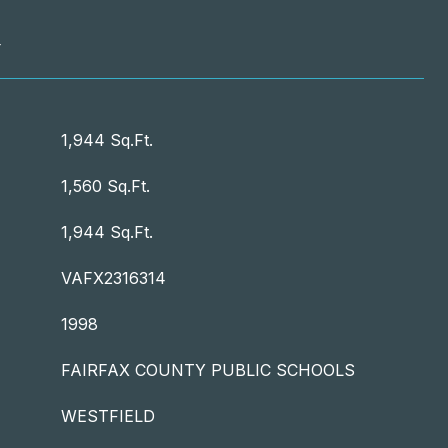
T
1,944 Sq.Ft.
1,560 Sq.Ft.
1,944 Sq.Ft.
VAFX2316314
1998
FAIRFAX COUNTY PUBLIC SCHOOLS
WESTFIELD