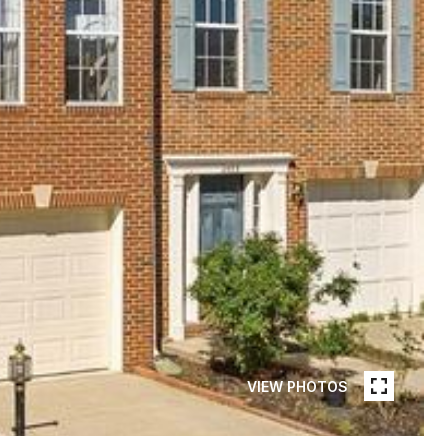
VIEW PHOTOS