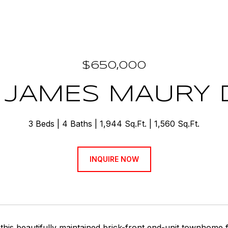
$650,000
 JAMES MAURY 
3 Beds
4 Baths
1,944 Sq.Ft.
1,560 Sq.Ft.
INQUIRE NOW
his beautifully maintained brick-front end-unit townhome f