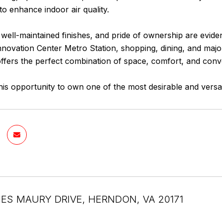
o enhance indoor air quality.
 well-maintained finishes, and pride of ownership are evide
nnovation Center Metro Station, shopping, dining, and majo
fers the perfect combination of space, comfort, and conv
his opportunity to own one of the most desirable and versat
ES MAURY DRIVE, HERNDON, VA 20171