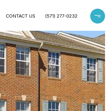
CONTACT US
(571) 277-0232