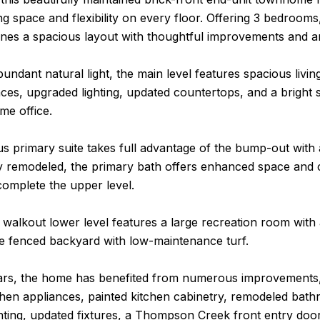
ing space and flexibility on every floor. Offering 3 bedrooms
es a spacious layout with thoughtful improvements and a
abundant natural light, the main level features spacious livi
nces, upgraded lighting, updated countertops, and a bright s
me office.
 primary suite takes full advantage of the bump-out with a
y remodeled, the primary bath offers enhanced space and 
omplete the upper level.
 walkout lower level features a large recreation room with 
he fenced backyard with low-maintenance turf.
ars, the home has benefited from numerous improvements, 
hen appliances, painted kitchen cabinetry, remodeled bathr
hting, updated fixtures, a Thompson Creek front entry doo