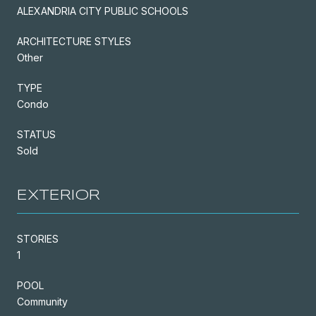
ALEXANDRIA CITY PUBLIC SCHOOLS
ARCHITECTURE STYLES
Other
TYPE
Condo
STATUS
Sold
EXTERIOR
STORIES
1
POOL
Community