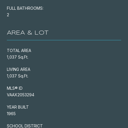
FULL BATHROOMS:
2
AREA & LOT
TOTAL AREA
1,037 Sq.Ft.
LIVING AREA
1,037 Sq.Ft.
MLS® ID
VAAX2053294
YEAR BUILT
1965
SCHOOL DISTRICT