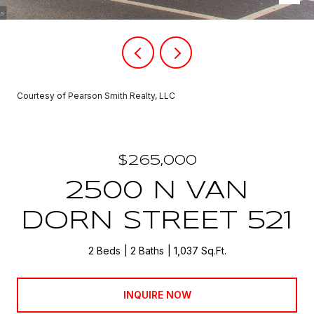
Courtesy of Pearson Smith Realty, LLC
$265,000
2500 N VAN
DORN STREET 521
2 Beds
2 Baths
1,037 Sq.Ft.
INQUIRE NOW