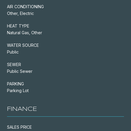
AIR CONDITIONING
Other, Electric
HEAT TYPE
Natural Gas, Other
WATER SOURCE
Public
SEWER
Public Sewer
PARKING
Parking Lot
FINANCE
SALES PRICE