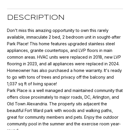
DESCRIPTION
Don't miss this amazing opportunity to own this rarely
available, immaculate 2 bed, 2 bedroom unit in sought-after
Park Place! This home features upgraded stainless steel
appliances, granite countertops, and LVP floors in main
common areas. HVAC units were replaced in 2018, new LVP
flooring in 2023, and all appliances were replaced in 2024.
Homeowner has also purchased a home warranty. It's ready
to go with tons of trees and privacy off the balcony and
1,037 sq ft of living space!
Park Place is a well managed and maintained community that
offers close proximately to major roads, DC, Arlington, and
Old Town Alexandria. The property sits adjacent the
beautiful Fort Ward park with woods and walking paths,
great for community members and pets. Enjoy the outdoor
community pool in the summer and the exercise room year-