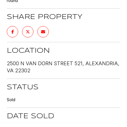
round
SHARE PROPERTY
LOCATION
2500 N VAN DORN STREET 521, ALEXANDRIA,
VA 22302
STATUS
Sold
DATE SOLD