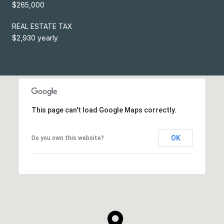
$265,000
REAL ESTATE TAX
$2,930 yearly
This page can't load Google Maps correctly.
OK
Do you own this website?