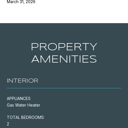
March 31, 2026
PROPERTY
AMENITIES
INTERIOR
APPLIANCES
Gas Water Heater
TOTAL BEDROOMS:
2