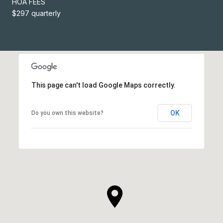
HOA FEES
$297 quarterly
This page can't load Google Maps correctly.
OK
Do you own this website?