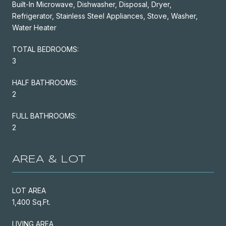
Built-In Microwave, Dishwasher, Disposal, Dryer,
Refrigerator, Stainless Steel Appliances, Stove, Washer,
Water Heater
TOTAL BEDROOMS:
3
HALF BATHROOMS:
2
FULL BATHROOMS:
2
AREA & LOT
LOT AREA
1,400 Sq.Ft.
LIVING AREA