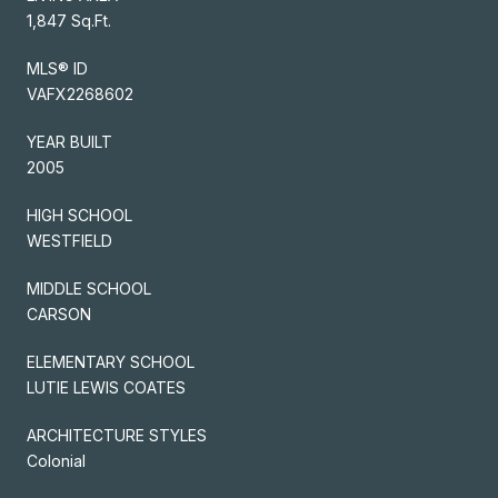
1,847 Sq.Ft.
MLS® ID
VAFX2268602
YEAR BUILT
2005
HIGH SCHOOL
WESTFIELD
MIDDLE SCHOOL
CARSON
ELEMENTARY SCHOOL
LUTIE LEWIS COATES
ARCHITECTURE STYLES
Colonial