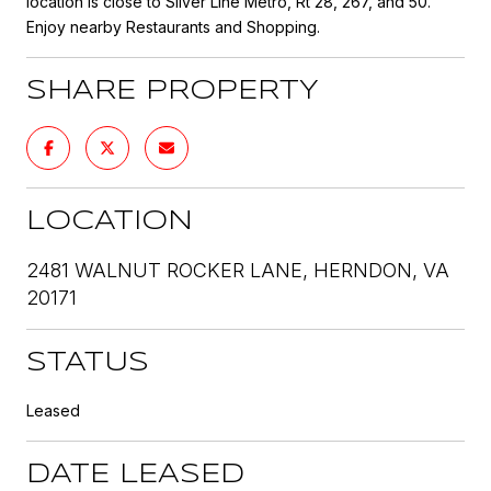
location is close to Silver Line Metro, Rt 28, 267, and 50.
Enjoy nearby Restaurants and Shopping.
SHARE PROPERTY
LOCATION
2481 WALNUT ROCKER LANE, HERNDON, VA
20171
STATUS
Leased
DATE LEASED