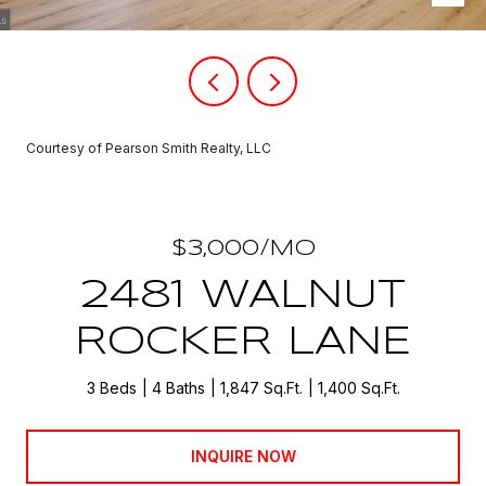
Courtesy of Pearson Smith Realty, LLC
$3,000/MO
2481 WALNUT
ROCKER LANE
3 Beds
4 Baths
1,847 Sq.Ft.
1,400 Sq.Ft.
INQUIRE NOW