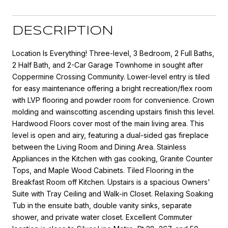
DESCRIPTION
Location Is Everything! Three-level, 3 Bedroom, 2 Full Baths,
2 Half Bath, and 2-Car Garage Townhome in sought after
Coppermine Crossing Community. Lower-level entry is tiled
for easy maintenance offering a bright recreation/flex room
with LVP flooring and powder room for convenience. Crown
molding and wainscotting ascending upstairs finish this level.
Hardwood Floors cover most of the main living area. This
level is open and airy, featuring a dual-sided gas fireplace
between the Living Room and Dining Area. Stainless
Appliances in the Kitchen with gas cooking, Granite Counter
Tops, and Maple Wood Cabinets. Tiled Flooring in the
Breakfast Room off Kitchen. Upstairs is a spacious Owners'
Suite with Tray Ceiling and Walk-in Closet. Relaxing Soaking
Tub in the ensuite bath, double vanity sinks, separate
shower, and private water closet. Excellent Commuter