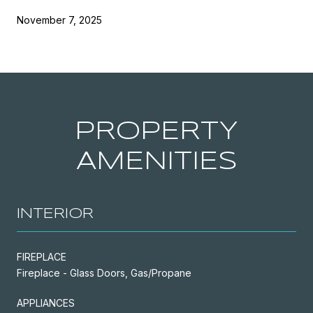
November 7, 2025
PROPERTY
AMENITIES
INTERIOR
FIREPLACE
Fireplace - Glass Doors, Gas/Propane
APPLIANCES