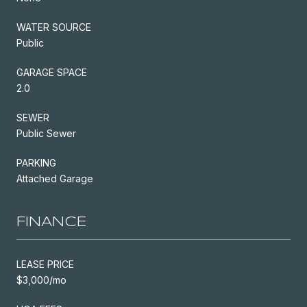
WATER SOURCE
Public
GARAGE SPACE
2.0
SEWER
Public Sewer
PARKING
Attached Garage
FINANCE
LEASE PRICE
$3,000/mo