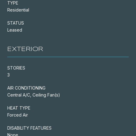
TYPE
Residential
STATUS
Leased
EXTERIOR
STORIES
3
AIR CONDITIONING
Central A/C, Ceiling Fan(s)
HEAT TYPE
Forced Air
DISABILITY FEATURES
None