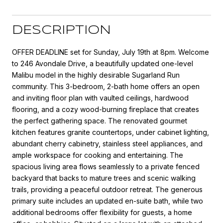
DESCRIPTION
OFFER DEADLINE set for Sunday, July 19th at 8pm. Welcome
to 246 Avondale Drive, a beautifully updated one-level
Malibu model in the highly desirable Sugarland Run
community. This 3-bedroom, 2-bath home offers an open
and inviting floor plan with vaulted ceilings, hardwood
flooring, and a cozy wood-burning fireplace that creates
the perfect gathering space. The renovated gourmet
kitchen features granite countertops, under cabinet lighting,
abundant cherry cabinetry, stainless steel appliances, and
ample workspace for cooking and entertaining. The
spacious living area flows seamlessly to a private fenced
backyard that backs to mature trees and scenic walking
trails, providing a peaceful outdoor retreat. The generous
primary suite includes an updated en-suite bath, while two
additional bedrooms offer flexibility for guests, a home