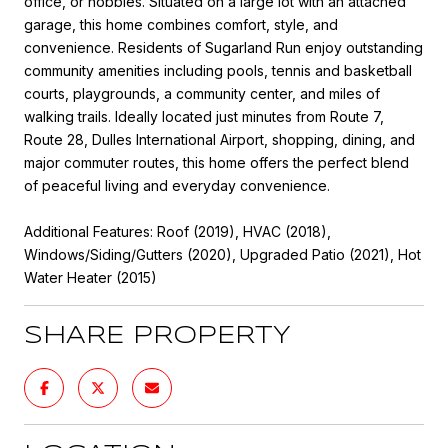
office, or hobbies. Situated on a large lot with an attached
garage, this home combines comfort, style, and
convenience. Residents of Sugarland Run enjoy outstanding
community amenities including pools, tennis and basketball
courts, playgrounds, a community center, and miles of
walking trails. Ideally located just minutes from Route 7,
Route 28, Dulles International Airport, shopping, dining, and
major commuter routes, this home offers the perfect blend
of peaceful living and everyday convenience.
Additional Features: Roof (2019), HVAC (2018),
Windows/Siding/Gutters (2020), Upgraded Patio (2021), Hot
Water Heater (2015)
SHARE PROPERTY