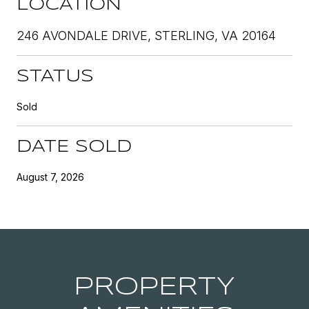
LOCATION
246 AVONDALE DRIVE, STERLING, VA 20164
STATUS
Sold
DATE SOLD
August 7, 2026
PROPERTY