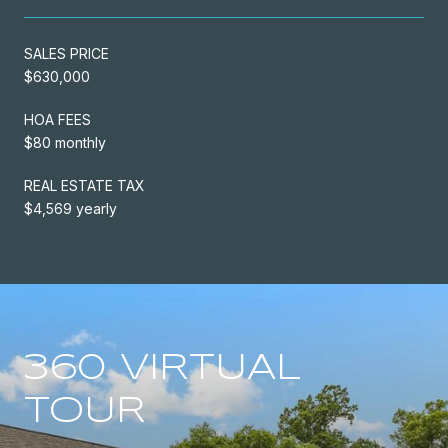
SALES PRICE
$630,000
HOA FEES
$80 monthly
REAL ESTATE TAX
$4,569 yearly
360 VIRTUAL
TOUR