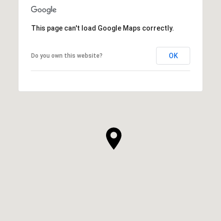
This page can't load Google Maps correctly.
OK
Do you own this website?