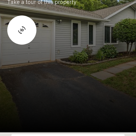
Take a tour of this property