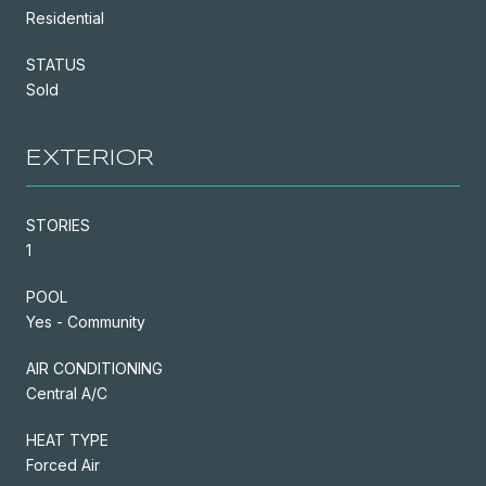
Residential
STATUS
Sold
EXTERIOR
STORIES
1
POOL
Yes - Community
AIR CONDITIONING
Central A/C
HEAT TYPE
Forced Air