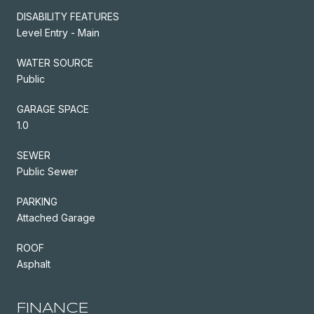
DISABILITY FEATURES
Level Entry - Main
WATER SOURCE
Public
GARAGE SPACE
1.0
SEWER
Public Sewer
PARKING
Attached Garage
ROOF
Asphalt
FINANCE