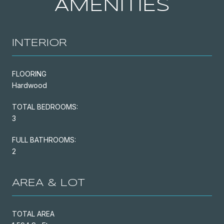
AMENITIES
INTERIOR
FLOORING
Hardwood
TOTAL BEDROOMS:
3
FULL BATHROOMS:
2
AREA & LOT
TOTAL AREA