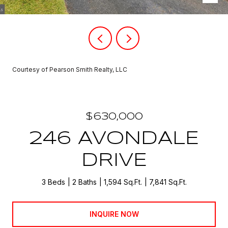
Courtesy of Pearson Smith Realty, LLC
$630,000
246 AVONDALE
DRIVE
3 Beds
2 Baths
1,594 Sq.Ft.
7,841 Sq.Ft.
INQUIRE NOW