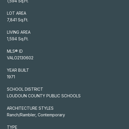
1,594 Sq.Ft.
LOT AREA
7,841 Sq.Ft.
LIVING AREA
1,594 Sq.Ft.
MLS® ID
VALO2130602
YEAR BUILT
1971
SCHOOL DISTRICT
LOUDOUN COUNTY PUBLIC SCHOOLS
ARCHITECTURE STYLES
Ranch/Rambler, Contemporary
TYPE