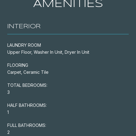
AMENITIES
INTERIOR
LAUNDRY ROOM
Upper Floor, Washer In Unit, Dryer In Unit
FLOORING
Carpet, Ceramic Tile
TOTAL BEDROOMS:
3
HALF BATHROOMS:
1
FULL BATHROOMS:
2