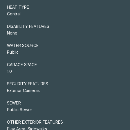
HEAT TYPE
Central
DISABILITY FEATURES
None
WATER SOURCE
Public
GARAGE SPACE
1.0
SECURITY FEATURES
Exterior Cameras
SEWER
Public Sewer
OTHER EXTERIOR FEATURES
Play Area, Sidewalks