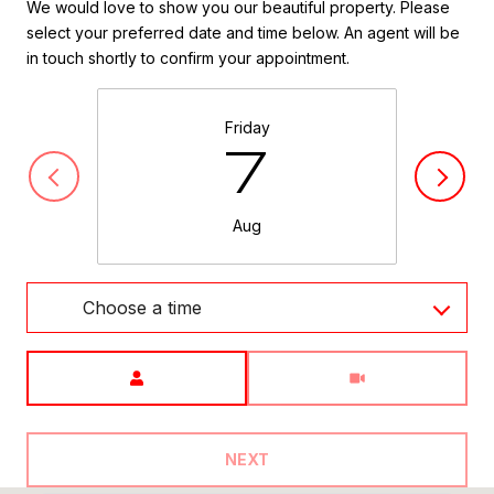
We would love to show you our beautiful property. Please
select your preferred date and time below. An agent will be
in touch shortly to confirm your appointment.
Friday
7
Aug
Choose a time
Meeting Type
NEXT