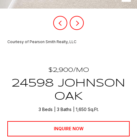
Courtesy of Pearson Smith Realty, LLC
$2,900/MO
24598 JOHNSON
OAK
3 Beds
3 Baths
1,650 Sq.Ft.
INQUIRE NOW