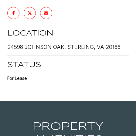
LOCATION
24598 JOHNSON OAK, STERLING, VA 20166
STATUS
For Lease
PROPERTY