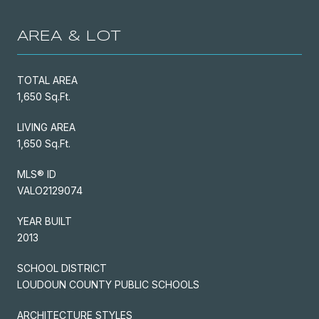
AREA & LOT
TOTAL AREA
1,650 Sq.Ft.
LIVING AREA
1,650 Sq.Ft.
MLS® ID
VALO2129074
YEAR BUILT
2013
SCHOOL DISTRICT
LOUDOUN COUNTY PUBLIC SCHOOLS
ARCHITECTURE STYLES