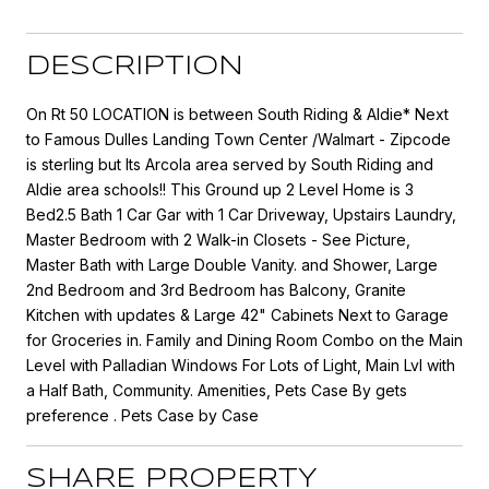
DESCRIPTION
On Rt 50 LOCATION is between South Riding & Aldie* Next
to Famous Dulles Landing Town Center /Walmart - Zipcode
is sterling but Its Arcola area served by South Riding and
Aldie area schools!! This Ground up 2 Level Home is 3
Bed2.5 Bath 1 Car Gar with 1 Car Driveway, Upstairs Laundry,
Master Bedroom with 2 Walk-in Closets - See Picture,
Master Bath with Large Double Vanity. and Shower, Large
2nd Bedroom and 3rd Bedroom has Balcony, Granite
Kitchen with updates & Large 42" Cabinets Next to Garage
for Groceries in. Family and Dining Room Combo on the Main
Level with Palladian Windows For Lots of Light, Main Lvl with
a Half Bath, Community. Amenities, Pets Case By gets
preference . Pets Case by Case
SHARE PROPERTY