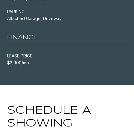
PARKING
Attached Garage, Driveway
FINANCE
LEASE PRICE
$2,900/mo
SCHEDULE A
SHOWING