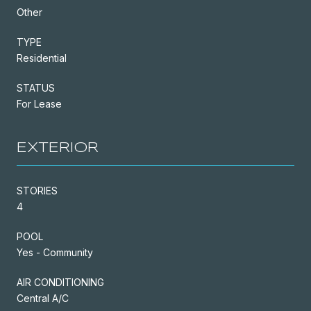
Other
TYPE
Residential
STATUS
For Lease
EXTERIOR
STORIES
4
POOL
Yes - Community
AIR CONDITIONING
Central A/C