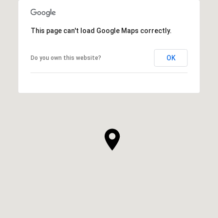
This page can't load Google Maps correctly.
OK
Do you own this website?