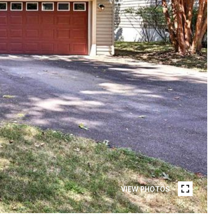
VIEW PHOTOS