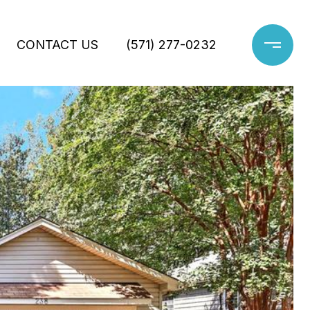
CONTACT US
(571) 277-0232