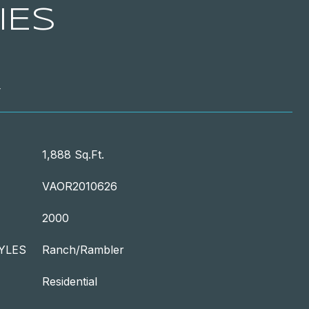
IES
T
1,888 Sq.Ft.
VAOR2010626
2000
YLES
Ranch/Rambler
Residential