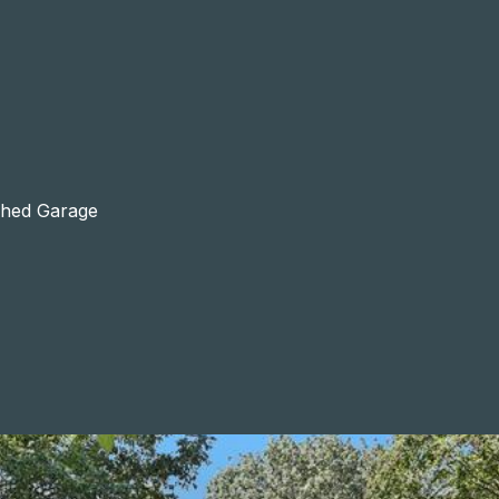
ached Garage