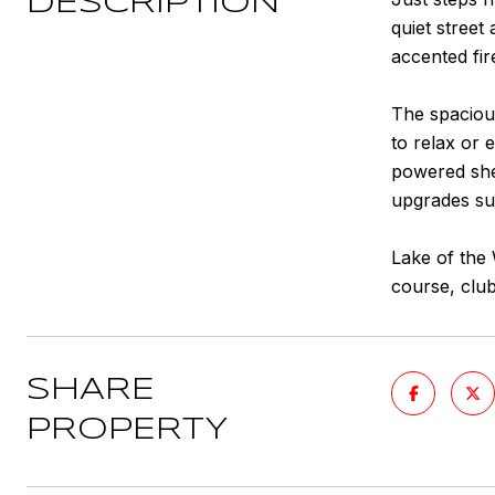
DESCRIPTION
quiet street
accented fir
The spacious
to relax or 
powered shed
upgrades suc
Lake of the 
course, club
SHARE
PROPERTY