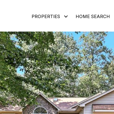
PROPERTIES
HOME SEARCH