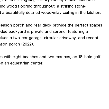
find wood flooring throughout, a striking stone-
 a beautifully detailed wood-inlay ceiling in the kitchen.
-season porch and rear deck provide the perfect spaces
oded backyard is private and serene, featuring a
clude a two-car garage, circular driveway, and recent
eason porch (2022).
es with eight beaches and two marinas, an 18-hole golf
en an equestrian center.