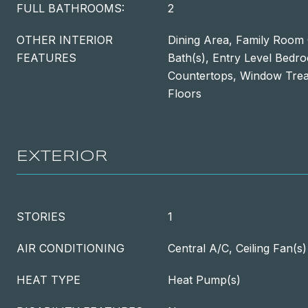
FULL BATHROOMS:
2
OTHER INTERIOR
Dining Area, Family Room 
FEATURES
Bath(s), Entry Level Bed
Countertops, Window Tre
Floors
EXTERIOR
STORIES
1
AIR CONDITIONING
Central A/C, Ceiling Fan(s)
HEAT TYPE
Heat Pump(s)