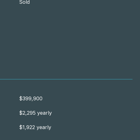
Sold
$399,900
$2,295 yearly
$1,922 yearly