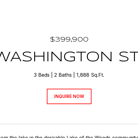
$399,900
WASHINGTON S
3 Beds
2 Baths
1,888 Sq.Ft.
INQUIRE NOW
rom the lake in the desirable Lake of the Woods community,