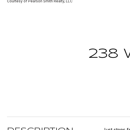
Courtesy of Pearson Smith Realty, LLC
238 
Just steps f