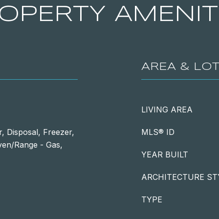
OPERTY AMENIT
AREA & LO
LIVING AREA
, Disposal, Freezer,
MLS® ID
Oven/Range - Gas,
YEAR BUILT
ARCHITECTURE ST
TYPE