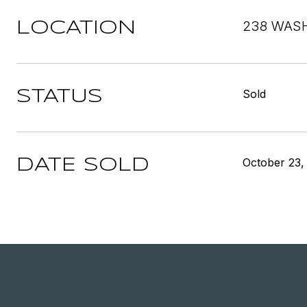
238 WASH
LOCATION
Sold
STATUS
October 23,
DATE SOLD