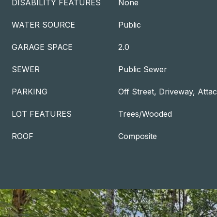
DISABILITY FEATURES
None
WATER SOURCE
Public
GARAGE SPACE
2.0
SEWER
Public Sewer
PARKING
Off Street, Driveway, Att
LOT FEATURES
Trees/Wooded
ROOF
Composite