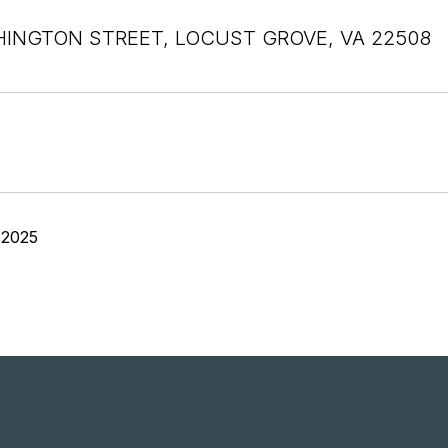
INGTON STREET, LOCUST GROVE, VA 22508
 2025