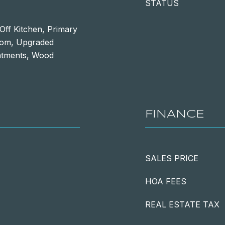
STATUS
Off Kitchen, Primary
room, Upgraded
atments, Wood
FINANCE
SALES PRICE
HOA FEES
REAL ESTATE TAX