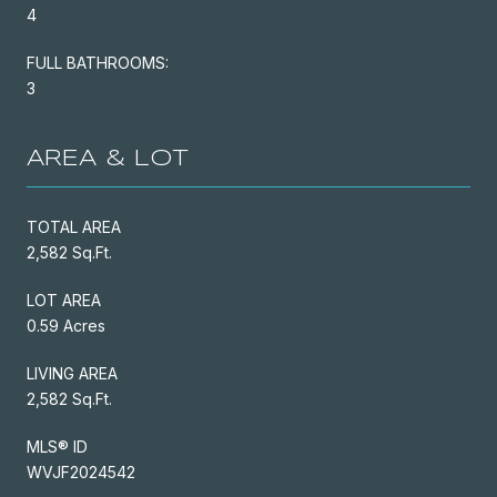
4
FULL BATHROOMS:
3
AREA & LOT
TOTAL AREA
2,582 Sq.Ft.
LOT AREA
0.59 Acres
LIVING AREA
2,582 Sq.Ft.
MLS® ID
WVJF2024542