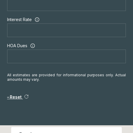
Interest Rate
HOA Dues
All estimates are provided for informational purposes only. Actual
amounts may vary.
Reset