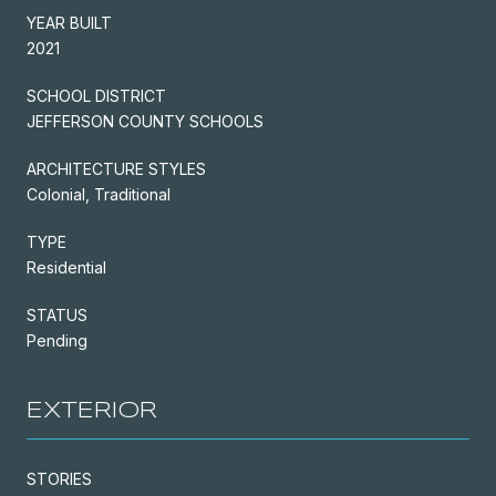
YEAR BUILT
2021
SCHOOL DISTRICT
JEFFERSON COUNTY SCHOOLS
ARCHITECTURE STYLES
Colonial, Traditional
TYPE
Residential
STATUS
Pending
EXTERIOR
STORIES