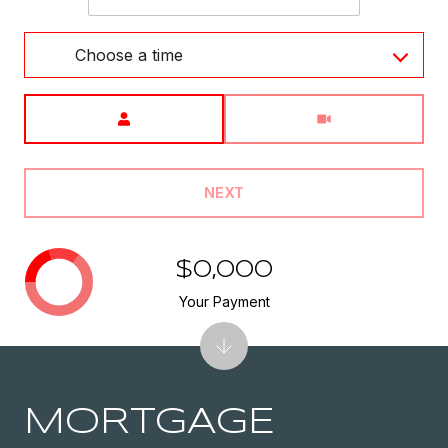
Choose a time
Meeting Type
NEXT
$0,000
Your Payment
MORTGAGE