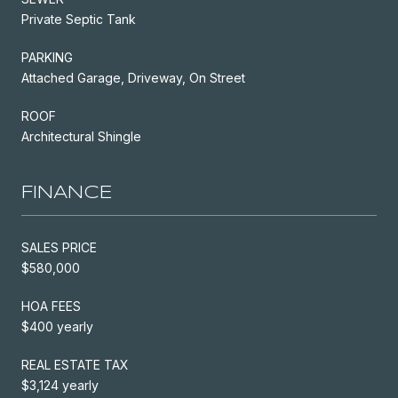
Private Septic Tank
PARKING
Attached Garage, Driveway, On Street
ROOF
Architectural Shingle
FINANCE
SALES PRICE
$580,000
HOA FEES
$400 yearly
REAL ESTATE TAX
$3,124 yearly