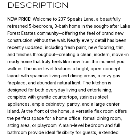
DESCRIPTION
NEW PRICE! Welcome to 237 Speaks Lane, a beautifully
refreshed 5-bedroom, 3-bath home in the sought-after Lake
Forest Estates community--offering the feel of brand new
construction without the wait. Nearly every detail has been
recently updated, including fresh paint, new flooring, trim,
and finishes throughout--creating a clean, modern, move-in
ready home that truly feels like new from the moment you
walk in. The main level features a bright, open-concept
layout with spacious living and dining areas, a cozy gas
fireplace, and abundant natural light. The kitchen is
designed for both everyday living and entertaining,
complete with granite countertops, stainless steel
appliances, ample cabinetry, pantry, and a large center
island. At the front of the home, a versatile flex room offers
the perfect space for a home office, formal dining room,
sitting area, or playroom. A main-level bedroom and full
bathroom provide ideal flexibility for guests, extended