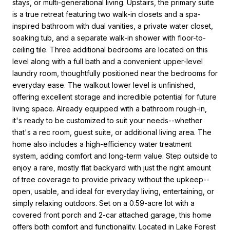
stays, or multi-generational living. Upstairs, the primary suite
is a true retreat featuring two walk-in closets and a spa-
inspired bathroom with dual vanities, a private water closet,
soaking tub, and a separate walk-in shower with floor-to-
ceiling tile. Three additional bedrooms are located on this
level along with a full bath and a convenient upper-level
laundry room, thoughtfully positioned near the bedrooms for
everyday ease. The walkout lower level is unfinished,
offering excellent storage and incredible potential for future
living space. Already equipped with a bathroom rough-in,
it's ready to be customized to suit your needs--whether
that's a rec room, guest suite, or additional living area. The
home also includes a high-efficiency water treatment
system, adding comfort and long-term value. Step outside to
enjoy a rare, mostly flat backyard with just the right amount
of tree coverage to provide privacy without the upkeep--
open, usable, and ideal for everyday living, entertaining, or
simply relaxing outdoors. Set on a 0.59-acre lot with a
covered front porch and 2-car attached garage, this home
offers both comfort and functionality. Located in Lake Forest