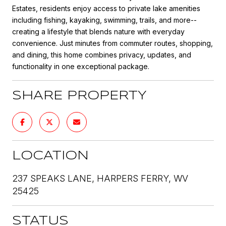
Estates, residents enjoy access to private lake amenities
including fishing, kayaking, swimming, trails, and more--
creating a lifestyle that blends nature with everyday
convenience. Just minutes from commuter routes, shopping,
and dining, this home combines privacy, updates, and
functionality in one exceptional package.
SHARE PROPERTY
LOCATION
237 SPEAKS LANE, HARPERS FERRY, WV
25425
STATUS