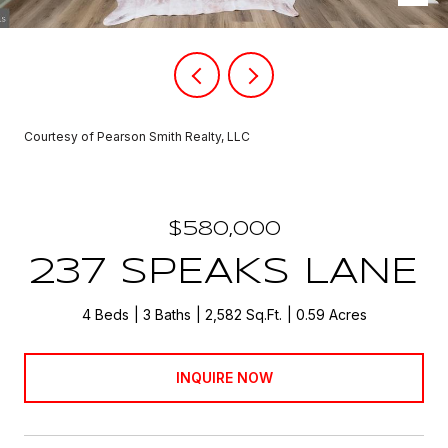
Courtesy of Pearson Smith Realty, LLC
$580,000
237 SPEAKS LANE
4 Beds
3 Baths
2,582 Sq.Ft.
0.59 Acres
INQUIRE NOW