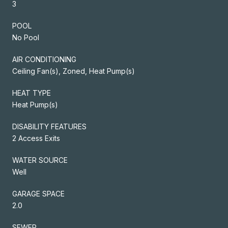
3
POOL
No Pool
AIR CONDITIONING
Ceiling Fan(s), Zoned, Heat Pump(s)
HEAT TYPE
Heat Pump(s)
DISABILITY FEATURES
2 Access Exits
WATER SOURCE
Well
GARAGE SPACE
2.0
SEWER