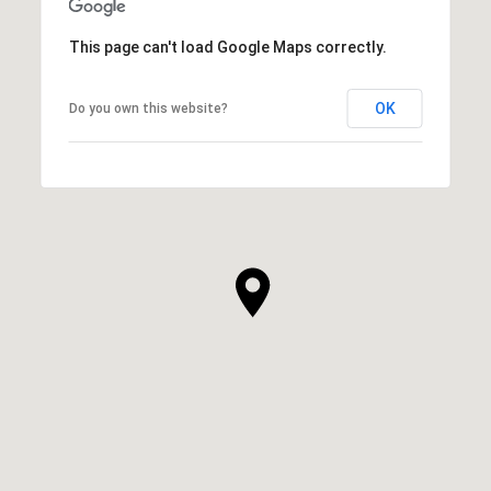
This page can't load Google Maps correctly.
OK
Do you own this website?