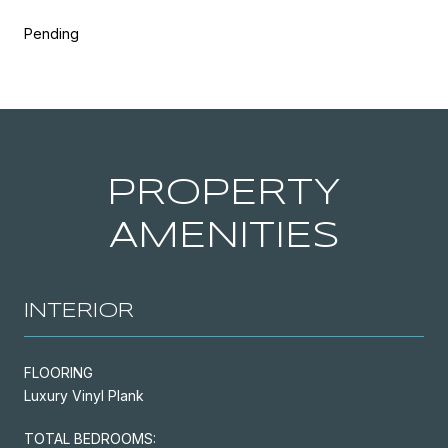
Pending
PROPERTY
AMENITIES
INTERIOR
FLOORING
Luxury Vinyl Plank
TOTAL BEDROOMS: