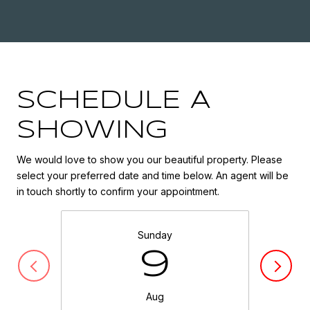
SCHEDULE A
SHOWING
We would love to show you our beautiful property. Please
select your preferred date and time below. An agent will be
in touch shortly to confirm your appointment.
Sunday
9
Aug