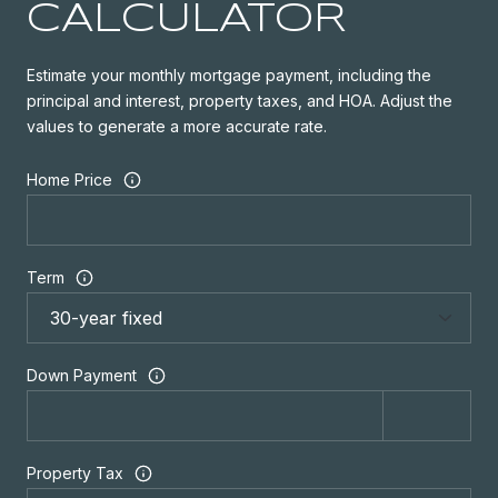
CALCULATOR
Estimate your monthly mortgage payment, including the
principal and interest, property taxes, and HOA. Adjust the
values to generate a more accurate rate.
Home Price
Term
Down Payment
Property Tax