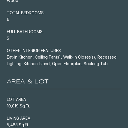
Wood
TOTAL BEDROOMS:
6
FULL BATHROOMS:
5
OTHER INTERIOR FEATURES
Eat-in Kitchen, Ceiling Fan(s), Walk-In Closet(s), Recessed
Lighting, Kitchen Island, Open Floorplan, Soaking Tub
AREA & LOT
LOT AREA
10,019 Sq.Ft.
LIVING AREA
5,483 Sq.Ft.