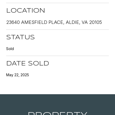
LOCATION
23640 AMESFIELD PLACE, ALDIE, VA 20105
STATUS
Sold
DATE SOLD
May 22, 2025