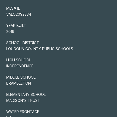
MLS® ID
VALO2092334
YEAR BUILT
2019
SCHOOL DISTRICT
LOUDOUN COUNTY PUBLIC SCHOOLS
HIGH SCHOOL
INDEPENDENCE
MIDDLE SCHOOL
BRAMBLETON
ELEMENTARY SCHOOL
MADISON'S TRUST
WATER FRONTAGE