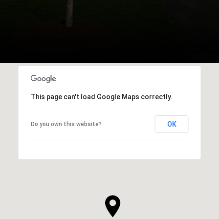
This page can't load Google Maps correctly.
OK
Do you own this website?