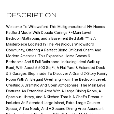
DESCRIPTION
Welcome To Willowsford This Multigenerational NV Homes
Radford Model With Double Ceilings **Main Level
Bedroom/Bathroom, and a Basement Bed Bath ** is A
Masterpiece Located In The Prestigious Willowsford
Community, Offering A Perfect Blend Of Rural Charm And
Modern Amenities. This Expansive Home Boasts 6
Bedrooms And 5 Full Bathrooms, Including Ideal Walk-up
Bsmt, With About 5,500 Sq Ft, A Flat Yard & Extended Deck
& 2 Garages Step Inside To Discover A Grand 2-Story Family
Room With An Elegant Overhang From The Bedroom Level,
Creating A Dramatic And Open Atmosphere. The Main Level
Features An Extended Area With A Large Dining Room, A
Spacious Library, And A Kitchen That Is A Chef's Dream. It
Includes An Extended Large Island, Extra-Large Counter
Space, A Tea Nook, And A Second Dining Area. Abundant