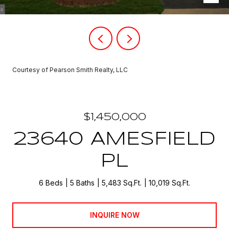
Courtesy of Pearson Smith Realty, LLC
$1,450,000
23640 AMESFIELD
PL
6 Beds
5 Baths
5,483 Sq.Ft.
10,019 Sq.Ft.
INQUIRE NOW