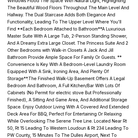
Windows Flood The Space With Natural Light, Highlighting
The Beautiful Wood Floors Throughout The Main Level And
Hallway. The Dual Staircase Adds Both Elegance And
Functionality, Leading To The Upper Level Where You'll
Find **Each Bedroom Attached to Bathroom**A Luxurious
Master Suite With A Large Tub, 2-Person Standing Shower,
And A Dreamy Extra Large Closet. The Princess Suite And 2
Other Bedrooms with Walk-in Closets A Jack And Jill
Bathroom Provide Ample Space For Family Or Guests. **
Convenience Is Key With A Bedroom-Level Laundry Room
Equipped With A Sink, Ironing Area, And Plenty Of
Storage**.The Finished Walk-Up Basement Offers A Legal
Bedroom And Bathroom, A Full Kitchen/Bar With Lots Of
Cabinets (No Permit for electric stove But Professionally
Finished), A Sitting And Game Area, And Additional Storage
Space. Enjoy Outdoor Living With A Covered And Extended
Deck Area For BBQ, Perfect For Entertaining Or Relaxing
While Overlooking The Serene Tree Line. Located Near Rt
50, Rt 15 Leading To Western Loudoun & Rt 234 Leading To
PW County, 15 Minutes To The Dulles Airport, Next To