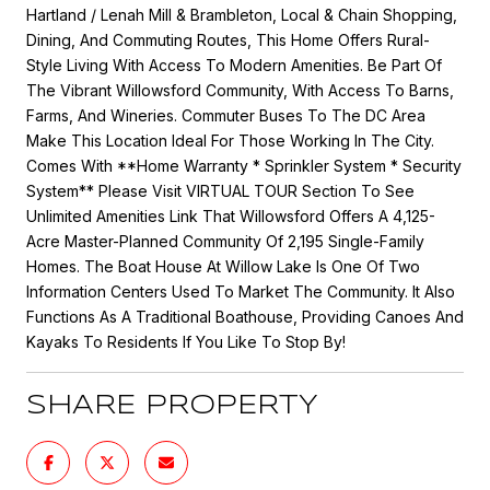
Hartland / Lenah Mill & Brambleton, Local & Chain Shopping,
Dining, And Commuting Routes, This Home Offers Rural-
Style Living With Access To Modern Amenities. Be Part Of
The Vibrant Willowsford Community, With Access To Barns,
Farms, And Wineries. Commuter Buses To The DC Area
Make This Location Ideal For Those Working In The City.
Comes With **Home Warranty * Sprinkler System * Security
System** Please Visit VIRTUAL TOUR Section To See
Unlimited Amenities Link That Willowsford Offers A 4,125-
Acre Master-Planned Community Of 2,195 Single-Family
Homes. The Boat House At Willow Lake Is One Of Two
Information Centers Used To Market The Community. It Also
Functions As A Traditional Boathouse, Providing Canoes And
Kayaks To Residents If You Like To Stop By!
SHARE PROPERTY