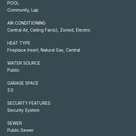
POOL
Community, Lap
AIR CONDITIONING
Central Air, Ceiling Fan(s), Zoned, Electric
HEAT TYPE
Fireplace Insert, Natural Gas, Central
WATER SOURCE
Public
GARAGE SPACE
2.0
SECURITY FEATURES
Security System
SEWER
Public Sewer