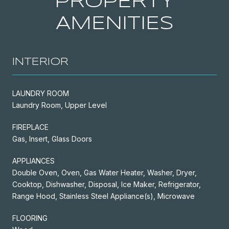
PROPERTY
AMENITIES
INTERIOR
LAUNDRY ROOM
Laundry Room, Upper Level
FIREPLACE
Gas, Insert, Glass Doors
APPLIANCES
Double Oven, Oven, Gas Water Heater, Washer, Dryer,
Cooktop, Dishwasher, Disposal, Ice Maker, Refrigerator,
Range Hood, Stainless Steel Appliance(s), Microwave
FLOORING