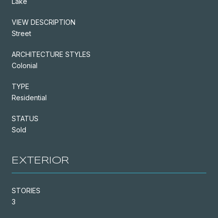
Lake
VIEW DESCRIPTION
Street
ARCHITECTURE STYLES
Colonial
TYPE
Residential
STATUS
Sold
EXTERIOR
STORIES
3