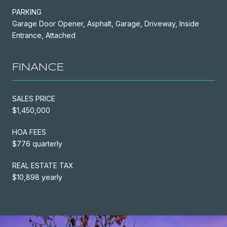
PARKING
Garage Door Opener, Asphalt, Garage, Driveway, Inside
Entrance, Attached
FINANCE
SALES PRICE
$1,450,000
HOA FEES
$776 quarterly
REAL ESTATE TAX
$10,898 yearly