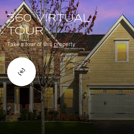
360 VIRTUAL
TOUR
Take a tour of this property