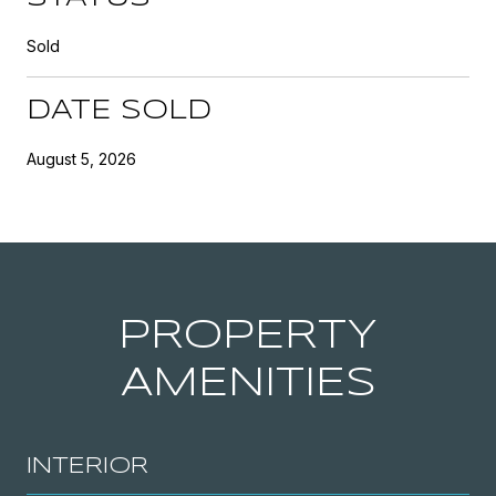
Sold
DATE SOLD
August 5, 2026
PROPERTY
AMENITIES
INTERIOR