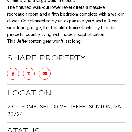
vanities, and a large walk-in closet.
The finished walk-out lower level offers a massive
recreation room and a fifth bedroom complete with a walk-in
closet. Complemented by an expansive yard and a 3-car
side-load garage, this beautiful home flawlessly blends
peaceful country living with modern sophistication.
This Jeffersonton gem won't last long!
SHARE PROPERTY
LOCATION
2300 SOMERSET DRIVE, JEFFERSONTON, VA
22724
STATUS