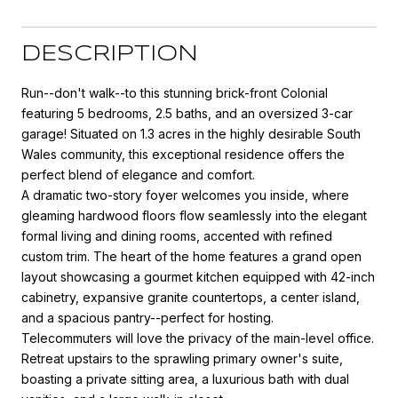
DESCRIPTION
Run--don't walk--to this stunning brick-front Colonial
featuring 5 bedrooms, 2.5 baths, and an oversized 3-car
garage! Situated on 1.3 acres in the highly desirable South
Wales community, this exceptional residence offers the
perfect blend of elegance and comfort.
A dramatic two-story foyer welcomes you inside, where
gleaming hardwood floors flow seamlessly into the elegant
formal living and dining rooms, accented with refined
custom trim. The heart of the home features a grand open
layout showcasing a gourmet kitchen equipped with 42-inch
cabinetry, expansive granite countertops, a center island,
and a spacious pantry--perfect for hosting.
Telecommuters will love the privacy of the main-level office.
Retreat upstairs to the sprawling primary owner's suite,
boasting a private sitting area, a luxurious bath with dual