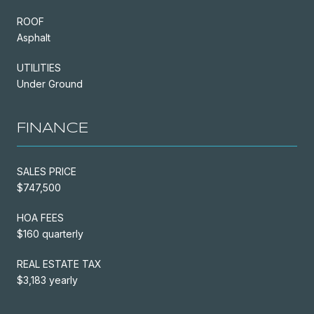
ROOF
Asphalt
UTILITIES
Under Ground
FINANCE
SALES PRICE
$747,500
HOA FEES
$160 quarterly
REAL ESTATE TAX
$3,183 yearly