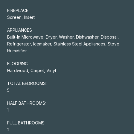
FIREPLACE
Screen, Insert
APPLIANCES
Built-In Microwave, Dryer, Washer, Dishwasher, Disposal,
Refrigerator, Icemaker, Stainless Steel Appliances, Stove,
Humidifier
FLOORING
Hardwood, Carpet, Vinyl
TOTAL BEDROOMS:
5
HALF BATHROOMS:
1
FULL BATHROOMS:
2