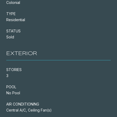
Colonial
TYPE
Residential
STATUS
Sold
EXTERIOR
STORIES
3
POOL
No Pool
AIR CONDITIONING
Central A/C, Ceiling Fan(s)