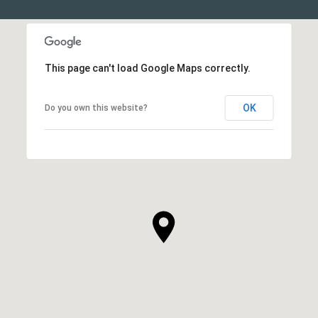
This page can't load Google Maps correctly.
OK
Do you own this website?