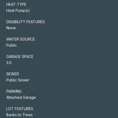
HEAT TYPE
Heat Pump(s)
DISABILITY FEATURES
None
WATER SOURCE
Public
GARAGE SPACE
3.0
SEWER
Public Sewer
PARKING
Attached Garage
LOT FEATURES
Backs to Trees