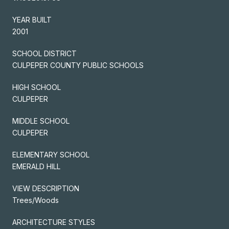
YEAR BUILT
2001
SCHOOL DISTRICT
CULPEPER COUNTY PUBLIC SCHOOLS
HIGH SCHOOL
CULPEPER
MIDDLE SCHOOL
CULPEPER
ELEMENTARY SCHOOL
EMERALD HILL
VIEW DESCRIPTION
Trees/Woods
ARCHITECTURE STYLES