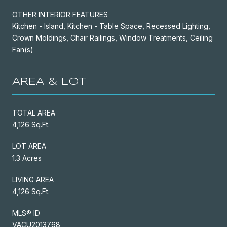
OTHER INTERIOR FEATURES
Kitchen - Island, Kitchen - Table Space, Recessed Lighting,
Crown Moldings, Chair Railings, Window Treatments, Ceiling
Fan(s)
AREA & LOT
TOTAL AREA
4,126 Sq.Ft.
LOT AREA
1.3 Acres
LIVING AREA
4,126 Sq.Ft.
MLS® ID
VACU2013768