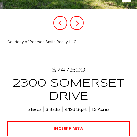
Courtesy of Pearson Smith Realty, LLC
$747,500
2300 SOMERSET
DRIVE
5 Beds
3 Baths
4,126 Sq.Ft.
1.3 Acres
INQUIRE NOW