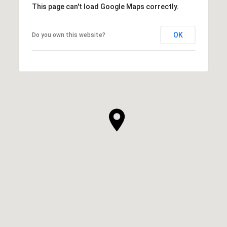
This page can't load Google Maps correctly.
OK
Do you own this website?