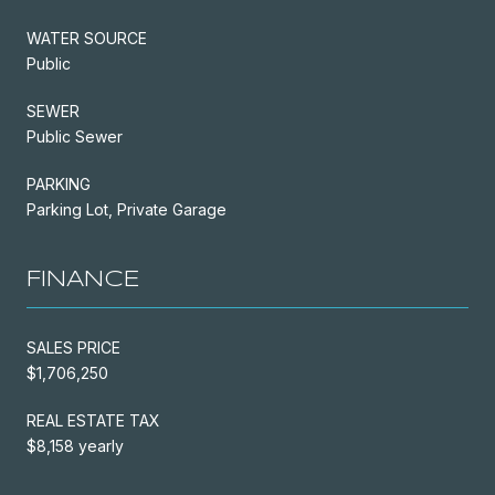
WATER SOURCE
Public
SEWER
Public Sewer
PARKING
Parking Lot, Private Garage
FINANCE
SALES PRICE
$1,706,250
REAL ESTATE TAX
$8,158 yearly