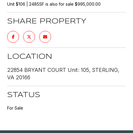
Unit $106 | 2485SF is also for sale $995,000.00
SHARE PROPERTY
LOCATION
22854 BRYANT COURT Unit: 105, STERLING,
VA 20166
STATUS
For Sale