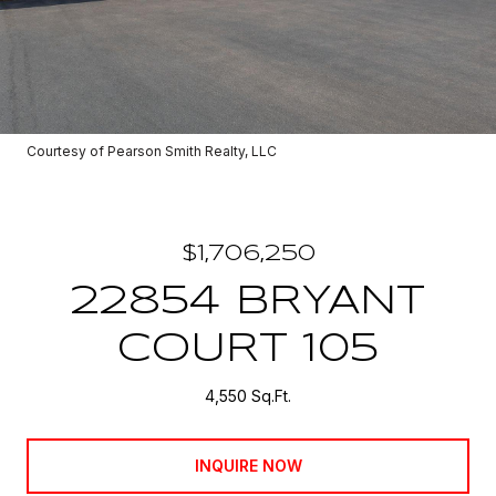
Courtesy of Pearson Smith Realty, LLC
$1,706,250
22854 BRYANT
COURT 105
4,550 Sq.Ft.
INQUIRE NOW