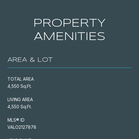
PROPERTY
AMENITIES
AREA & LOT
TOTAL AREA
4,550 Sq.Ft.
LIVING AREA
4,550 Sq.Ft.
MLS® ID
VALO2127878