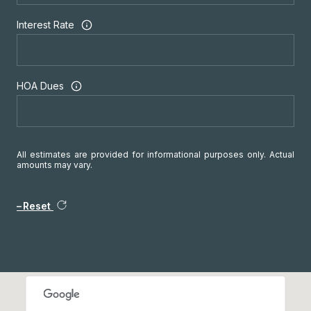
Interest Rate
HOA Dues
All estimates are provided for informational purposes only. Actual
amounts may vary.
Reset