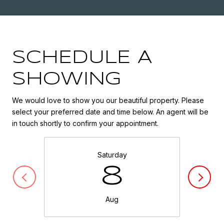
SCHEDULE A
SHOWING
We would love to show you our beautiful property. Please
select your preferred date and time below. An agent will be
in touch shortly to confirm your appointment.
Saturday
8
Aug