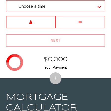
Choose a time
Meeting Type
NEXT
$0,000
Your Payment
MORTGAGE
CALCULATOR