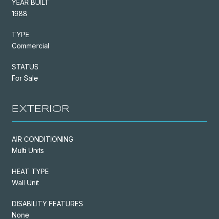
YEAR BUILT
1988
TYPE
Commercial
STATUS
For Sale
EXTERIOR
AIR CONDITIONING
Multi Units
HEAT TYPE
Wall Unit
DISABILITY FEATURES
None