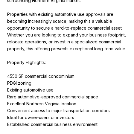
surrounding Northern Virginia market.
Properties with existing automotive use approvals are
becoming increasingly scarce, making this a valuable
opportunity to secure a hard-to-replace commercial asset.
Whether you are looking to expand your business footprint,
relocate operations, or invest in a specialized commercial
property, this offering presents exceptional long-term value.
Property Highlights:
4550 SF commercial condominium
PDGI zoning
Existing automotive use
Rare automotive-approved commercial space
Excellent Northern Virginia location
Convenient access to major transportation corridors
Ideal for owner-users or investors
Established commercial business environment