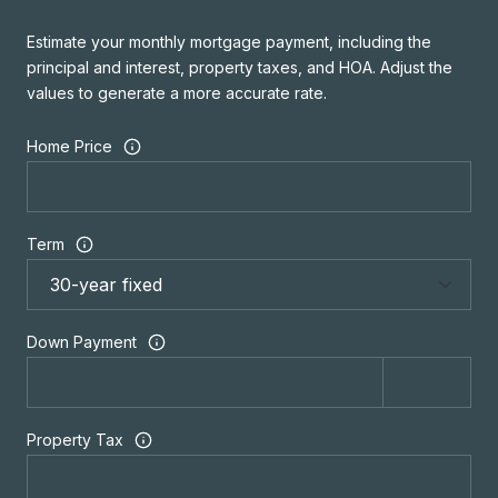
Estimate your monthly mortgage payment, including the
principal and interest, property taxes, and HOA. Adjust the
values to generate a more accurate rate.
Home Price
Term
Down Payment
Property Tax