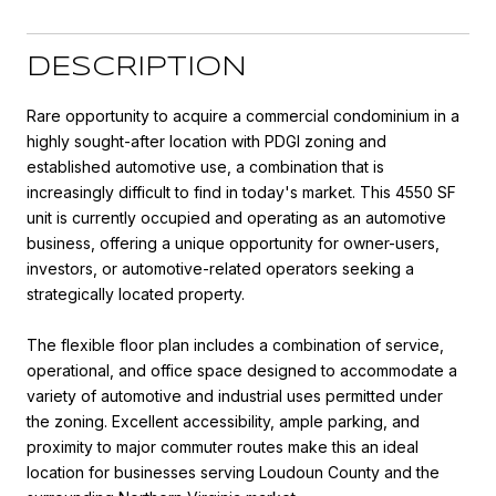
DESCRIPTION
Rare opportunity to acquire a commercial condominium in a
highly sought-after location with PDGI zoning and
established automotive use, a combination that is
increasingly difficult to find in today's market. This 4550 SF
unit is currently occupied and operating as an automotive
business, offering a unique opportunity for owner-users,
investors, or automotive-related operators seeking a
strategically located property.
The flexible floor plan includes a combination of service,
operational, and office space designed to accommodate a
variety of automotive and industrial uses permitted under
the zoning. Excellent accessibility, ample parking, and
proximity to major commuter routes make this an ideal
location for businesses serving Loudoun County and the