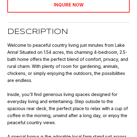
INQUIRE NOW
DESCRIPTION
Welcome to peaceful country living just minutes from Lake
Anna! Situated on 1.54 acres, this charming 4-bedroom, 2.5-
bath home offers the perfect blend of comfort, privacy, and
rural charm. With plenty of room for gardening, animals,
chickens, or simply enjoying the outdoors, the possibilities
are endless.
Inside, you'll find generous living spaces designed for
everyday living and entertaining. Step outside to the
spacious rear deck, the perfect place to relax with a cup of
coffee in the morning, unwind after a long day, or enjoy the
peaceful country views.
A special bonus is the adorable local farm stand just across