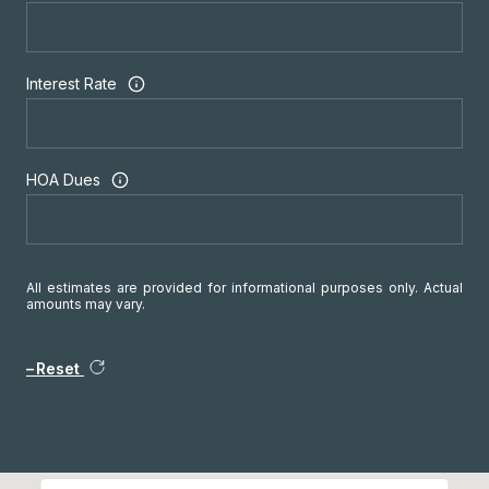
Interest Rate
HOA Dues
All estimates are provided for informational purposes only. Actual
amounts may vary.
Reset