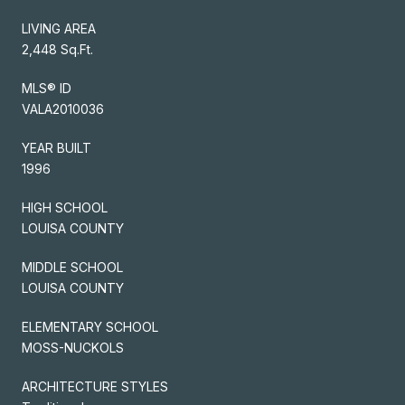
LIVING AREA
2,448 Sq.Ft.
MLS® ID
VALA2010036
YEAR BUILT
1996
HIGH SCHOOL
LOUISA COUNTY
MIDDLE SCHOOL
LOUISA COUNTY
ELEMENTARY SCHOOL
MOSS-NUCKOLS
ARCHITECTURE STYLES