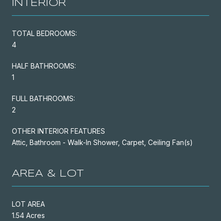
INTERIOR
TOTAL BEDROOMS:
4
HALF BATHROOMS:
1
FULL BATHROOMS:
2
OTHER INTERIOR FEATURES
Attic, Bathroom - Walk-In Shower, Carpet, Ceiling Fan(s)
AREA & LOT
LOT AREA
1.54 Acres