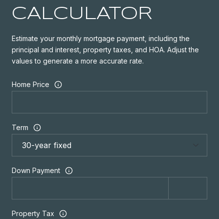
CALCULATOR
Estimate your monthly mortgage payment, including the
principal and interest, property taxes, and HOA. Adjust the
values to generate a more accurate rate.
Home Price
Term
Down Payment
Property Tax