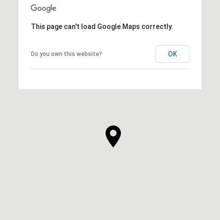
This page can't load Google Maps correctly.
OK
Do you own this website?