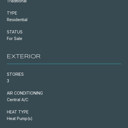
Traditional
TYPE
Residential
STATUS
For Sale
EXTERIOR
STORIES
3
AIR CONDITIONING
Central A/C
HEAT TYPE
Heat Pump(s)