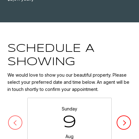
SCHEDULE A
SHOWING
We would love to show you our beautiful property. Please
select your preferred date and time below. An agent will be
in touch shortly to confirm your appointment.
Sunday
9
Aug