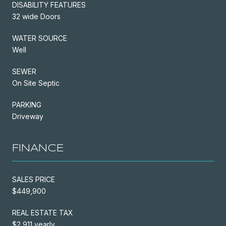
DISABILITY FEATURES
32 wide Doors
WATER SOURCE
Well
SEWER
On Site Septic
PARKING
Driveway
FINANCE
SALES PRICE
$449,900
REAL ESTATE TAX
$2,911 yearly