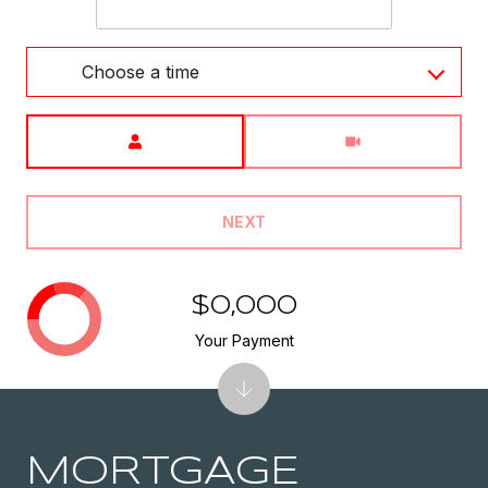
Choose a time
Meeting Type
NEXT
$0,000
Your Payment
MORTGAGE