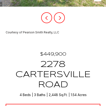
Courtesy of Pearson Smith Realty, LLC
$449,900
2278
CARTERSVILLE
ROAD
4 Beds
3 Baths
2,448 Sq.Ft.
1.54 Acres