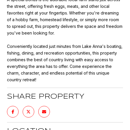
the street, offering fresh eggs, meats, and other local
favorites right at your fingertips. Whether you're dreaming
of a hobby farm, homestead lifestyle, or simply more room
to spread out, this property delivers the space and freedom
you've been looking for.
Conveniently located just minutes from Lake Anna's boating,
fishing, dining, and recreation opportunities, this property
combines the best of country living with easy access to
everything the area has to offer. Come experience the
charm, character, and endless potential of this unique
country retreat!
SHARE PROPERTY