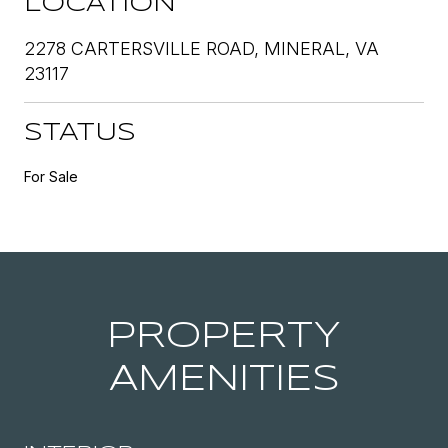
LOCATION
2278 CARTERSVILLE ROAD, MINERAL, VA
23117
STATUS
For Sale
PROPERTY
AMENITIES