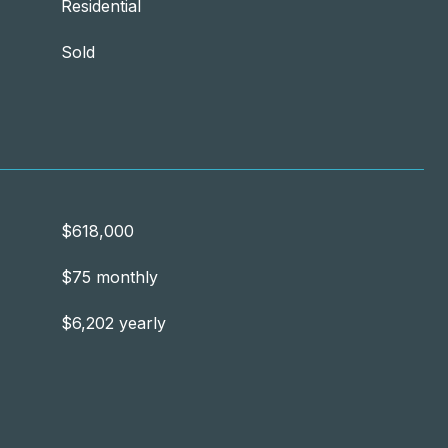
Residential
Sold
$618,000
$75 monthly
$6,202 yearly