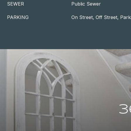
SEWER
Public Sewer
PARKING
On Street, Off Street, Park
3