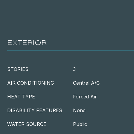
EXTERIOR
STORIES
3
AIR CONDITIONING
Central A/C
HEAT TYPE
Forced Air
DISABILITY FEATURES
None
WATER SOURCE
Public