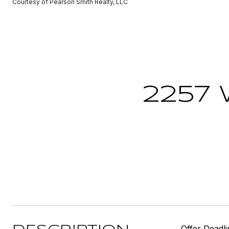
Courtesy of Pearson Smith Realty, LLC
2257
Offer Deadl