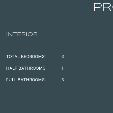
PR
INTERIOR
TOTAL BEDROOMS:
3
HALF BATHROOMS:
1
FULL BATHROOMS:
3