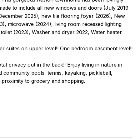
ade to include all new windows and doors (July 2019
December 2025), new tile flooring foyer (2026), New
23), microwave (2024), living room recessed lighting
toilet (2023), Washer and dryer 2022, Water heater
r suites on upper level!! One bedroom basement level!!
l privacy out in the back!! Enjoy living in nature in
nd community pools, tennis, kayaking, pickleball,
 proximity to grocery and shopping.