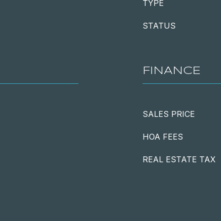
TYPE
STATUS
FINANCE
SALES PRICE
HOA FEES
REAL ESTATE TAX