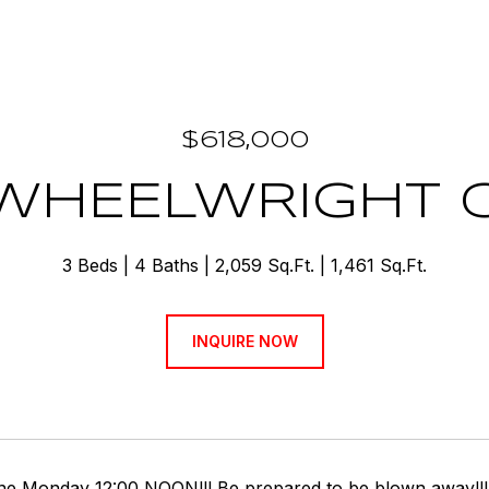
$618,000
 WHEELWRIGHT 
3 Beds
4 Baths
2,059 Sq.Ft.
1,461 Sq.Ft.
INQUIRE NOW
ine Monday 12:00 NOON!!! Be prepared to be blown away!!