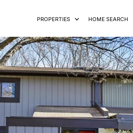
PROPERTIES
HOME SEARCH