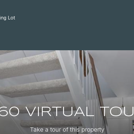
ing Lot
60 VIRTUAL TO
Take a tour of this property