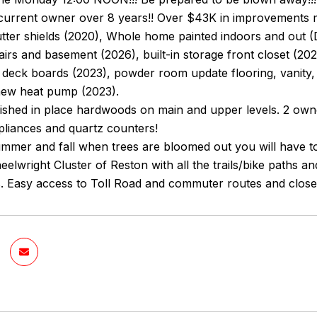
current owner over 8 years!! Over $43K in improvements m
utter shields (2020), Whole home painted indoors and out (
airs and basement (2026), built-in storage front closet (20
deck boards (2023), powder room update flooring, vanity, 
new heat pump (2023).
nished in place hardwoods on main and upper levels. 2 owne
pliances and quartz counters!
ummer and fall when trees are bloomed out you will have tota
eelwright Cluster of Reston with all the trails/bike paths a
. Easy access to Toll Road and commuter routes and close