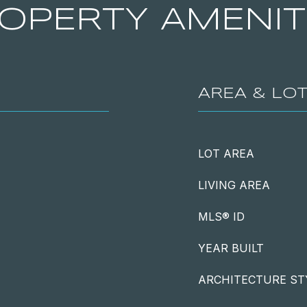
OPERTY AMENIT
AREA & LO
LOT AREA
LIVING AREA
MLS® ID
YEAR BUILT
ARCHITECTURE ST