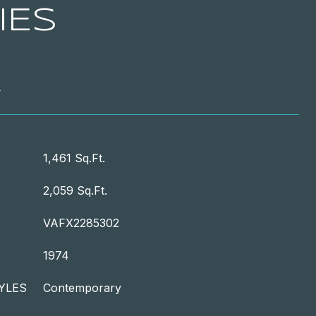
IES
T
1,461 Sq.Ft.
2,059 Sq.Ft.
VAFX2285302
1974
YLES
Contemporary