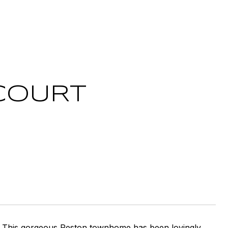
COURT
! This gorgeous Reston townhome has been lovingly