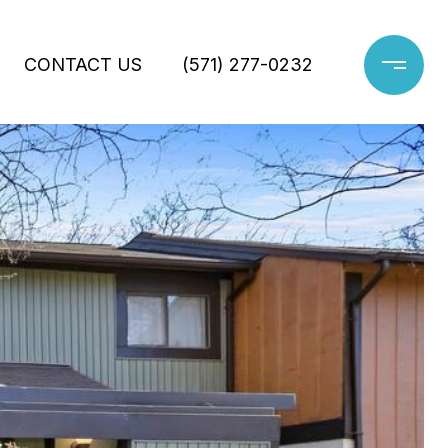
CONTACT US
(571) 277-0232