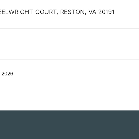
ELWRIGHT COURT, RESTON, VA 20191
, 2026