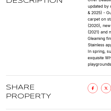
DESCRIPTION
updated by 
& 2025) - G
carpet on st
(2020), new 
(2021) and 
Gleaming fi
Stainless ap
In spring, s
exquisite Wh
playgrounds
SHARE
PROPERTY