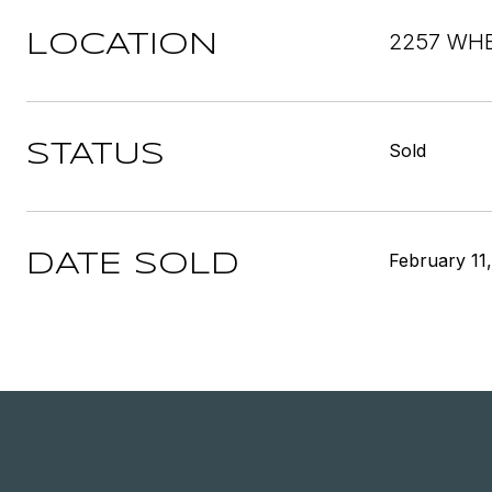
2257 WHE
LOCATION
Sold
STATUS
February 11
DATE SOLD