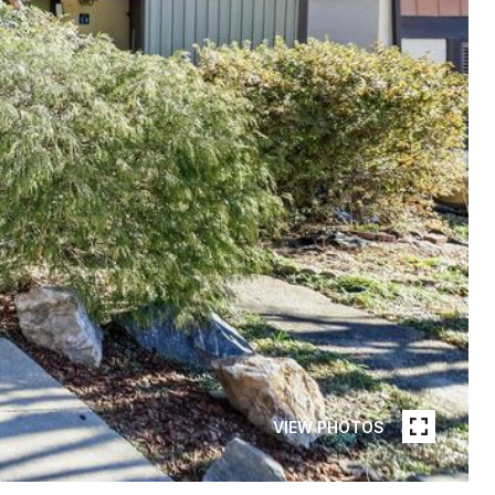
VIEW PHOTOS