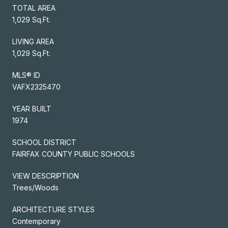
TOTAL AREA
1,029 Sq.Ft.
LIVING AREA
1,029 Sq.Ft.
MLS® ID
VAFX2325470
YEAR BUILT
1974
SCHOOL DISTRICT
FAIRFAX COUNTY PUBLIC SCHOOLS
VIEW DESCRIPTION
Trees/Woods
ARCHITECTURE STYLES
Contemporary