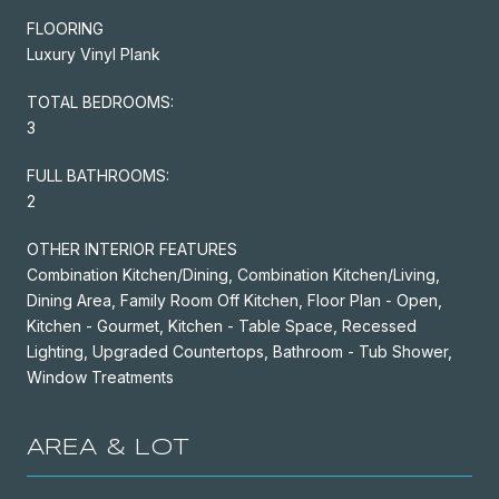
FLOORING
Luxury Vinyl Plank
TOTAL BEDROOMS:
3
FULL BATHROOMS:
2
OTHER INTERIOR FEATURES
Combination Kitchen/Dining, Combination Kitchen/Living,
Dining Area, Family Room Off Kitchen, Floor Plan - Open,
Kitchen - Gourmet, Kitchen - Table Space, Recessed
Lighting, Upgraded Countertops, Bathroom - Tub Shower,
Window Treatments
AREA & LOT