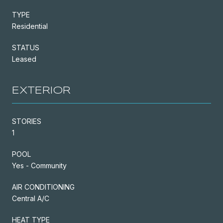
TYPE
Residential
STATUS
Leased
EXTERIOR
STORIES
1
POOL
Yes - Community
AIR CONDITIONING
Central A/C
HEAT TYPE