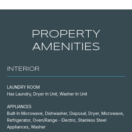
PROPERTY
AMENITIES
INTERIOR
LAUNDRY ROOM
Has Laundry, Dryer In Unit, Washer In Unit
APPLIANCES
Built-In Microwave, Dishwasher, Disposal, Dryer, Microwave,
Refrigerator, Oven/Range - Electric, Stainless Steel
Appliances, Washer