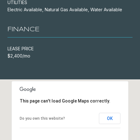
UTILITIES
Electric Available, Natural Gas Available, Water Available
FINANCE
LEASE PRICE
$2,400/mo
This page can't load Google Maps correctly.
OK
Do you own this website?