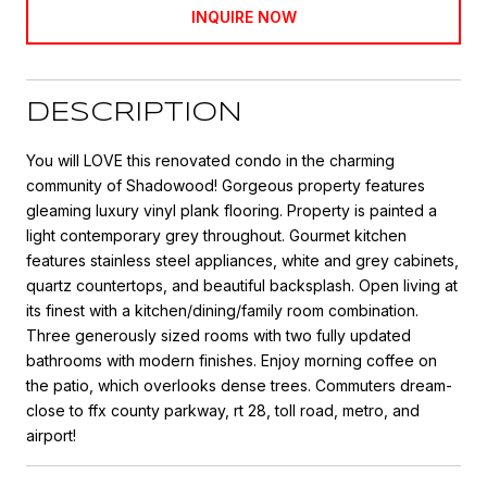
INQUIRE NOW
DESCRIPTION
You will LOVE this renovated condo in the charming
community of Shadowood! Gorgeous property features
gleaming luxury vinyl plank flooring. Property is painted a
light contemporary grey throughout. Gourmet kitchen
features stainless steel appliances, white and grey cabinets,
quartz countertops, and beautiful backsplash. Open living at
its finest with a kitchen/dining/family room combination.
Three generously sized rooms with two fully updated
bathrooms with modern finishes. Enjoy morning coffee on
the patio, which overlooks dense trees. Commuters dream-
close to ffx county parkway, rt 28, toll road, metro, and
airport!