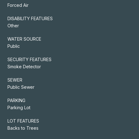
Forced Air
DISABILITY FEATURES
Other
WATER SOURCE
Public
SECURITY FEATURES
Smoke Detector
SEWER
Public Sewer
PARKING
Parking Lot
LOT FEATURES
Backs to Trees