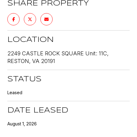
SHARE PROPERTY
LOCATION
2249 CASTLE ROCK SQUARE Unit: 11C,
RESTON, VA 20191
STATUS
Leased
DATE LEASED
August 1, 2026