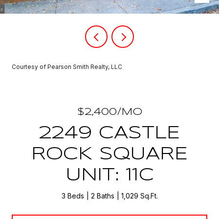
Courtesy of Pearson Smith Realty, LLC
$2,400/MO
2249 CASTLE
ROCK SQUARE
UNIT: 11C
3 Beds
2 Baths
1,029 Sq.Ft.