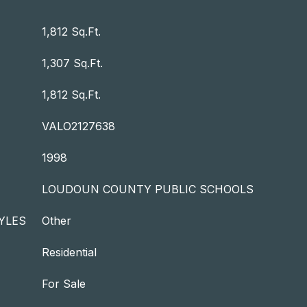
1,812 Sq.Ft.
1,307 Sq.Ft.
1,812 Sq.Ft.
VALO2127638
1998
LOUDOUN COUNTY PUBLIC SCHOOLS
YLES
Other
Residential
For Sale