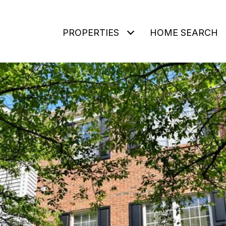
PROPERTIES
HOME SEARCH