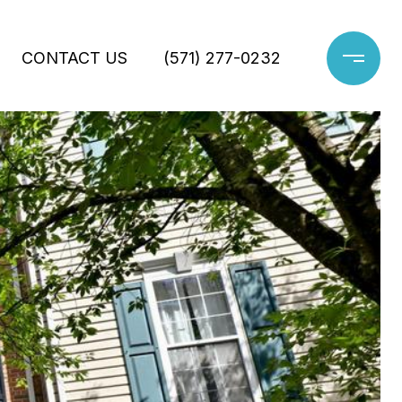
CONTACT US
(571) 277-0232