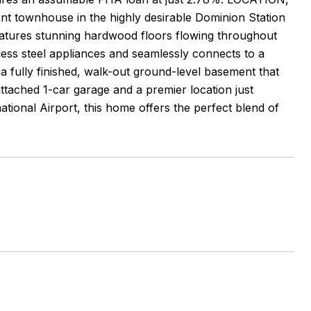
 townhouse in the highly desirable Dominion Station
tures stunning hardwood floors flowing throughout
nless steel appliances and seamlessly connects to a
 a fully finished, walk-out ground-level basement that
attached 1-car garage and a premier location just
tional Airport, this home offers the perfect blend of