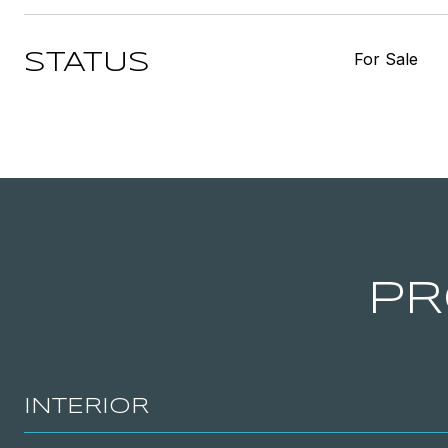
For Sale
STATUS
PR
INTERIOR