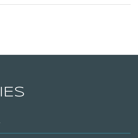
IES
T