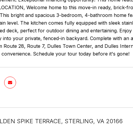
CATION, Welcome home to this move-in ready, brick-front
This bright and spacious 3-bedroom, 4-bathroom home fea
ain level. The kitchen comes fully equipped with sleek stai
ted deck, perfect for outdoor dining and entertaining. Enjoy
ly into your private, fenced-in backyard. Complete with an 
 Route 28, Route 7, Dulles Town Center, and Dulles Interna
 convenience. Schedule your tour today before it's gone!
LDEN SPIKE TERRACE, STERLING, VA 20166