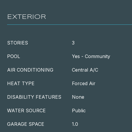
EXTERIOR
STORIES
3
POOL
Yes - Community
AIR CONDITIONING
Central A/C
HEAT TYPE
Forced Air
DISABILITY FEATURES
None
WATER SOURCE
Public
GARAGE SPACE
1.0