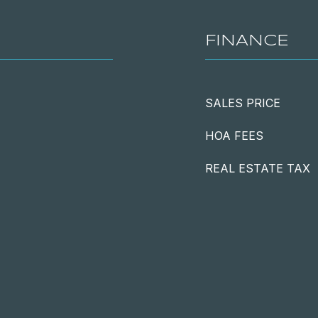
FINANCE
SALES PRICE
HOA FEES
REAL ESTATE TAX