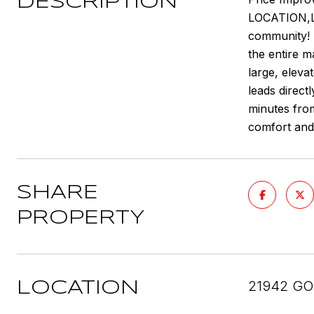
DESCRIPTION
LOCATION,LO
community! 
the entire m
large, eleva
leads direct
minutes from
comfort and
SHARE
PROPERTY
21942 GO
LOCATION