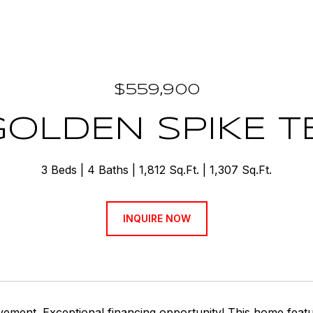
$559,900
GOLDEN SPIKE 
3 Beds
4 Baths
1,812 Sq.Ft.
1,307 Sq.Ft.
INQUIRE NOW
vement. Exceptional financing opportunity! This home fea