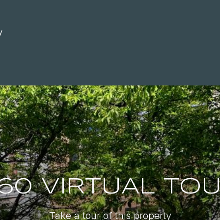
y
60 VIRTUAL TO
Take a tour of this property