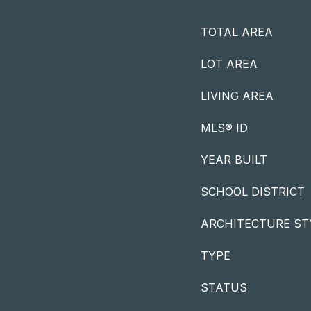
TOTAL AREA
LOT AREA
LIVING AREA
MLS® ID
YEAR BUILT
SCHOOL DISTRICT
ARCHITECTURE ST
TYPE
STATUS