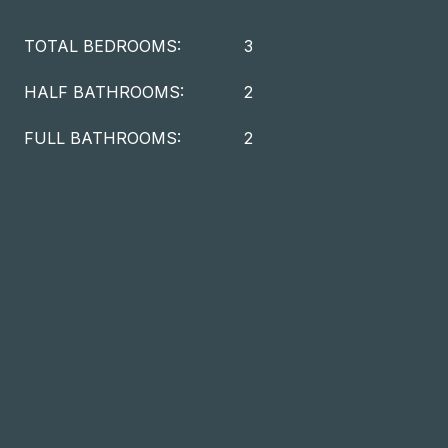
TOTAL BEDROOMS:
3
HALF BATHROOMS:
2
FULL BATHROOMS:
2