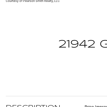
Courtesy of Pearson Smith Realty, LLC
21942 
Price Impro