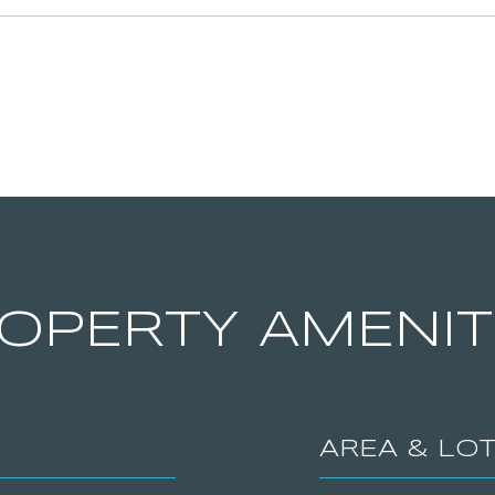
OPERTY AMENIT
AREA & LO