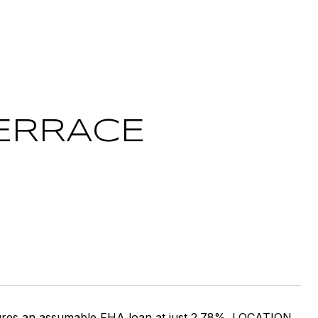
TERRACE
tures an assumable FHA loan at just 2.78%. LOCATION,