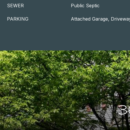
SEWER
Public Septic
PARKING
Attached Garage, Drivewa
3