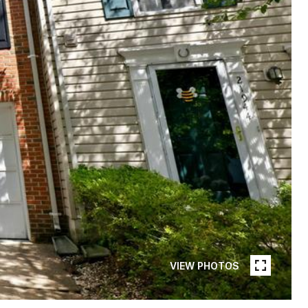
VIEW PHOTOS