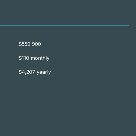
$559,900
$110 monthly
$4,207 yearly