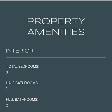
PROPERTY
AMENITIES
INTERIOR
TOTAL BEDROOMS:
3
HALF BATHROOMS:
1
FULL BATHROOMS:
2