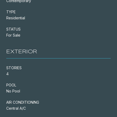
Contemporary
TYPE
Residential
STATUS
For Sale
EXTERIOR
STORIES
4
POOL
No Pool
AIR CONDITIONING
Central A/C