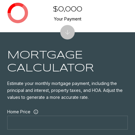
$0,000
Your Payment
MORTGAGE
CALCULATOR
Estimate your monthly mortgage payment, including the
principal and interest, property taxes, and HOA. Adjust the
values to generate a more accurate rate.
Home Price