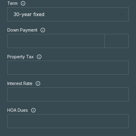
Term
Down Payment
Property Tax
Interest Rate
HOA Dues