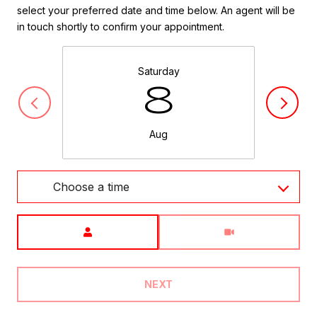
select your preferred date and time below. An agent will be
in touch shortly to confirm your appointment.
Saturday
8
Aug
Choose a time
Meeting Type
NEXT