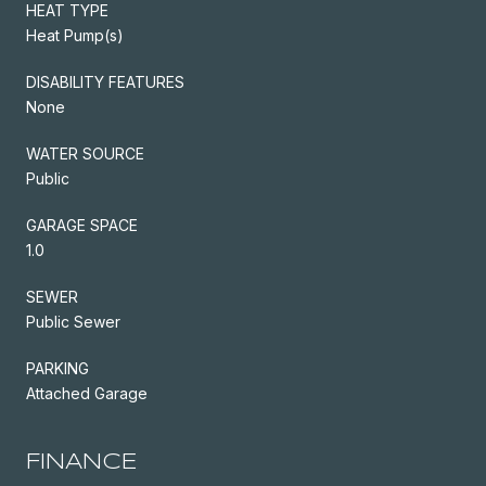
HEAT TYPE
Heat Pump(s)
DISABILITY FEATURES
None
WATER SOURCE
Public
GARAGE SPACE
1.0
SEWER
Public Sewer
PARKING
Attached Garage
FINANCE