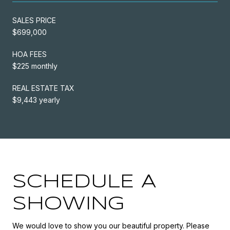
SALES PRICE
$699,000
HOA FEES
$225 monthly
REAL ESTATE TAX
$9,443 yearly
SCHEDULE A
SHOWING
We would love to show you our beautiful property. Please