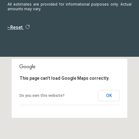
All estimates are provided for informational purposes only. Actual
amounts may vary.
Reset
This page can't load Google Maps correctly.
OK
Do you own this website?