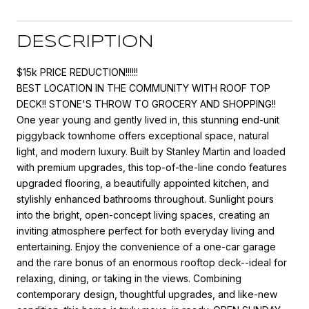
DESCRIPTION
$15k PRICE REDUCTION!!!!!!
BEST LOCATION IN THE COMMUNITY WITH ROOF TOP
DECK!! STONE'S THROW TO GROCERY AND SHOPPING!!
One year young and gently lived in, this stunning end-unit
piggyback townhome offers exceptional space, natural
light, and modern luxury. Built by Stanley Martin and loaded
with premium upgrades, this top-of-the-line condo features
upgraded flooring, a beautifully appointed kitchen, and
stylishly enhanced bathrooms throughout. Sunlight pours
into the bright, open-concept living spaces, creating an
inviting atmosphere perfect for both everyday living and
entertaining. Enjoy the convenience of a one-car garage
and the rare bonus of an enormous rooftop deck--ideal for
relaxing, dining, or taking in the views. Combining
contemporary design, thoughtful upgrades, and like-new