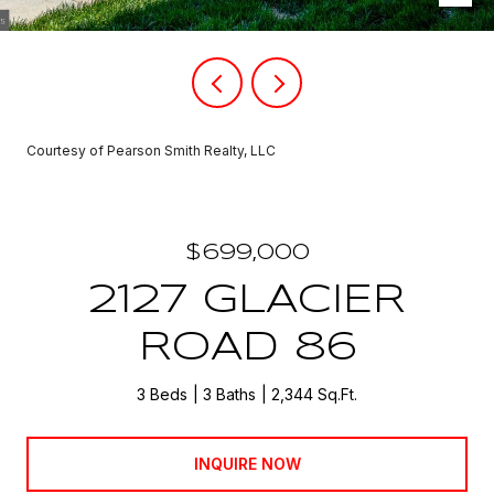
Courtesy of Pearson Smith Realty, LLC
$699,000
2127 GLACIER
ROAD 86
3 Beds
3 Baths
2,344 Sq.Ft.
INQUIRE NOW