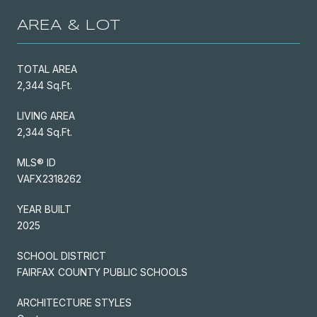
AREA & LOT
TOTAL AREA
2,344 Sq.Ft.
LIVING AREA
2,344 Sq.Ft.
MLS® ID
VAFX2318262
YEAR BUILT
2025
SCHOOL DISTRICT
FAIRFAX COUNTY PUBLIC SCHOOLS
ARCHITECTURE STYLES