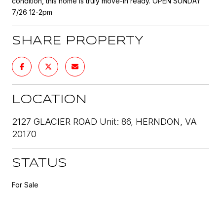
condition, this home is truly move-in ready. OPEN SUNDAY
7/26 12-2pm
SHARE PROPERTY
LOCATION
2127 GLACIER ROAD Unit: 86, HERNDON, VA
20170
STATUS
For Sale